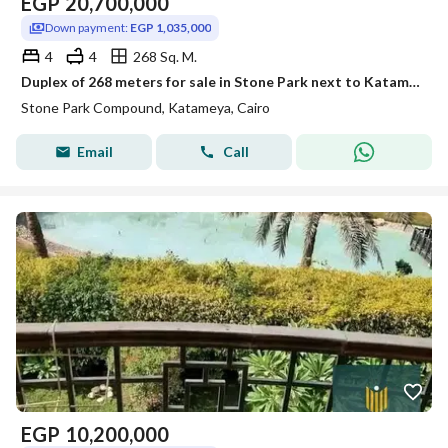
EGP
20,700,000
Down payment:
EGP 1,035,000
4
4
268 Sq. M.
Duplex of 268 meters for sale in Stone Park next to Katameya Heights, with payment in installments over 10 years.
Stone Park Compound, Katameya, Cairo
Email
Call
EGP
10,200,000