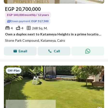
EGP
20,700,000
EGP 140,000 monthly / 12 years
Down payment:
EGP 517,500
4
4
268 Sq. M.
Own a duplex next to Katameya Heights in a prime location with a 2.5% down payment and installments over 12 years
Stone Park Compound, Katameya, Cairo
Email
Call
Off-Plan