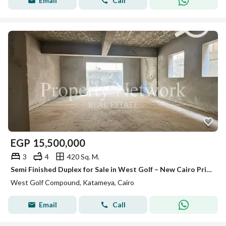
Email
Call
EGP
15,500,000
3
4
420 Sq. M.
Semi Finished Duplex for Sale in West Golf – New Cairo Prime location Ready to move
West Golf Compound, Katameya, Cairo
Email
Call