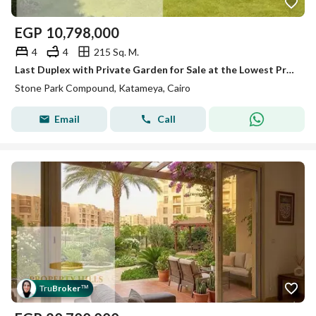
EGP
10,798,000
4
4
215 Sq. M.
Last Duplex with Private Garden for Sale at the Lowest Price in the Market – Special Cash Discount – Stone Park – New Cairo
Stone Park Compound, Katameya, Cairo
Email
Call
Tru
Broker
™