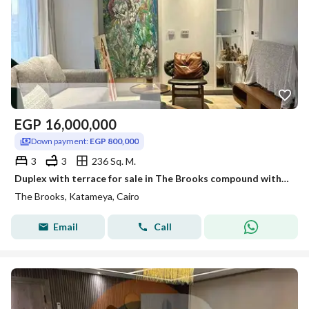
EGP
16,000,000
Down payment:
EGP 800,000
3
3
236 Sq. M.
Duplex with terrace for sale in The Brooks compound with installment over 31 months
The Brooks, Katameya, Cairo
Email
Call