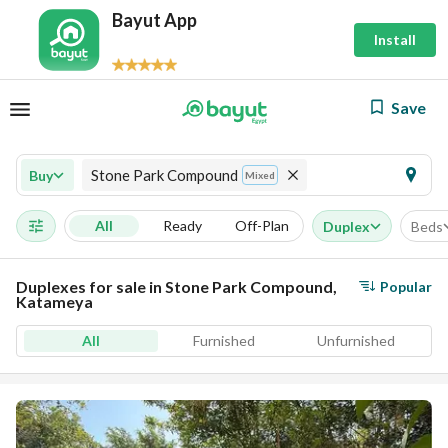
Bayut App
Install
Save
Stone Park Compound
Buy
Mixed
All
Ready
Off-Plan
Duplex
Beds
Duplexes for sale in Stone Park Compound,
Popular
Katameya
All
Furnished
Unfurnished