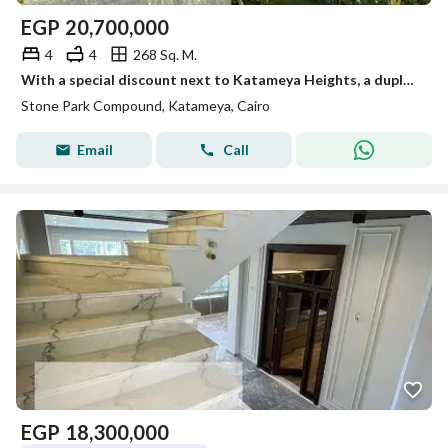
EGP
20,700,000
4
4
268 Sq. M.
With a special discount next to Katameya Heights, a duplex for sale with a northern facade in Stone Park - Fifth Settlement
Stone Park Compound, Katameya, Cairo
Email
Call
EGP
18,300,000