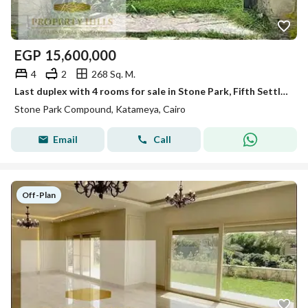
EGP
15,600,000
4
2
268 Sq. M.
Last duplex with 4 rooms for sale in Stone Park, Fifth Settlement
Stone Park Compound, Katameya, Cairo
Email
Call
Off-Plan