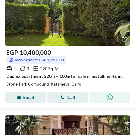
EGP
10,400,000
Down payment:
EGP 1,750,000
4
3
220 Sq. M.
Duplex apartment 220m + 100m for sale in installments in Stone Park Compound, Fifth Settlement, or with a 40% discount for cash payment.
Stone Park Compound, Katameya, Cairo
Email
Call