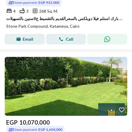
Down payment:
EGP 915,000
4
3
268 Sq. M.
في ستون بارك استلم فيلا دوبلكس بالسعرالقديم بالتقسيط ع8سنين بالتسهيلات
Stone Park Compound, Katameya, Cairo
Email
Call
EGP
10,070,000
Down payment:
EGP 1,650,000