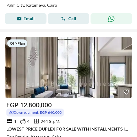
Palm City, Katameya, Cairo
Email
Call
Off-Plan
EGP
12,800,000
Down payment:
EGP 640,000
4
4
244 Sq. M.
LOWEST PRICE DUPLEX FOR SALE WITH INSTALLMENTS IN NEW CAIRO THE BROOKS COMPOUND
The Brooks, Katameya, Cairo