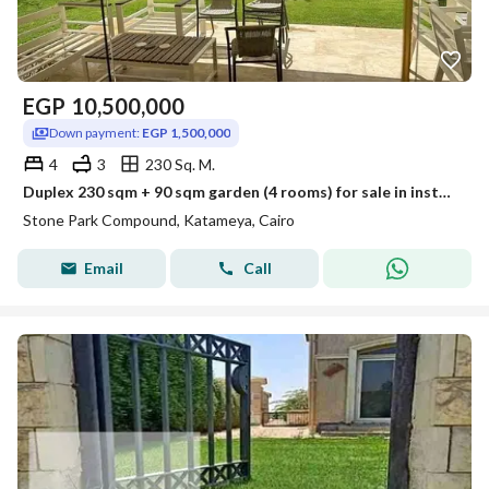
EGP
10,500,000
Down payment:
EGP 1,500,000
4
3
230 Sq. M.
Duplex 230 sqm + 90 sqm garden (4 rooms) for sale in installments in Stone Park Compound, Stone Park, Fifth Settlement
Stone Park Compound, Katameya, Cairo
Email
Call