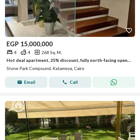
EGP
15,000,000
4
4
268 Sq. M.
Hot deal apartment, 25% discount, fully north-facing open view, repeated floor, prime location, for sale in Stone Park New Cairo,near katameya heights
Stone Park Compound, Katameya, Cairo
Email
Call