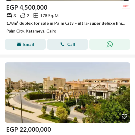
EGP
4,500,000
3
2
178 Sq. M.
178m² duplex for sale in Palm City – ultra-super deluxe finish.
Palm City, Katameya, Cairo
Email
Call
EGP
22,000,000