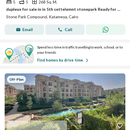
5
5
268 Sq. M.
dupleux for sale in in 5th settelemnt stonepark Ready for Viewing with best price and negotaible the price with perfect built up areas • Unit Type: dupleux • Built-up Area: 268m² • Location: Stone Park • Status: Ready for viewing Project Features: Prim
Stone Park Compound, Katameya, Cairo
Email
Call
Spend less time in traffic travelling to work, school, or to
your friends
Find homes by drive time
Off-Plan