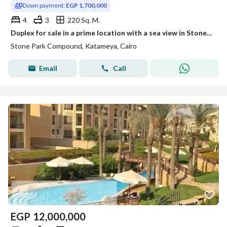
Down payment:
EGP 1,700,000
4
3
220 Sq. M.
Duplex for sale in a prime location with a sea view in Stone Park Compound, Fifth Settlement
Stone Park Compound, Katameya, Cairo
Email
Call
EGP
12,000,000