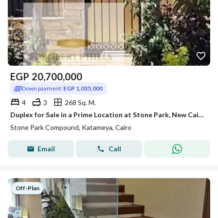
EGP
20,700,000
Down payment:
EGP 1,035,000
4
3
268 Sq. M.
Duplex for Sale in a Prime Location at Stone Park, New Cairo
Stone Park Compound, Katameya, Cairo
Email
Call
Off-Plan