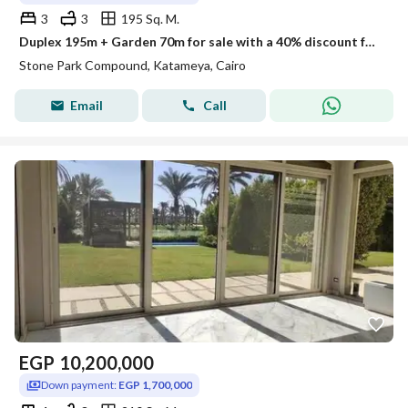
3
3
195 Sq. M.
Duplex 195m + Garden 70m for sale with a 40% discount for cash or installments over 10 years in Stone Park Compound, Fifth Settlement
Stone Park Compound, Katameya, Cairo
Email
Call
EGP
10,200,000
Down payment:
EGP 1,700,000