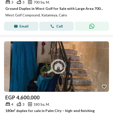
3
3
700 Sq. M.
Ground Duplex in West Golf for Sale with Large Area 700m with Garden Fully Finished Ready to Move
West Golf Compound, Katameya, Cairo
Email
Call
EGP
4,600,000
4
3
180 Sq. M.
180m² duplex for sale in Palm City – high-end finishing