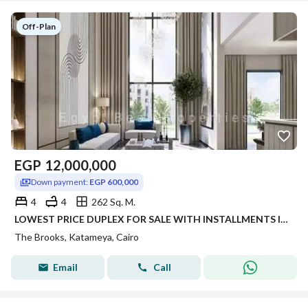
Off-Plan
EGP
12,000,000
Down payment:
EGP 600,000
4
4
262 Sq. M.
LOWEST PRICE DUPLEX FOR SALE WITH INSTALLMENTS IN NEW CAIRO THE BROOKS COMPOUND
The Brooks, Katameya, Cairo
Email
Call