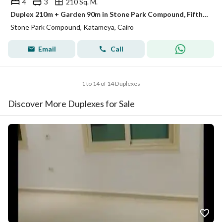
4
3
210 Sq. M.
Duplex 210m + Garden 90m in Stone Park Compound, Fifth Settlement, for sale in installments over 10 years
Stone Park Compound, Katameya, Cairo
Email
Call
1 to 14 of 14 Duplexes
Discover More Duplexes for Sale