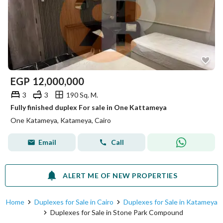
EGP
12,000,000
3
3
190 Sq. M.
Fully finished duplex For sale in One Kattameya
One Katameya, Katameya, Cairo
Email
Call
ALERT ME OF NEW PROPERTIES
Home
Duplexes for Sale in Cairo
Duplexes for Sale in Katameya
Duplexes for Sale in Stone Park Compound