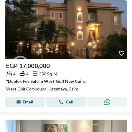
EGP
17,000,000
4
4
350 Sq. M.
"Duplex For Sale in West Golf New Cairo
West Golf Compound, Katameya, Cairo
Email
Call