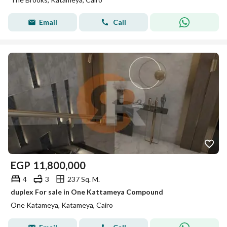
Email
Call
EGP
11,800,000
4
3
237 Sq. M.
duplex For sale in One Kattameya Compound
One Katameya, Katameya, Cairo