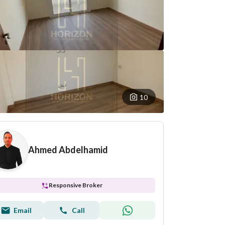
10
Ahmed Abdelhamid
Responsive Broker
Email
Call