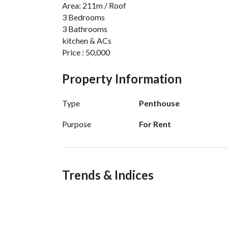
Area: 211m / Roof
3 Bedrooms
3 Bathrooms
kitchen & ACs
Price : 50,000
For more : Saleh Atef : 
View Contact Detail
Property Information
Type
Penthouse
Location of Regents Park Compound
Purpose
For Rent
The project is located in New Cairo near 90th S
Dunes, American University in Cairo (AUC), Meeti
Road, the Suez Road, Al Ain Sokhna Road, and al
move around Cairo and its outskirts. The project 
Trends & Indices
utilities to meet all demands of residents. 
Services of Regents Park Compound