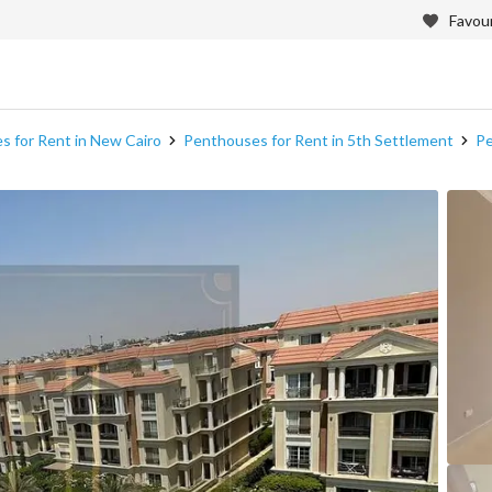
Favour
 for Rent in New Cairo
Penthouses for Rent in 5th Settlement
Pe