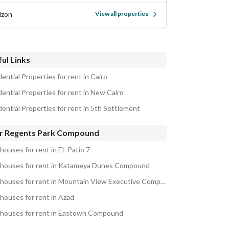
izon
View all properties
ul Links
ential Properties for rent in Cairo
dential Properties for rent in New Cairo
dential Properties for rent in 5th Settlement
r Regents Park Compound
houses for rent in EL Patio 7
houses for rent in Katameya Dunes Compound
Penthouses for rent in Mountain View Executive Compound
houses for rent in Azad
houses for rent in Eastown Compound