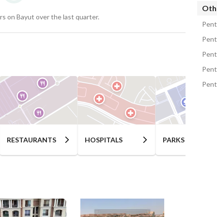
es, among of which are:
Oth
s on Bayut over the last quarter.
Pent
Pent
nd stores
Pent
Pent
ies
Pent
est customer service
ounds
d adults
RESTAURANTS
HOSPITALS
PARKS