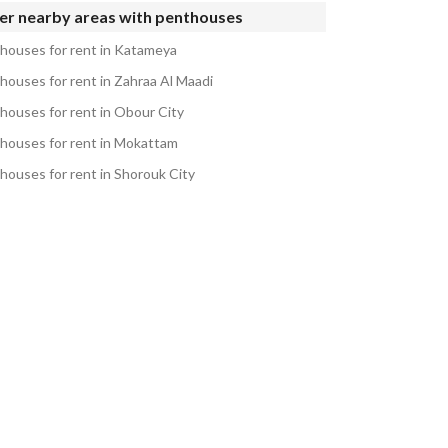
er nearby areas with penthouses
houses for rent in Katameya
houses for rent in Zahraa Al Maadi
houses for rent in Obour City
houses for rent in Mokattam
houses for rent in Shorouk City