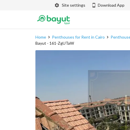
Site settings
Download App
Home
Penthouses for Rent in Cairo
Penthouses
Bayut - 161-ZgUTaW