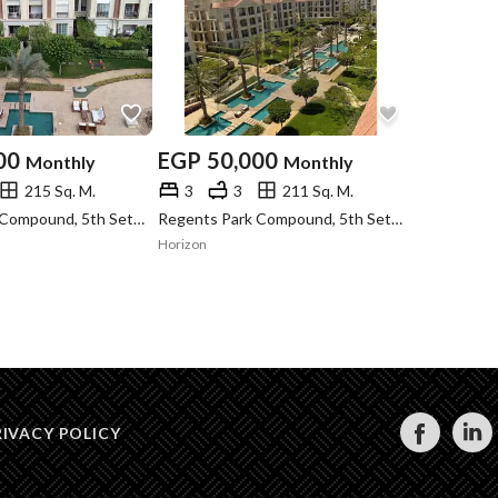
00
EGP
50,000
Monthly
Monthly
215 Sq. M.
3
3
211 Sq. M.
Regents Park Compound, 5th Settlement, New Cairo, Cairo
Regents Park Compound, 5th Settlement, New Cairo, Cairo
Horizon
RIVACY POLICY