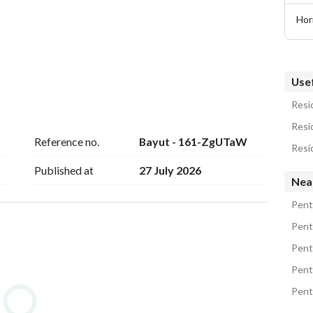
Hor
Usef
Resid
Resi
Reference no.
Bayut - 161-ZgUTaW
Resi
Published at
27 July 2026
Nea
treet, next to La Mirada Mostakbal City, Katameya 
ng Point, Concord Plaza, and is very close to the Ring 
Pent
l the roads and transportation through which you can 
Pent
is also surrounded by many cafes, malls, and vital 
Pent
Pent