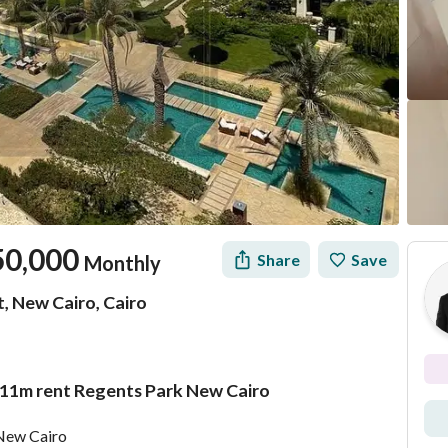
50,000
Share
Save
Monthly
, New Cairo, Cairo
211m rent Regents Park New Cairo
Location & Nearby
 New Cairo