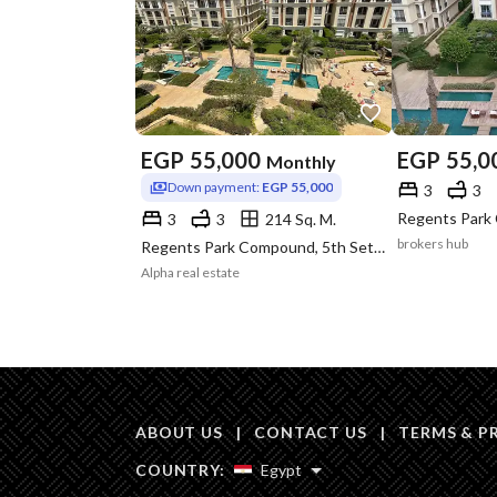
EGP
55,000
EGP
55,0
Monthly
Down payment:
EGP 55,000
3
3
3
3
214 Sq. M.
brokers hub
Regents Park Compound, 5th Settlement, New Cairo, Cairo
Alpha real estate
ABOUT US
|
CONTACT US
|
TERMS & P
COUNTRY:
Egypt