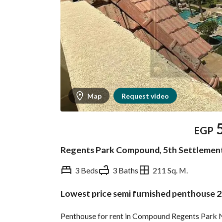
Map
Request video
EGP
Regents Park Compound, 5th Settlement
3 Beds
3 Baths
211 Sq. M.
Lowest price semi furnished penthouse 
Overview
Trends & Indices
Penthouse for rent in Compound Regents Park