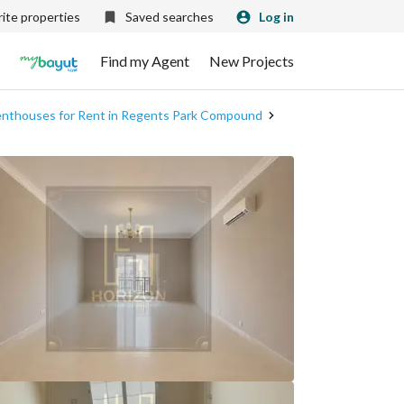
ite properties
Saved searches
Log in
Find my Agent
New Projects
nthouses for Rent in Regents Park Compound