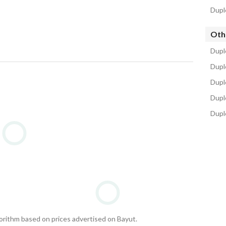
Dupl
Oth
Dupl
Dupl
Duple
Duple
Dupl
gorithm based on prices advertised on Bayut.