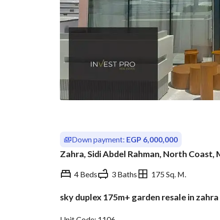
Down payment:
EGP 6,000,000
Zahra, Sidi Abdel Rahman, North Coast,
4 Beds
3 Baths
175 Sq. M.
sky duplex 175m+ garden resale in zahra 
Overview
Trends & Indices
Unit Code: 1106