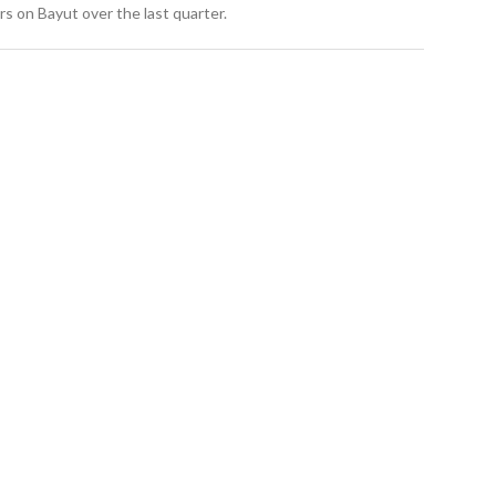
s on Bayut over the last quarter.