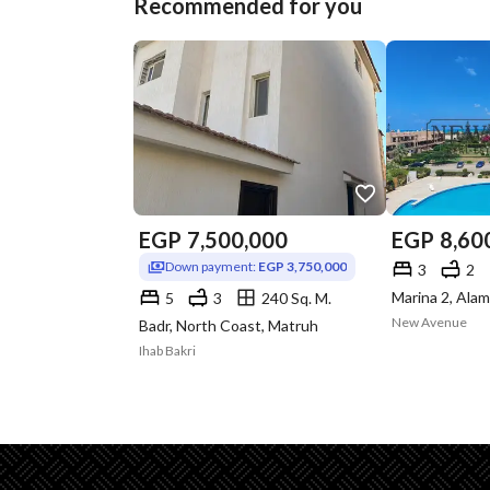
Recommended for you
EGP
7,500,000
EGP
8,60
Down payment:
EGP 3,750,000
3
2
5
3
240 Sq. M.
New Avenue
Badr, North Coast, Matruh
Ihab Bakri