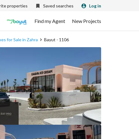
ite properties
Saved searches
Log in
Find my Agent
New Projects
es for Sale in Zahra
Bayut - 1106