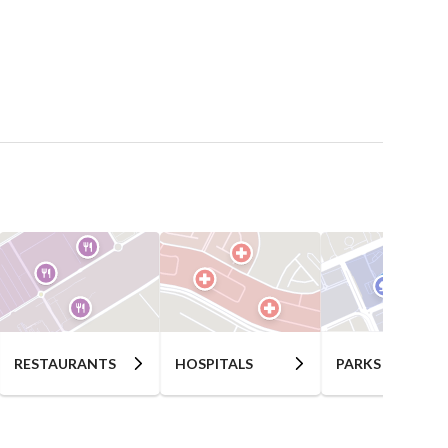
RESTAURANTS
HOSPITALS
PARKS