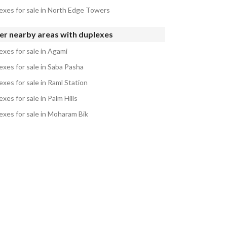
exes for sale in North Edge Towers
er nearby areas with duplexes
exes for sale in Agami
exes for sale in Saba Pasha
xes for sale in Raml Station
xes for sale in Palm Hills
exes for sale in Moharam Bik