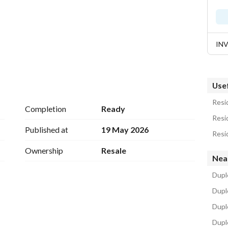
IN
Usef
Resid
Completion
Ready
Resid
Kilometer 124, next to Hacienda and Marassi
Published at
19 May 2026
Resid
Ownership
Resale
Nea
ming Pools - Hotels -
b House
Duple
Dupl
Duple
Dupl