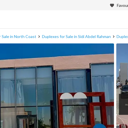
Favour
 Sale in North Coast
Duplexes for Sale in Sidi Abdel Rahman
Duplex