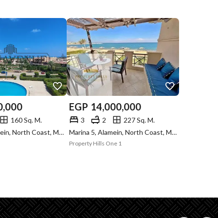
0,000
EGP
14,000,000
160 Sq. M.
3
2
227 Sq. M.
Marina 2, Alamein, North Coast, Matruh
Marina 5, Alamein, North Coast, Matruh
Property Hills One 1