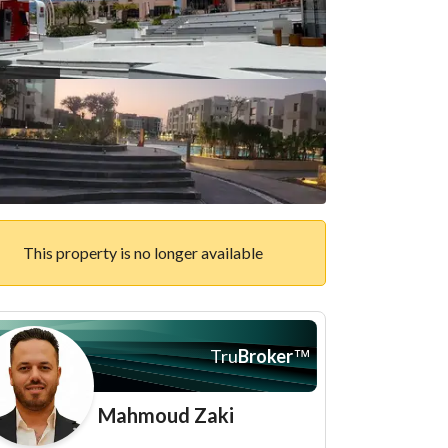
This property is no longer available
Tru
Broker
™
Mahmoud Zaki