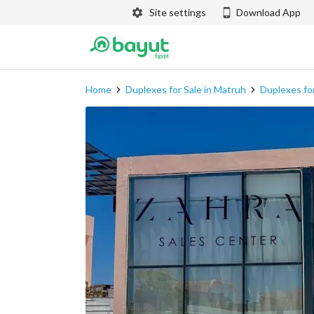
Site settings
Download App
Home
Duplexes for Sale in Matruh
Duplexes for