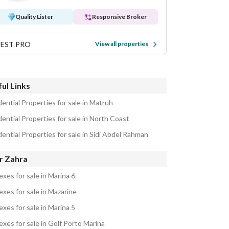
Quality Lister
Responsive Broker
VEST PRO
View all properties
ul Links
ential Properties for sale in Matruh
ential Properties for sale in North Coast
ential Properties for sale in Sidi Abdel Rahman
r Zahra
xes for sale in Marina 6
exes for sale in Mazarine
xes for sale in Marina 5
exes for sale in Golf Porto Marina