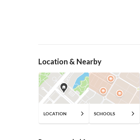
Location & Nearby
LOCATION
SCHOOLS