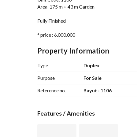
Area: 175 m + 43 m Garden
Fully Finished
* price : 6,000,000
* Remaining : 5,261,005 over 4.5
Property Information
Zahra - North Coast
Type
Duplex
* Developer Name: Memaar Al Morshedy
* Project Location: North Coast - El Alamein - 
Purpose
For Sale
* Project Facilities:
Reference no.
Bayut - 1106
*
- Artificial Lakes - Beach - Yacht Marina - Swim
Commercial Services Area - Central Park - Clu
Features / Amenities