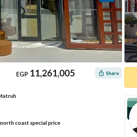
11,261,005
Share
EGP
 Matruh
north coast special price
Mortgage
Location & Nearby