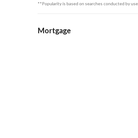
**Popularity is based on searches conducted by user
Mortgage