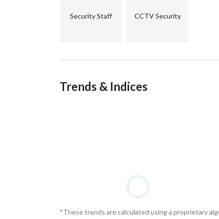
Security Staff
CCTV Security
Trends & Indices
*These trends are calculated using a proprietary al