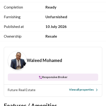
Completion
Ready
Furnishing
Unfurnished
Published at
10 July 2026
Ownership
Resale
Waleed Mohamed
Responsive Broker
Future Real Estate
View all properties
Features / Amenities