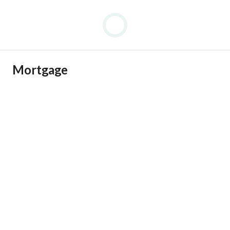
Mortgage