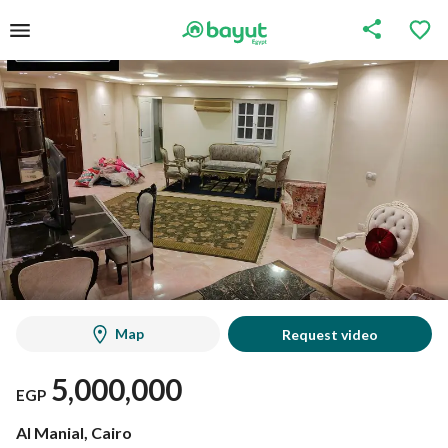
Map
Request video
5,000,000
EGP
Al Manial, Cairo