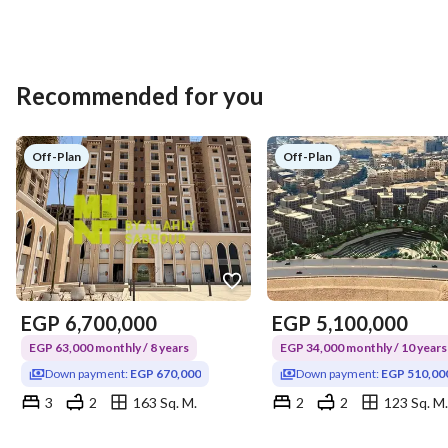
Recommended for you
Off-Plan
Off-Plan
EGP
6,700,000
EGP
5,100,000
EGP 63,000 monthly / 8 years
EGP 34,000 monthly / 10 years
Down payment:
EGP 670,000
Down payment:
EGP 510,00
3
2
163 Sq. M.
2
2
123 Sq. M.
New Fustat, Masr al-Kadema, Cairo
Mokattam, Cairo