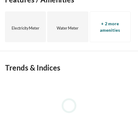
+ 2 more
Electricity Meter
Water Meter
amenities
Trends & Indices