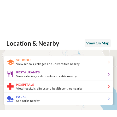
Location & Nearby
View On Map
SCHOOLS
View schools, colleges and universities nearby
RESTAURANTS
View eateries, restaurants and cafés nearby
HOSPITALS
View hospitals, clinics and health centres nearby
PARKS
See parks nearby