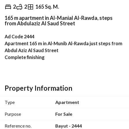
EGP
5,000,000
2
2
165 Sq. M.
165 m apartment in Al-Manial Al-Rawda, steps
Overview
Trends & Indices
Mortgage
N
from Abdulaziz Al Saud Street
Ad Code 2444
Apartment 165 m in Al-Munib Al-Rawda just steps from 
Abdul Aziz Al Saud Street
Complete finishing
Two bedrooms
2 bathrooms
First floor with 2 elevators
Parking space in the garage
Property Information
Immediate delivery
Unit price 5 million Egyptian pounds
Type
Apartment
Company commission 1.5% of the selling price
Future Real Estate Marketing
Purpose
For Sale
Reference no.
Bayut - 2444