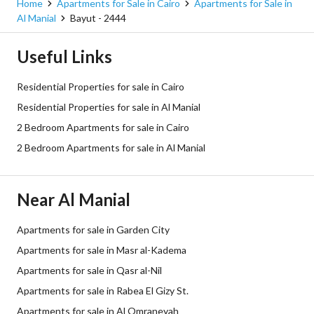
Home
Apartments for Sale in Cairo
Apartments for Sale in
Al Manial
Bayut - 2444
Useful Links
Residential Properties for sale in Cairo
Residential Properties for sale in Al Manial
2 Bedroom Apartments for sale in Cairo
2 Bedroom Apartments for sale in Al Manial
Near Al Manial
Apartments for sale in Garden City
Apartments for sale in Masr al-Kadema
Apartments for sale in Qasr al-Nil
Apartments for sale in Rabea El Gizy St.
Apartments for sale in Al Omraneyah