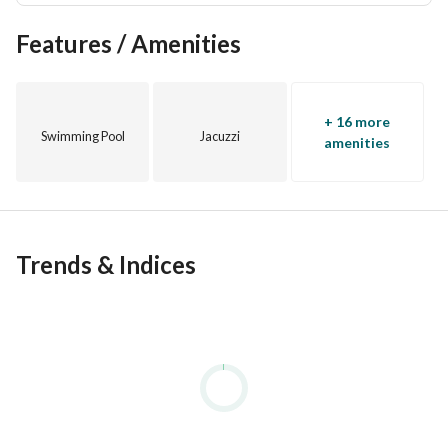
Features / Amenities
+ 16 more
Swimming Pool
Jacuzzi
amenities
Trends & Indices