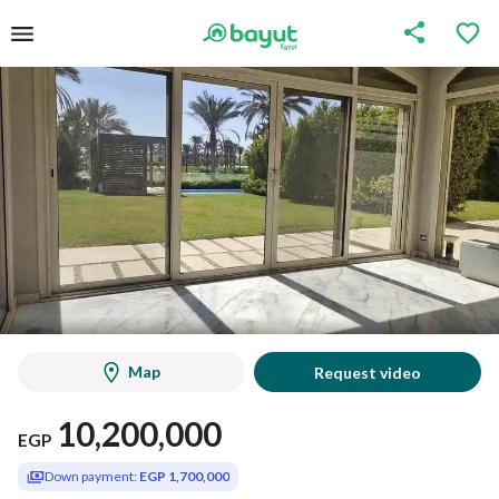
Map
Request video
10,200,000
EGP
Down payment:
EGP 1,700,000