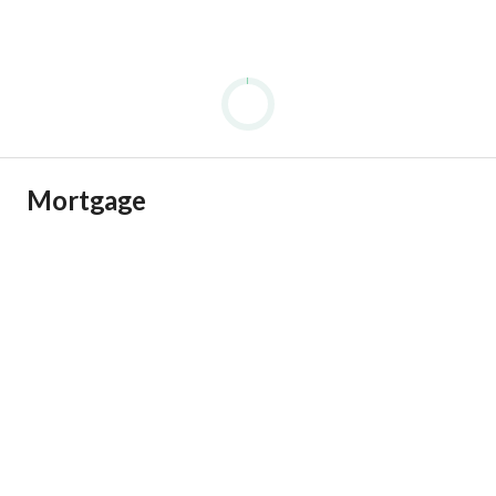
Mortgage