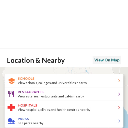
Location & Nearby
View On Map
SCHOOLS
View schools, colleges and universities nearby
RESTAURANTS
View eateries, restaurants and cafés nearby
HOSPITALS
View hospitals, clinics and health centres nearby
PARKS
See parks nearby