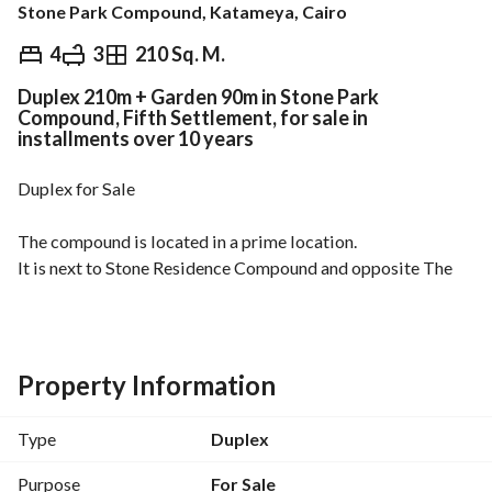
Stone Park Compound, Katameya, Cairo
EGP
10,200,000
4
3
210 Sq. M.
Duplex 210m + Garden 90m in Stone Park
Overview
Trends & Indices
Mortgage
N
Compound, Fifth Settlement, for sale in
installments over 10 years
Duplex for Sale
The compound is located in a prime location. 
It is next to Stone Residence Compound and opposite The 
Brooks Compound. 
The compound is inhabited and offers all amenities and 
services. 
Property Information
It consists of villas, apartments, duplexes, and penthouses. 
Type
Duplex
The duplex is 210 square meters + 90 square meter garden. 
It is divided into a ground floor and a first floor. 
Purpose
For Sale