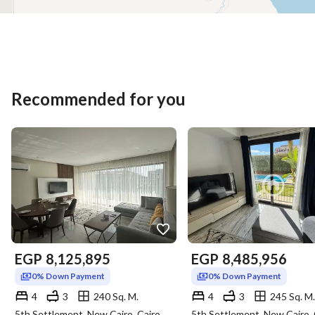
Recommended for you
EGP
8,125,895
EGP
8,485,956
0% Down Payment
0% Down Payment
4
3
240 Sq. M.
4
3
245 Sq. M.
5th Settlement, New Cairo, Cairo
5th Settlement, New Cairo, 