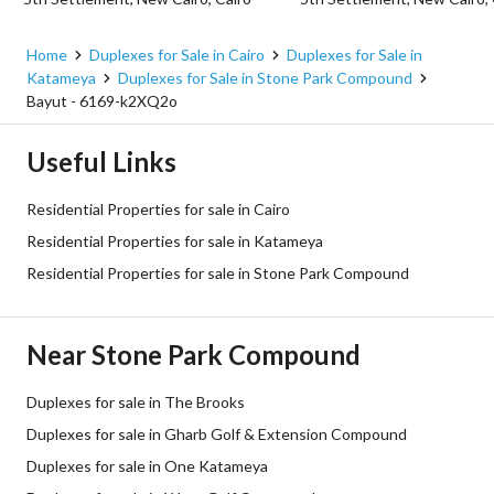
Home
Duplexes for Sale in Cairo
Duplexes for Sale in
Katameya
Duplexes for Sale in Stone Park Compound
Bayut - 6169-k2XQ2o
Useful Links
Residential Properties for sale in Cairo
Residential Properties for sale in Katameya
Residential Properties for sale in Stone Park Compound
Near Stone Park Compound
Duplexes for sale in The Brooks
Duplexes for sale in Gharb Golf & Extension Compound
Duplexes for sale in One Katameya