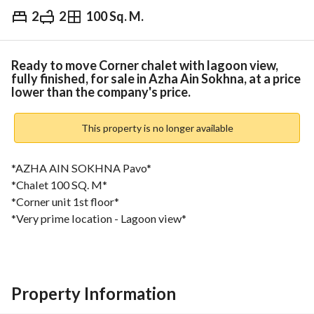
2
2
100 Sq. M.
EGP
8,000,000
Overview
Trends & Indices
Mortgage
N
Ready to move Corner chalet with lagoon view,
fully finished, for sale in Azha Ain Sokhna, at a price
lower than the company's price.
This property is no longer available
*AZHA AIN SOKHNA Pavo*
*Chalet 100 SQ. M*
*Corner unit 1st floor*
*Very prime location - Lagoon view*
*Semi Furnished*
*2 Bedrooms*
*2 Bathrooms*
*Financial Details*
Property Information
*Cash required* : 8,000,000 EGP