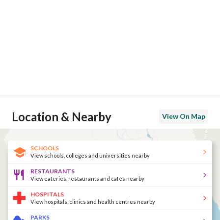
Location & Nearby
View On Map
SCHOOLS
View schools, colleges and universities nearby
RESTAURANTS
View eateries, restaurants and cafés nearby
HOSPITALS
View hospitals, clinics and health centres nearby
PARKS