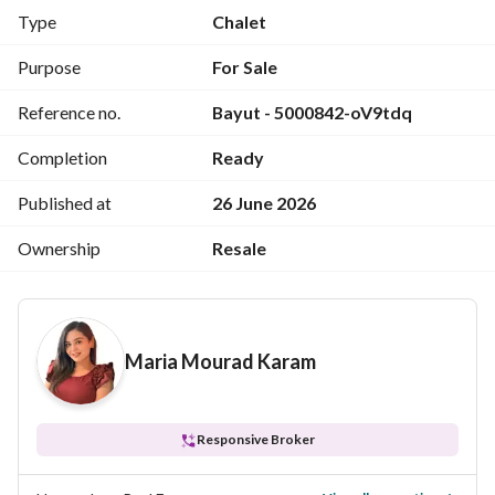
*Installment* 135k on Feb 2026
Type
Chalet
*Gas Fees* : paid
*Water & electricity* paid
Purpose
For Sale
*Triple play:* Paid
Reference no.
Bayut - 5000842-oV9tdq
*Contract Fees*: 25,000 EGP
*Delivery Date* : Ready to move
Completion
Ready
*Reference code* M. E 286
Published at
26 June 2026
Ownership
Resale
Maria Mourad Karam
Responsive Broker