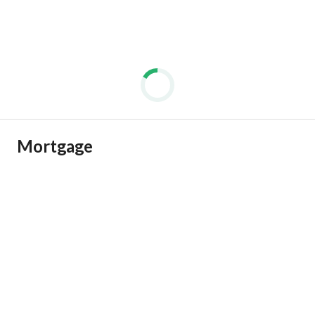
Mortgage