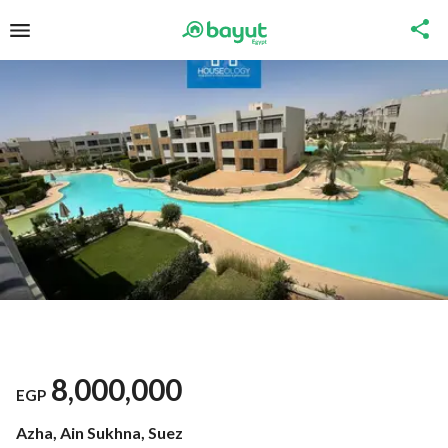
8,000,000
EGP
Azha, Ain Sukhna, Suez