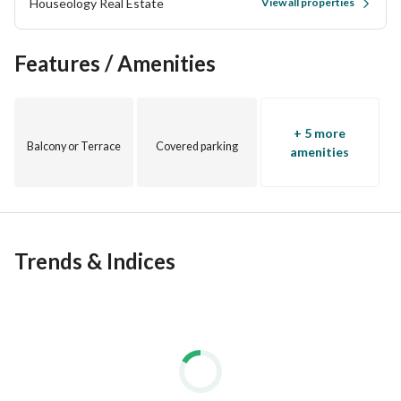
Houseology Real Estate
View all properties
Features / Amenities
+ 5 more
Balcony or Terrace
Covered parking
amenities
Trends & Indices