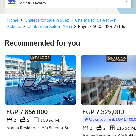
See parks nearby
Home
Chalets for Sale in Suez
Chalets for Sale in Ain
Sukhna
Chalets for Sale in Azha
Bayut - 5000842-oV9tdq
Recommended for you
EGP
7,866,000
EGP
7,329,000
Down payment:
EGP 1,400,
2
2
100 Sq. M.
Aroma Residence, Ain Sukhna, Suez
2
2
115 Sq. M.