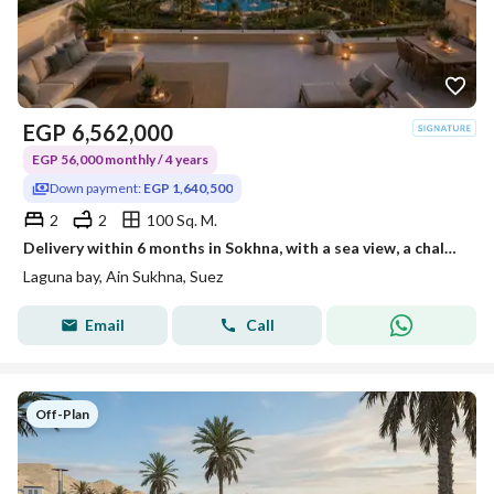
EGP
6,562,000
EGP 56,000 monthly / 4 years
Down payment:
EGP 1,640,500
2
2
100 Sq. M.
Delivery within 6 months in Sokhna, with a sea view, a chalet with two rooms and a roof for sale, ready for inspection, operational, and rentals have already started.
Laguna bay, Ain Sukhna, Suez
Email
Call
Off-Plan