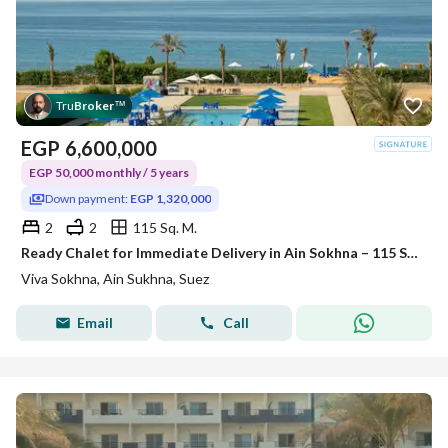
Tru
Broker
™
EGP
6,600,000
EGP 50,000 monthly / 5 years
Down payment:
EGP 1,320,000
2
2
115 Sq. M.
Ready Chalet for Immediate Delivery in Ain Sokhna – 115 SQM – Prime First Row with Full Sea View – Fully Finished – VIVA Coast, El Galala
Viva Sokhna, Ain Sukhna, Suez
Email
Call