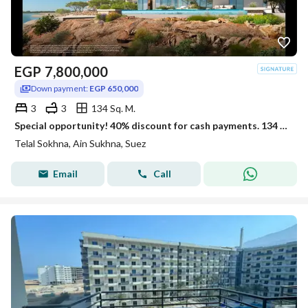
EGP
7,800,000
Down payment:
EGP 650,000
3
3
134 Sq. M.
Special opportunity! 40% discount for cash payments. 134 sq m chalet, fully finished with air conditioning and kitchen, located in the Covia phase
Telal Sokhna, Ain Sukhna, Suez
Email
Call