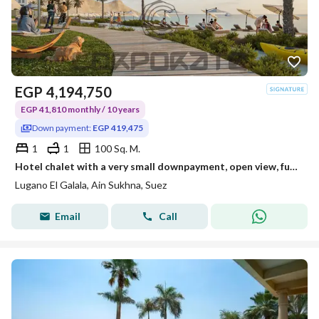
EGP
4,194,750
EGP 41,810 monthly / 10 years
Down payment:
EGP 419,475
1
1
100 Sq. M.
Hotel chalet with a very small downpayment, open view, fully north-facing, steps to the sea
Lugano El Galala, Ain Sukhna, Suez
Email
Call