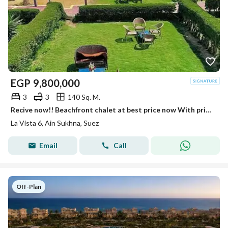
EGP
9,800,000
3
3
140 Sq. M.
Recive now!! Beachfront chalet at best price now With private beach Fully finished luxury Chalet in La Vista 6 Sokhna near Porto Sokhna - Telal
La Vista 6, Ain Sukhna, Suez
Email
Call
Off-Plan