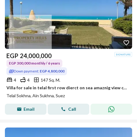
EGP
24,000,000
EGP 300,000 monthly / 6 years
Down payment:
EGP 4,800,000
4
4
147 Sq. M.
Villa for sale in telal first row dierct on sea amaznig view cash 4.800. 000
Telal Sokhna, Ain Sukhna, Suez
Email
Call