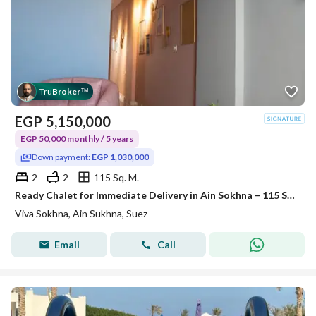
Tru
Broker
™
EGP
5,150,000
EGP 50,000 monthly / 5 years
Down payment:
EGP 1,030,000
2
2
115 Sq. M.
Ready Chalet for Immediate Delivery in Ain Sokhna – 115 SQM – Prime First Row with Full Sea View – Fully Finished – VIVA Coast, El Galala
Viva Sokhna, Ain Sukhna, Suez
Email
Call