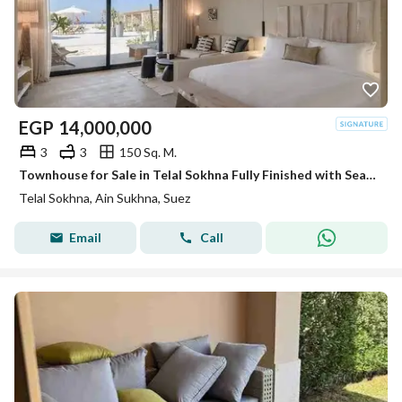
EGP
14,000,000
3
3
150 Sq. M.
Townhouse for Sale in Telal Sokhna Fully Finished with Sea View and 7 Years Installments
Telal Sokhna, Ain Sukhna, Suez
Email
Call