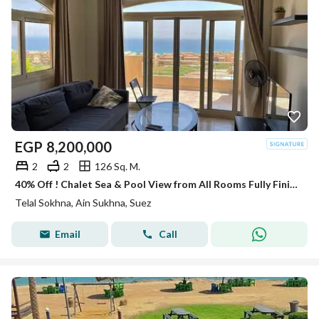
EGP
8,200,000
2
2
126 Sq. M.
40% Off ! Chalet Sea & Pool View from All Rooms Fully Finished & ACs & Kitchen Telal Sokhna on Zaafarana Road near La Vista 6 & Porto
Telal Sokhna, Ain Sukhna, Suez
Email
Call