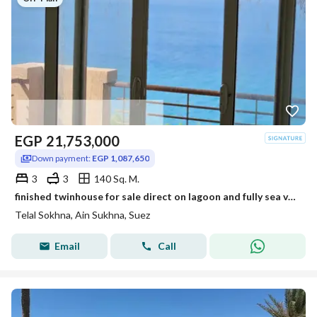
EGP
21,753,000
Down payment:
EGP 1,087,650
3
3
140 Sq. M.
finished twinhouse for sale direct on lagoon and fully sea view + installments up to 12 years
Telal Sokhna, Ain Sukhna, Suez
Email
Call