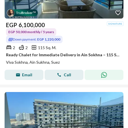
Tru
Broker
™
EGP
6,100,000
EGP 50,000 monthly / 5 years
Down payment:
EGP 1,220,000
2
2
115 Sq. M.
Ready Chalet for Immediate Delivery in Ain Sokhna – 115 SQM – Prime First Row with Full Sea View – Fully Finished – VIVA Coast, El Galala
Viva Sokhna, Ain Sukhna, Suez
Email
Call