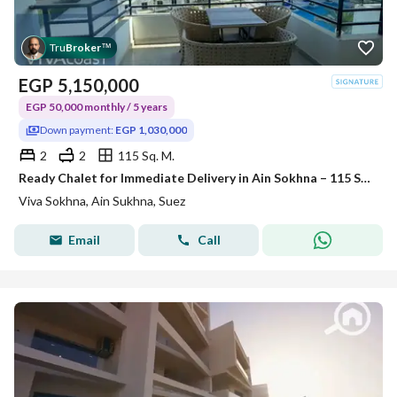
Tru
Broker
™
EGP
5,150,000
EGP 50,000 monthly / 5 years
Down payment:
EGP 1,030,000
2
2
115 Sq. M.
Ready Chalet for Immediate Delivery in Ain Sokhna – 115 SQM – Prime First Row with Full Sea View – Fully Finished – VIVA Coast, El Galala
Viva Sokhna, Ain Sukhna, Suez
Email
Call