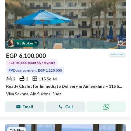
Tru
Broker
™
EGP
6,100,000
EGP 50,000 monthly / 5 years
Down payment:
EGP 1,220,000
2
2
115 Sq. M.
Ready Chalet for Immediate Delivery in Ain Sokhna – 115 SQM – Prime First Row with Full Sea View – Fully Finished – VIVA Coast, El Galala
Viva Sokhna, Ain Sukhna, Suez
Email
Call
Off-Plan