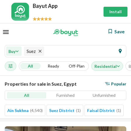
Bayut App
Install
Save
Suez
Buy
All
Ready
Off-Plan
Residential
B
Properties for sale in Suez, Egypt
Popular
All
Furnished
Unfurnished
Ain Sukhna
(
4,540
)
Suez District
(
1
)
Faisal District
(
1
)