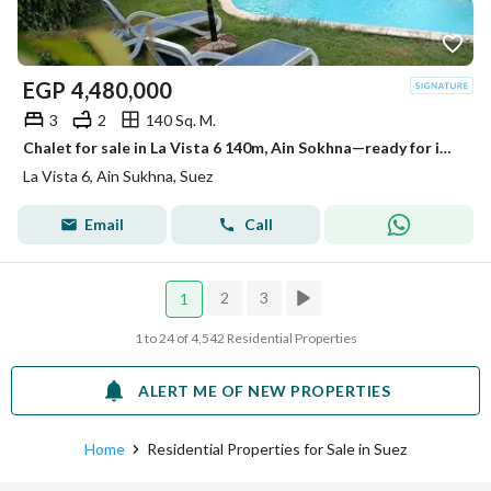
EGP
4,480,000
3
2
140 Sq. M.
Chalet for sale in La Vista 6 140m, Ain Sokhna—ready for immediate handover—at the lowest price. It features views of the sea and the pool
La Vista 6, Ain Sukhna, Suez
Email
Call
2
3
1
1 to 24 of 4,542 Residential Properties
ALERT ME OF NEW PROPERTIES
Home
Residential Properties for Sale in Suez