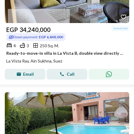
EGP
34,240,000
Down payment:
EGP 6,848,000
4
3
250 Sq. M.
Ready-to-move-in villa in La Vista B, double view directly overlooking the Red Sea and pool, with the largest number of rooms offering a view. The village is already occupied.
La Vista Ray, Ain Sukhna, Suez
Email
Call