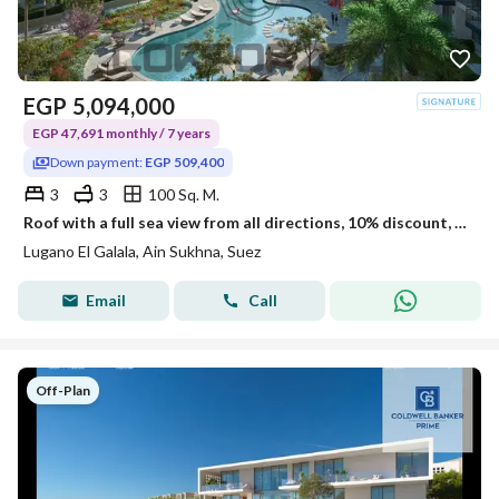
EGP
5,094,000
EGP 47,691 monthly / 7 years
Down payment:
EGP 509,400
3
3
100 Sq. M.
Roof with a full sea view from all directions, 10% discount, ultra super lux.
Lugano El Galala, Ain Sukhna, Suez
Email
Call
Off-Plan