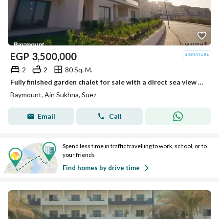
EGP
3,500,000
2
2
80 Sq. M.
Fully finished garden chalet for sale with a direct sea view – Immediate delivery at Bay Mount Galala, Ain Sokhna
Baymount, Ain Sukhna, Suez
Email
Call
Spend less time in traffic travelling to work, school, or to
your friends
Find homes by drive time