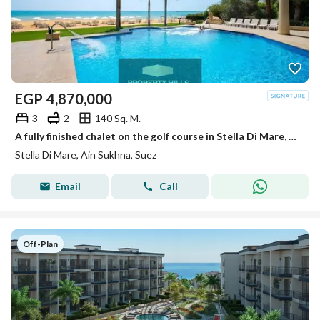
EGP
4,870,000
3
2
140 Sq. M.
A fully finished chalet on the golf course in Stella Di Mare, Ain Sokhna
Stella Di Mare, Ain Sukhna, Suez
Email
Call
Off-Plan