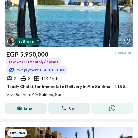
Tru
Broker
™
EGP
5,950,000
EGP 65,000 monthly / 5 years
Down payment:
EGP 1,190,000
2
2
115 Sq. M.
Ready Chalet for Immediate Delivery in Ain Sokhna – 115 SQM – Prime First Row with Full Sea View – Fully Finished – VIVA Coast, El Galala
Viva Sokhna, Ain Sukhna, Suez
Email
Call
Off-Plan