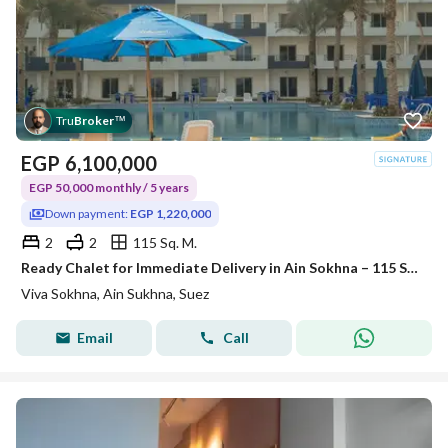
Tru
Broker
™
EGP
6,100,000
EGP 50,000 monthly / 5 years
Down payment:
EGP 1,220,000
2
2
115 Sq. M.
Ready Chalet for Immediate Delivery in Ain Sokhna – 115 SQM – Prime First Row with Full Sea View – Fully Finished – VIVA Coast, El Galala
Viva Sokhna, Ain Sukhna, Suez
Email
Call