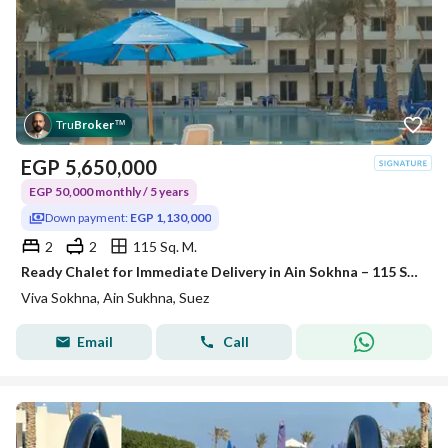
Tru
Broker
™
EGP
5,650,000
EGP 50,000 monthly / 5 years
Down payment:
EGP 1,130,000
2
2
115 Sq. M.
Ready Chalet for Immediate Delivery in Ain Sokhna – 115 SQM – Prime First Row with Full Sea View – Fully Finished – VIVA Coast, El Galala
Viva Sokhna, Ain Sukhna, Suez
Email
Call