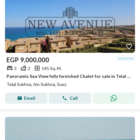
EGP
9,000,000
3
2
145 Sq. M.
Panoramic Sea View fully furnished Chalet for sale in Telal El Sokhna very prime location
Telal Sokhna, Ain Sukhna, Suez
Email
Call