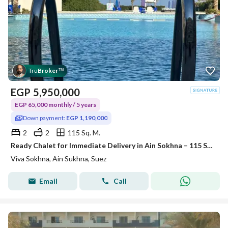
Tru
Broker
™
EGP
5,950,000
EGP 65,000 monthly / 5 years
Down payment:
EGP 1,190,000
2
2
115 Sq. M.
Ready Chalet for Immediate Delivery in Ain Sokhna – 115 SQM – Prime First Row with Full Sea View – Fully Finished – VIVA Coast, El Galala
Viva Sokhna, Ain Sukhna, Suez
Email
Call