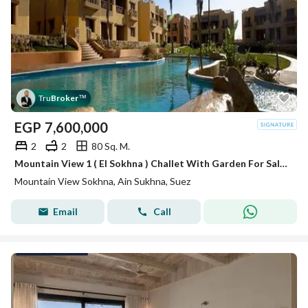
Tru
Broker
™
EGP
7,600,000
2
2
80 Sq. M.
Mountain View 1 ( El Sokhna ) Challet With Garden For Sale BUA 80m
Mountain View Sokhna, Ain Sukhna, Suez
Email
Call