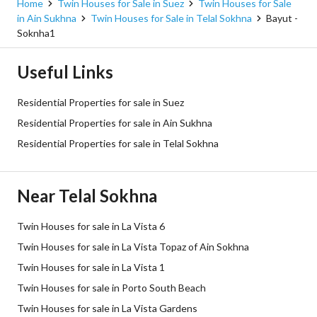
Home
Twin Houses for Sale in Suez
Twin Houses for Sale
in Ain Sukhna
Twin Houses for Sale in Telal Sokhna
Bayut -
Soknha1
Useful Links
Residential Properties for sale in Suez
Residential Properties for sale in Ain Sukhna
Residential Properties for sale in Telal Sokhna
Near Telal Sokhna
Twin Houses for sale in La Vista 6
Twin Houses for sale in La Vista Topaz of Ain Sokhna
Twin Houses for sale in La Vista 1
Twin Houses for sale in Porto South Beach
Twin Houses for sale in La Vista Gardens