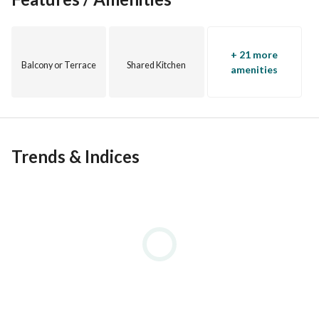
WhatsApp
+ 21 more
Balcony or Terrace
Shared Kitchen
amenities
Trends & Indices