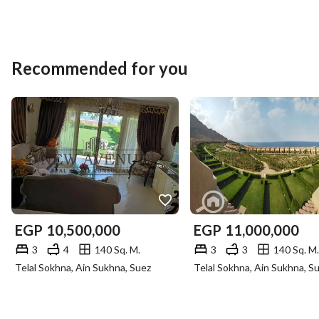
Recommended for you
EGP
10,500,000
EGP
11,000,000
3
4
140 Sq. M.
3
3
140 Sq. M.
Telal Sokhna, Ain Sukhna, Suez
Telal Sokhna, Ain Sukhna, S