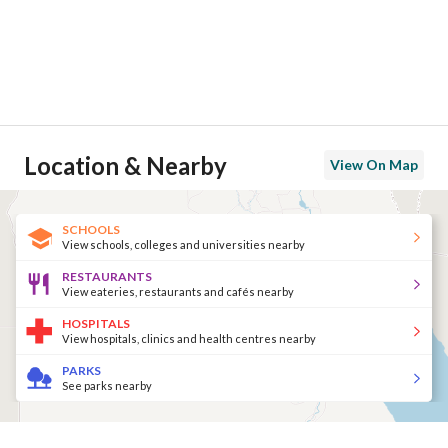
Location & Nearby
View On Map
SCHOOLS
View schools, colleges and universities nearby
RESTAURANTS
View eateries, restaurants and cafés nearby
HOSPITALS
View hospitals, clinics and health centres nearby
PARKS
See parks nearby