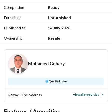
Completion
Ready
Sea view
Furnishing
Unfurnished
Published at
14 July 2026
Panorama sea view
Ownership
Resale
Consists of: 3 bedrooms + 3 bathrooms + kitchen + large 
Mohamed Gohary
reception
Quality Lister
Total price: 9,500,000
Remax - The Address
View all properties
-----------------------------------------------------------------
Features / Amenities
For contact and viewing: 
 Mobile + 
View Contact Detail