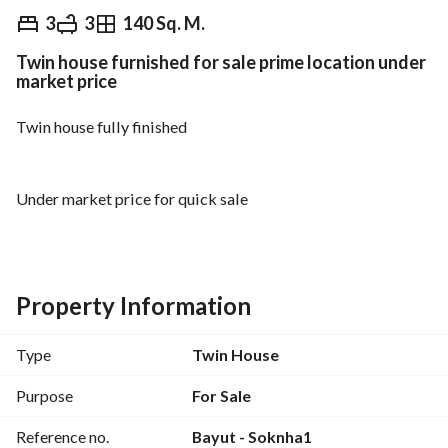
EGP
9,500,000
3
3
140 Sq. M.
Twin house furnished for sale prime location under
Overview
Trends & Indices
Mortgage
N
market price
Twin house fully finished
Under market price for quick sale
Area: 140 metres
Property Information
Type
Twin House
prime location
Purpose
For Sale
Reference no.
Bayut - Soknha1