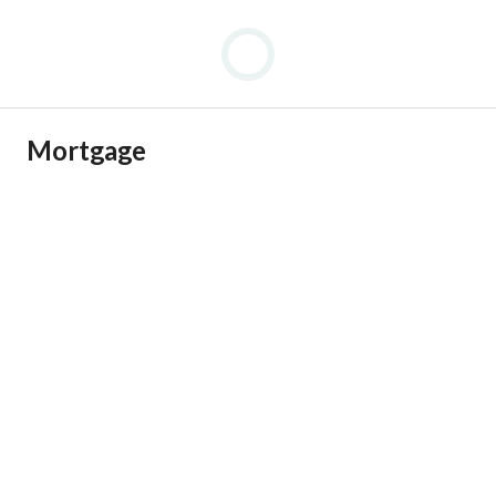
Mortgage