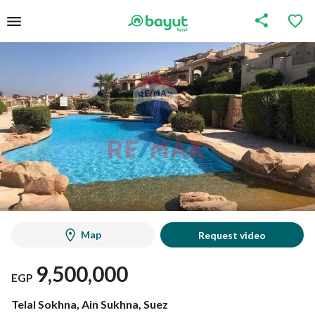
Map
Request video
9,500,000
EGP
Telal Sokhna, Ain Sukhna, Suez