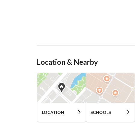
Location & Nearby
LOCATION
SCHOOLS