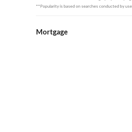
**Popularity is based on searches conducted by user
Mortgage