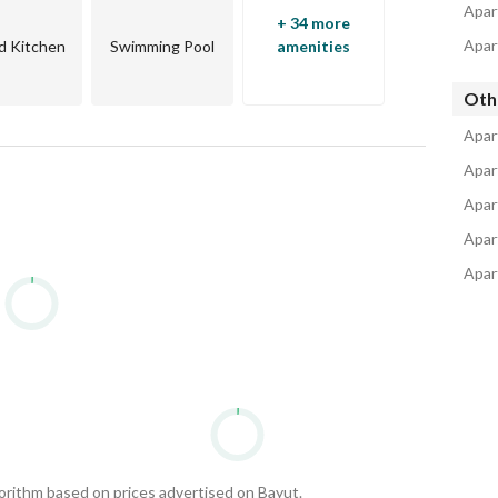
ia
Apar
+ 34 more
Apar
d Kitchen
Swimming Pool
amenities
by businessman Samih Sawiris is one of his most 
Oth
Apar
Apar
and
Apar
e idea of El Gouna city
Apar
Apar
gorithm based on prices advertised on Bayut.