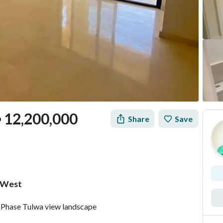
12,200,000
Share
Save
P
 West
Mortgage
Location & Nearby
 Phase Tulwa view landscape