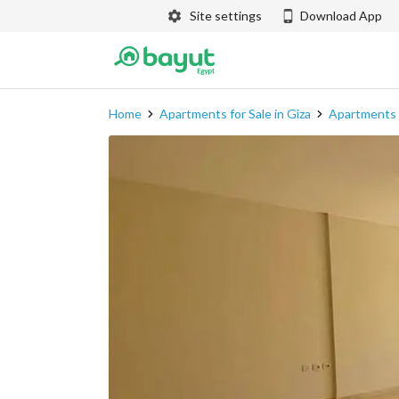
Site settings
Download App
Home
Apartments for Sale in Giza
Apartments f