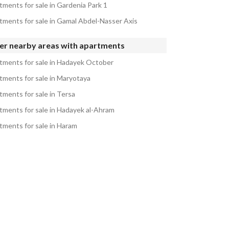
tments for sale in Gardenia Park 1
tments for sale in Gamal Abdel-Nasser Axis
er nearby areas with apartments
tments for sale in Hadayek October
tments for sale in Maryotaya
tments for sale in Tersa
tments for sale in Hadayek al-Ahram
tments for sale in Haram