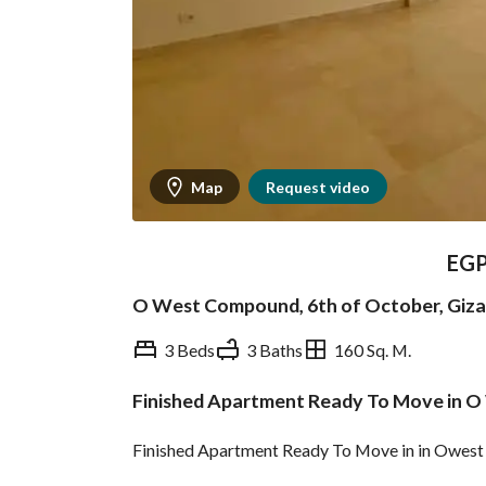
Map
Request video
EG
O West Compound, 6th of October, Giza
3 Beds
3 Baths
160 Sq. M.
Finished Apartment Ready To Move in O
Overview
Trends & Indices
Finished Apartment Ready To Move in in Owest