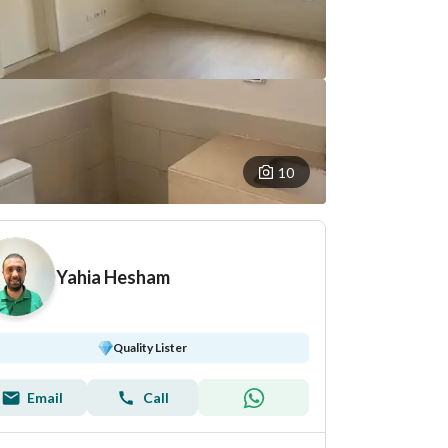
10
Yahia Hesham
Quality Lister
Email
Call