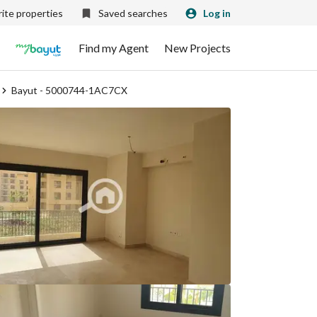
ite properties
Saved searches
Log in
Find my Agent
New Projects
Bayut - 5000744-1AC7CX