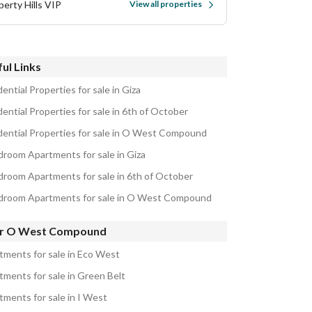
perty Hills VIP
View all properties
ul Links
ential Properties for sale in Giza
ential Properties for sale in 6th of October
dential Properties for sale in O West Compound
droom Apartments for sale in Giza
droom Apartments for sale in 6th of October
droom Apartments for sale in O West Compound
r O West Compound
tments for sale in Eco West
tments for sale in Green Belt
tments for sale in I West