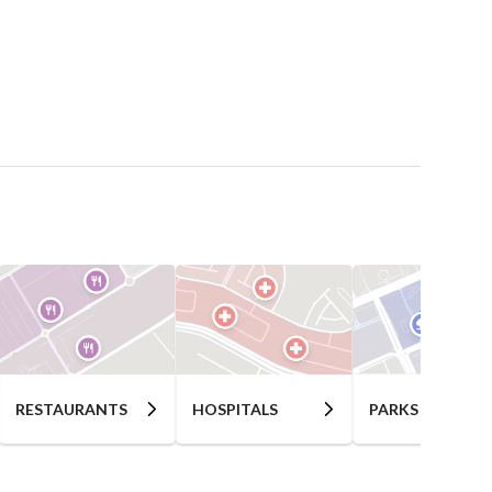
RESTAURANTS
HOSPITALS
PARKS