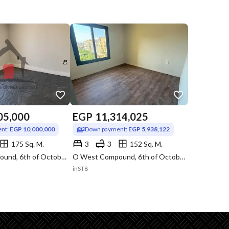
05,000
EGP
11,314,025
nt:
EGP 10,000,000
Down payment:
EGP 5,938,122
175 Sq. M.
3
3
152 Sq. M.
O West Compound, 6th of October, Giza
O West Compound, 6th of October, Giza
inST8