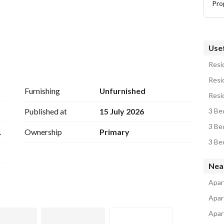
Pro
Usef
Resid
Resid
partment. 
Furnishing
Unfurnished
Resi
Published at
15 July 2026
3 Be
3 Be
CX
Ownership
Primary
l - Kent College - British Colombia)
3 Be
Nea
Apar
Apar
Apar