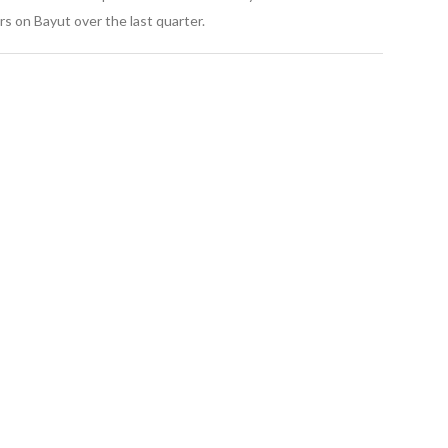
s on Bayut over the last quarter.