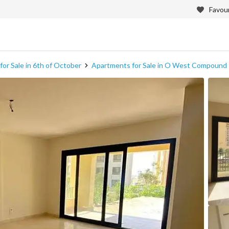
Favour
or Sale in 6th of October
Apartments for Sale in O West Compound