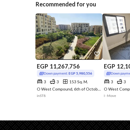
Recommended for you
EGP
11,267,756
EGP
12,1
Down payment:
EGP 5,980,556
Down payme
3
3
153 Sq. M.
3
3
O West Compound, 6th of October, Giza
inST8
I - Move