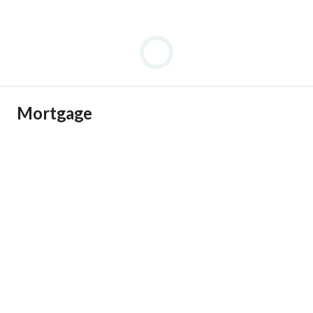
Mortgage