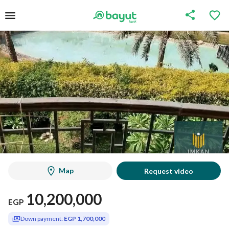
Map
Request video
10,200,000
EGP
Down payment:
EGP 1,700,000