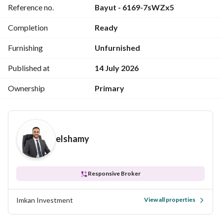
Reference no.
Bayut - 6169-7sWZx5
remaining balance payable in installments over 10 years. 
The price of the duplex for cash is 10,200,000. 
Completion
Ready
For viewing or more details, please call or send a WhatsApp 
Furnishing
Unfurnished
message to 
.
View Contact Detail
Published at
14 July 2026
Ownership
Primary
elshamy
Responsive Broker
Imkan Investment
View all properties