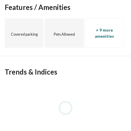
Features / Amenities
+ 9 more
Covered parking
Pets Allowed
amenities
Trends & Indices