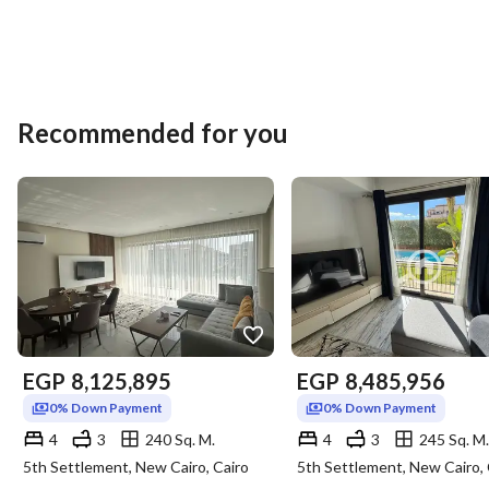
Recommended for you
EGP
8,125,895
EGP
8,485,956
0% Down Payment
0% Down Payment
4
3
240 Sq. M.
4
3
245 Sq. M.
5th Settlement, New Cairo, Cairo
5th Settlement, New Cairo, 