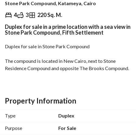
Stone Park Compound, Katameya, Cairo
EGP
10,200,000
4
3
220 Sq. M.
Duplex for sale in a prime location with a sea view in
Overview
Trends & Indices
Mortgage
N
Stone Park Compound, Fifth Settlement
Duplex for sale in Stone Park Compound
The compound is located in New Cairo, next to Stone 
Residence Compound and opposite The Brooks Compound. 
Less than 10 minutes from Nasr City, Heliopolis, and Maadi. 
10 minutes from Cairo International Airport. 
The duplex is 220 square meters and consists of 4 bedrooms 
Property Information
and 3 bathrooms. 
Type
Duplex
It is located on the second and third floors. 
Purpose
For Sale
A down payment of 1,700,000 is required, with the 