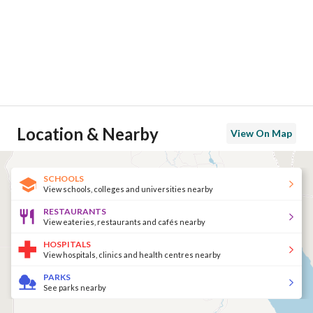
Location & Nearby
View On Map
SCHOOLS
View schools, colleges and universities nearby
RESTAURANTS
View eateries, restaurants and cafés nearby
HOSPITALS
View hospitals, clinics and health centres nearby
PARKS
See parks nearby