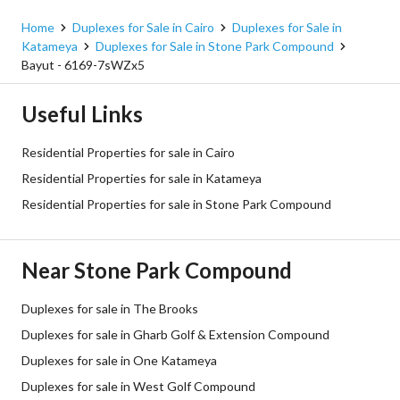
Home
Duplexes for Sale in Cairo
Duplexes for Sale in
Katameya
Duplexes for Sale in Stone Park Compound
Bayut - 6169-7sWZx5
Useful Links
Residential Properties for sale in Cairo
Residential Properties for sale in Katameya
Residential Properties for sale in Stone Park Compound
Near Stone Park Compound
Duplexes for sale in The Brooks
Duplexes for sale in Gharb Golf & Extension Compound
Duplexes for sale in One Katameya
Duplexes for sale in West Golf Compound