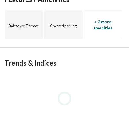
+ 3 more
Balcony or Terrace
Covered parking
amenities
Trends & Indices