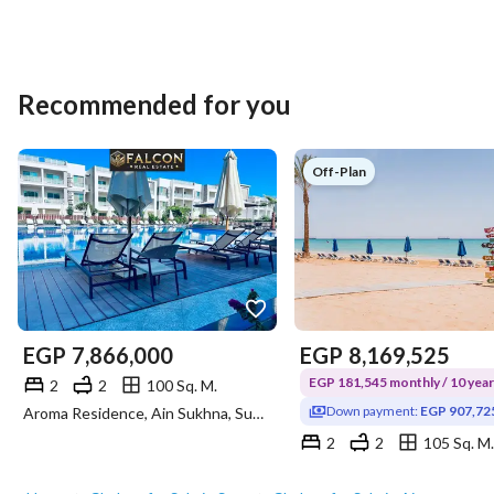
Recommended for you
Off-Plan
EGP
7,866,000
EGP
8,169,525
EGP 181,545 monthly / 10 yea
2
2
100 Sq. M.
Down payment:
EGP 907,72
Aroma Residence, Ain Sukhna, Suez
2
2
105 Sq. M.