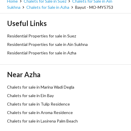
Home
Chalets for Sale in Suez
Chalets for Sale in Ain
Sukhna
Chalets for Sale in Azha
Bayut - MO-MY5753
Useful Links
Residential Properties for sale in Suez
Residential Properties for sale in Ain Sukhna
Residential Properties for sale in Azha
Near Azha
Chalets for sale in Marina Wadi Degla
Chalets for sale in Ein Bay
Chalets for sale in Tulip Residence
Chalets for sale in Aroma Residence
Chalets for sale in Lasirena Palm Beach