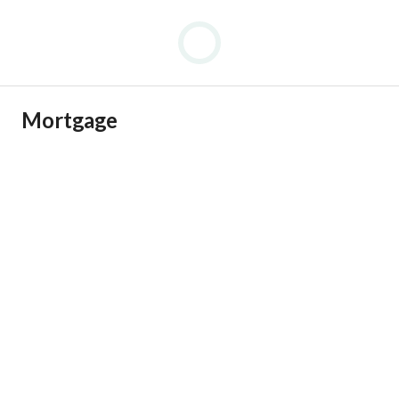
Mortgage