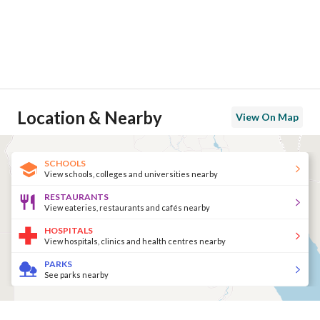
Location & Nearby
View On Map
SCHOOLS
View schools, colleges and universities nearby
RESTAURANTS
View eateries, restaurants and cafés nearby
HOSPITALS
View hospitals, clinics and health centres nearby
PARKS
See parks nearby