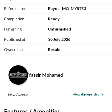
Reference no.
Bayut - MO-MY5753
Completion
Ready
Furnishing
Unfurnished
Published at
30 July 2026
Ownership
Resale
Yassin Mohamed
New Avenue
View all properties
Features / Amenities