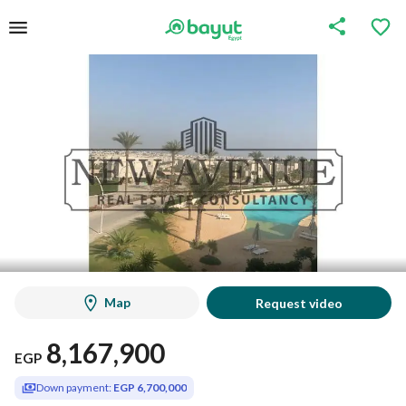
Map
Request video
8,167,900
EGP
Down payment:
EGP 6,700,000