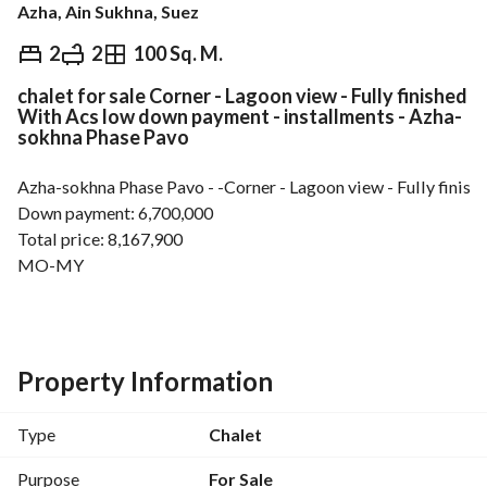
Azha, Ain Sukhna, Suez
EGP
8,167,900
2
2
100 Sq. M.
chalet for sale Corner - Lagoon view - Fully finished
Overview
Trends & Indices
Mortgage
N
With Acs low down payment - installments - Azha-
sokhna Phase Pavo
Azha-sokhna Phase Pavo - -Corner - Lagoon view - Fully finis
Down payment: 6,700,000
Total price: 8,167,900
MO-MY
________________________________________________________________________
Property Information
Type
Chalet
Purpose
For Sale