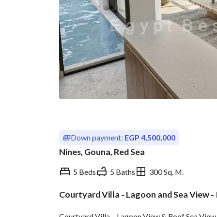
Down payment:
EGP 4,500,000
Nines, Gouna, Red Sea
5 Beds
5 Baths
300 Sq. M.
Courtyard Villa - Lagoon and Sea View -
Overview
Trends & Indices
Courtyard Villa – Lagoon View & Roof Sea View