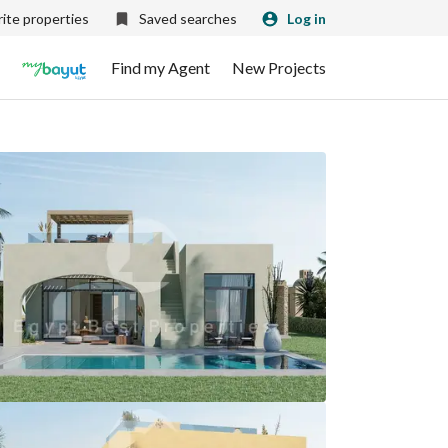
ite properties
Saved searches
Log in
Find my Agent
New Projects