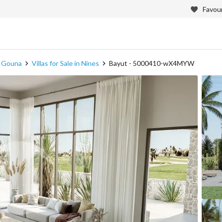
Favour
in Gouna
Villas for Sale in Nines
Bayut - 5000410-wX4MYW