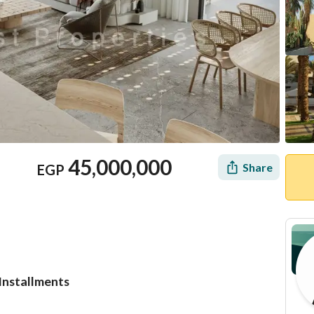
45,000,000
Share
EGP
 Installments
Location & Nearby