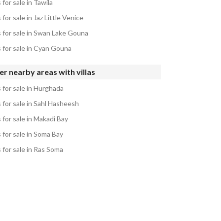
s for sale in Tawila
s for sale in Jaz Little Venice
s for sale in Swan Lake Gouna
s for sale in Cyan Gouna
r nearby areas with villas
s for sale in Hurghada
s for sale in Sahl Hasheesh
s for sale in Makadi Bay
s for sale in Soma Bay
s for sale in Ras Soma