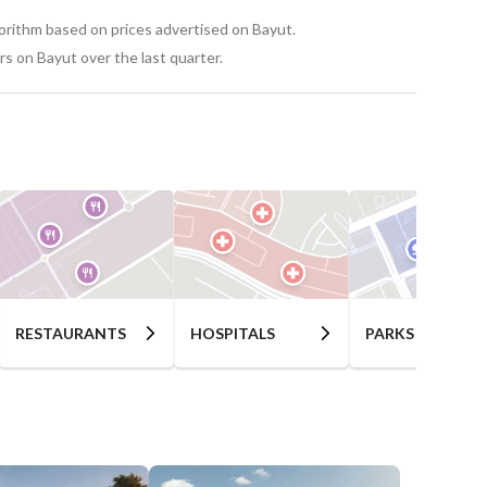
gorithm based on prices advertised on Bayut.
s on Bayut over the last quarter.
RESTAURANTS
HOSPITALS
PARKS