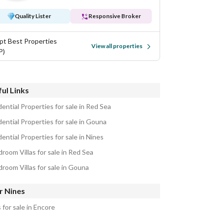
Quality Lister
Responsive Broker
pt Best Properties
View all properties
P)
ul Links
ential Properties for sale in Red Sea
ential Properties for sale in Gouna
ential Properties for sale in Nines
room Villas for sale in Red Sea
droom Villas for sale in Gouna
r Nines
s for sale in Encore