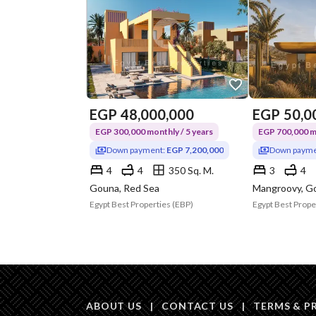
EGP
48,000,000
EGP
50,0
EGP 300,000 monthly / 5 years
EGP 700,000 mo
Down payment:
EGP 7,200,000
Down payme
4
4
350 Sq. M.
3
4
Gouna, Red Sea
Mangroovy, G
Egypt Best Properties (EBP)
Egypt Best Prope
ABOUT US
|
CONTACT US
|
TERMS & P