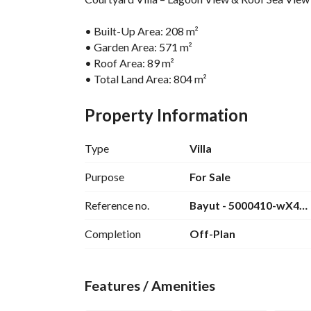
• Built-Up Area: 208 m²
• Garden Area: 571 m²
• Roof Area: 89 m²
• Total Land Area: 804 m²
• Bedrooms: 4
• Finishing: Fully Finished
Property Information
For further details please contact: 
View Contact
Type
Villa
------------
Purpose
For Sale
Makadi Heights is a one-of-a-kind integrated res
Reference no.
Bayut - 5000410-wX4
estate tycoon, Orascom Development, which made
lavish, and perfectly equipped destination on the
Completion
Off-Plan
Makadi Heights started welcoming vacationers, r
massive land area of 1,000 square meters in Hur
Features / Amenities
built-up area.