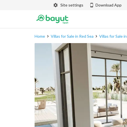
Site settings
Download App
Home
Villas for Sale in Red Sea
Villas for Sale 