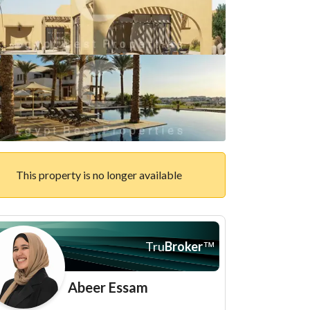
This property is no longer available
Tru
Broker
™
Abeer Essam