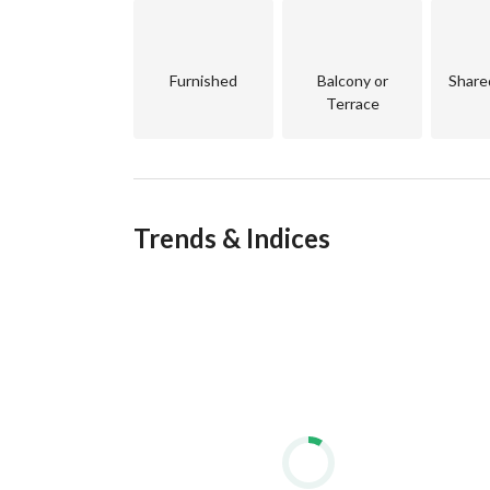
Furnished
Balcony or
Share
Terrace
Trends & Indices