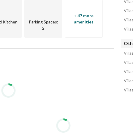
Villa
Villa
+ 47 more
Villa
d Kitchen
Parking Spaces
:
amenities
2
Villa
Othe
Villa
Villa
Villa
Villa
Villa