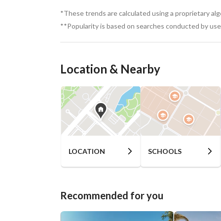
*These trends are calculated using a proprietary al
**Popularity is based on searches conducted by user
Location & Nearby
LOCATION
SCHOOLS
Recommended for you