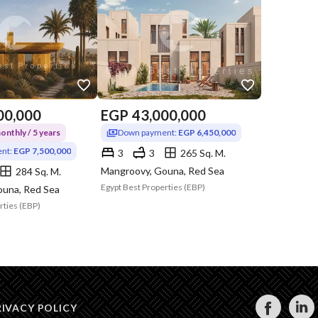
00,000
EGP
43,000,000
nthly / 5 years
Down payment:
EGP 6,450,000
nt:
EGP 7,500,000
3
3
265 Sq. M.
Mangroovy, Gouna, Red Sea
284 Sq. M.
Egypt Best Properties (EBP)
ouna, Red Sea
rties (EBP)
RIVACY POLICY