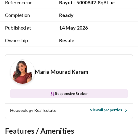
Reference no.
Bayut - 5000842-8qBLuc
*Total Price* 9,300,000 EGP
Completion
Ready
*Maintenance Fees* Paid
Published at
14 May 2026
*Contract Fees* 25,000 EGP
Ownership
Resale
*Triple play* Paid
*Gas Fees* Paid
Maria Mourad Karam
*Delivery date* Ready to move
*Reference code* M 109
Responsive Broker
Houseology Real Estate
View all properties
Features / Amenities