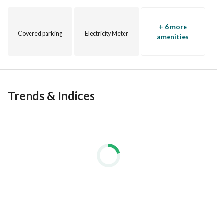
+ 6 more
Covered parking
Electricity Meter
amenities
Trends & Indices