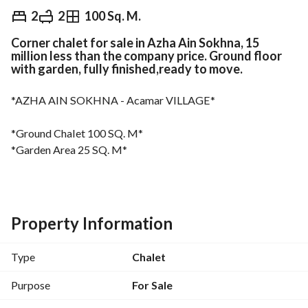
EGP
9,300,000
2
2
100 Sq. M.
Corner chalet for sale in Azha Ain Sokhna, 15
Overview
Trends & Indices
Mortgage
N
million less than the company price. Ground floor
with garden, fully finished,ready to move.
*AZHA AIN SOKHNA - Acamar VILLAGE*
*Ground Chalet 100 SQ. M*
*Garden Area 25 SQ. M*
*2 Bedrooms*
*2 Bathrooms*
Property Information
*Very Prime location - Bahary - Direct pool view - Corner 
unit*
Type
Chalet
*Fully Furnished*
Purpose
For Sale