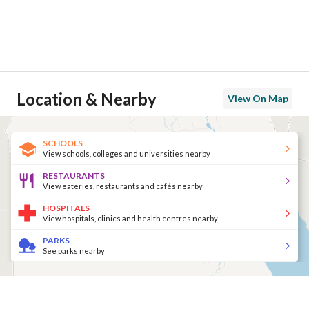
Location & Nearby
View On Map
SCHOOLS
View schools, colleges and universities nearby
RESTAURANTS
View eateries, restaurants and cafés nearby
HOSPITALS
View hospitals, clinics and health centres nearby
PARKS
See parks nearby