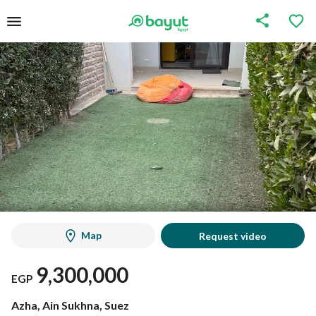
Map
Request video
9,300,000
EGP
Azha, Ain Sukhna, Suez