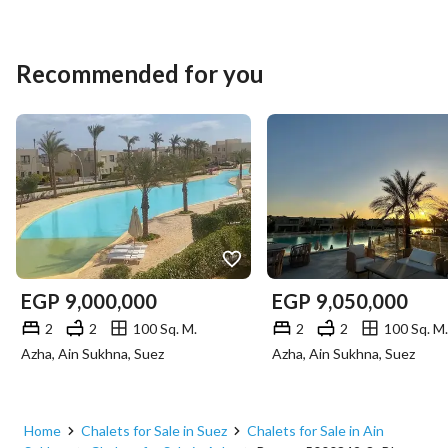
Recommended for you
EGP
9,000,000
EGP
9,050,000
2
2
100 Sq. M.
2
2
100 Sq. M.
Azha, Ain Sukhna, Suez
Azha, Ain Sukhna, Suez
Home
Chalets for Sale in Suez
Chalets for Sale in Ain