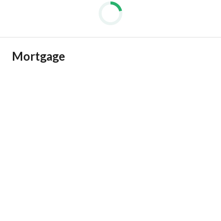
Mortgage