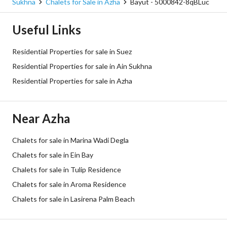
Sukhna
Chalets for Sale in Azha
Bayut - 5000842-8qBLuc
Useful Links
Residential Properties for sale in Suez
Residential Properties for sale in Ain Sukhna
Residential Properties for sale in Azha
Near Azha
Chalets for sale in Marina Wadi Degla
Chalets for sale in Ein Bay
Chalets for sale in Tulip Residence
Chalets for sale in Aroma Residence
Chalets for sale in Lasirena Palm Beach