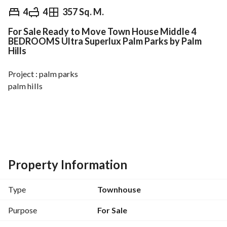
EGP
23,500,000
4
4
357 Sq. M.
For Sale Ready to Move Town House Middle 4
Overview
Trends & Indices
Mortgage
N
BEDROOMS Ultra Superlux Palm Parks by Palm
Hills
Project : palm parks
palm hills
Resale Townhouse for sale in Palm Parks
Land area 220m
Bua 357 m
Property Information
Bedroom 4
Bathroom 4
Type
Townhouse
Nanny room
fully finished
Purpose
For Sale
Ready to move