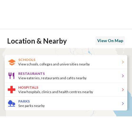
Location & Nearby
View On Map
SCHOOLS
View schools, colleges and universities nearby
RESTAURANTS
View eateries, restaurants and cafés nearby
HOSPITALS
View hospitals, clinics and health centres nearby
PARKS
See parks nearby