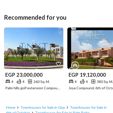
Recommended for you
EGP
23,000,000
EGP
19,120,000
4
4
260 Sq. M.
4
4
380 Sq. M.
Palm hills golf extension Compound, 6th of October, Giza
Home
Townhouses for Sale in Giza
Townhouses for Sale in
6th of October
Townhouses for Sale in Palm Parks