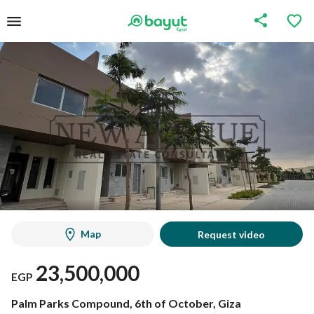
Map
Request video
23,500,000
EGP
Palm Parks Compound, 6th of October, Giza