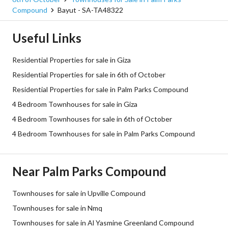
Compound
Bayut - SA-TA48322
Useful Links
Residential Properties for sale in Giza
Residential Properties for sale in 6th of October
Residential Properties for sale in Palm Parks Compound
4 Bedroom Townhouses for sale in Giza
4 Bedroom Townhouses for sale in 6th of October
4 Bedroom Townhouses for sale in Palm Parks Compound
Near Palm Parks Compound
Townhouses for sale in Upville Compound
Townhouses for sale in Nmq
Townhouses for sale in Al Yasmine Greenland Compound