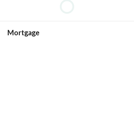
SA-TA
Mortgage