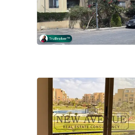
Tru
Broker
™