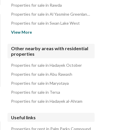
iVillas for sale in Palm Parks Compound
Properties for sale in Rawda
Roofs for sale in Palm Parks Compound
Properties for sale in Al Yasmine Greenland Compound
Properties for sale in Swan Lake West
Properties for sale in El Shorouk
View More
Properties for sale in Princess Compound
Properties for sale in Palm Villa
Other nearby areas with residential
properties
Properties for sale in Al Nasayem Compound
Properties for sale in Keeva Compound
Properties for sale in Hadayek October
Properties for sale in Abu Rawash
Properties for sale in Maryotaya
Properties for sale in Tersa
Properties for sale in Hadayek al-Ahram
Useful links
Properties for rent in Palm Parks Compound