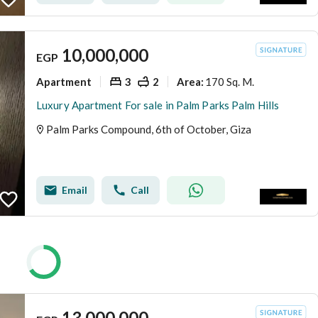
10,000,000
EGP
Apartment
3
2
170 Sq. M.
Area
:
Luxury Apartment For sale in Palm Parks Palm Hills
Palm Parks Compound, 6th of October, Giza
Email
Call
13,000,000