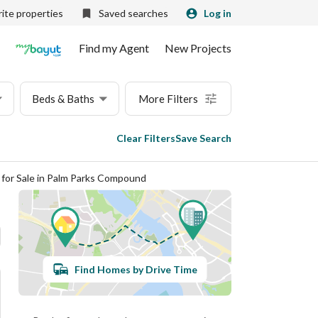
ite properties
Saved searches
Log in
Find my Agent
New Projects
Beds & Baths
More Filters
Clear Filters
Save Search
s for Sale in Palm Parks Compound
Find Homes by Drive Time