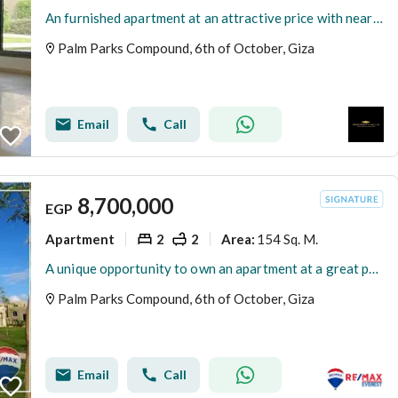
An furnished apartment at an attractive price with near delivery next to New Giza inside Palm Hills
Palm Parks Compound, 6th of October, Giza
Email
Call
8,700,000
EGP
Apartment
2
2
154 Sq. M.
Area
:
A unique opportunity to own an apartment at a great price in Palm Parks
Palm Parks Compound, 6th of October, Giza
Email
Call