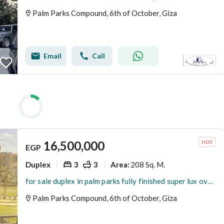
Palm Parks Compound, 6th of October, Giza
Email
Call
16,500,000
EGP
Duplex
3
3
208 Sq. M.
Area
:
for sale duplex in palm parks fully finished super lux overlooking landscape and swimming pool with kitchen & appliance
Palm Parks Compound, 6th of October, Giza