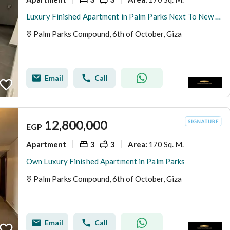
Luxury Finished Apartment in Palm Parks Next To New Giza
Palm Parks Compound, 6th of October, Giza
Email
Call
12,800,000
EGP
Apartment
3
3
170 Sq. M.
Area
:
Own Luxury Finished Apartment in Palm Parks
Palm Parks Compound, 6th of October, Giza
Email
Call