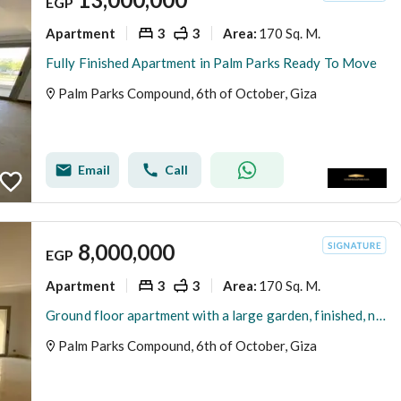
EGP
Apartment
3
3
170 Sq. M.
Area
:
Fully Finished Apartment in Palm Parks Ready To Move
Palm Parks Compound, 6th of October, Giza
Email
Call
8,000,000
EGP
Apartment
3
3
170 Sq. M.
Area
:
Ground floor apartment with a large garden, finished, next to Hassan Allam in the Palm Parks compound by Palm Hills.
Palm Parks Compound, 6th of October, Giza