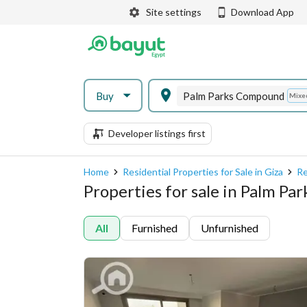
Site settings
Download App
Buy
Palm Parks Compound
Mixe
Developer listings first
Home
Residential Properties for Sale in Giza
Re
Properties for sale in Palm P
All
Furnished
Unfurnished