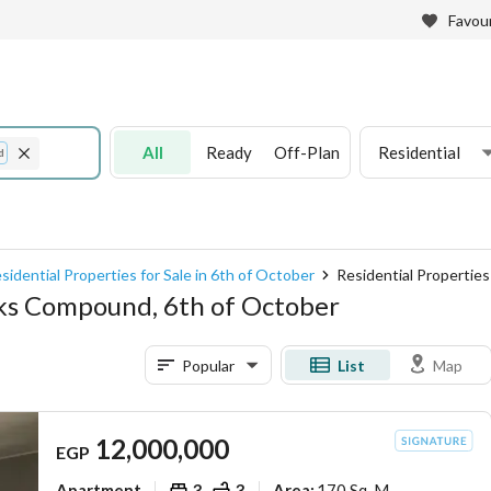
Favour
All
Ready
Off-Plan
Residential
d
sidential Properties for Sale in 6th of October
Residential Propertie
arks Compound, 6th of October
Popular
List
Map
12,000,000
EGP
Apartment
3
3
170 Sq. M.
Area
: