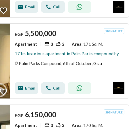
Email
Call
5,500,000
EGP
Apartment
3
3
171 Sq. M.
Area
:
171m luxurious apartment in Palm Parks compound by Palm Hills with an 8-year installment plan
Palm Parks Compound, 6th of October, Giza
Email
Call
6,150,000
EGP
Apartment
3
3
170 Sq. M.
Area
: