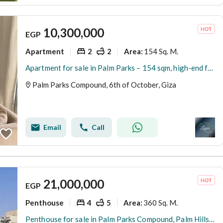
10,300,000
EGP
Apartment
2
2
154 Sq. M.
Area
:
Apartment for sale in Palm Parks – 154 sqm, high-end finishing, at an exceptional price.
Palm Parks Compound, 6th of October, Giza
Email
Call
21,000,000
EGP
Penthouse
4
5
360 Sq. M.
Area
:
Penthouse for sale in Palm Parks Compound, Palm Hills. Area: 360 sq m + 202 sq m roof terrace. Reception area + 3 bedrooms + nanny's room + 5 bathroom