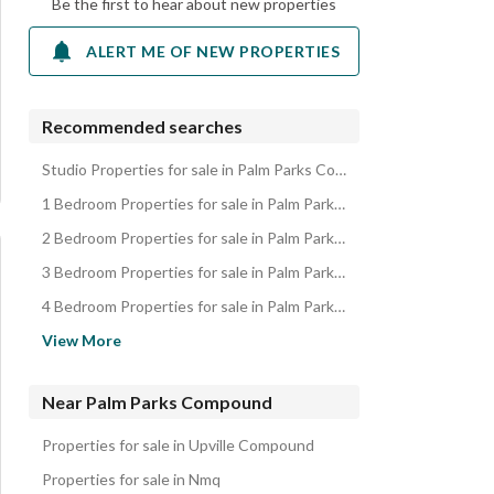
Be the first to hear about new properties
ALERT ME OF NEW PROPERTIES
Recommended searches
Studio Properties for sale in Palm Parks Compound
1 Bedroom Properties for sale in Palm Parks Compound
2 Bedroom Properties for sale in Palm Parks Compound
3 Bedroom Properties for sale in Palm Parks Compound
4 Bedroom Properties for sale in Palm Parks Compound
Apartments for sale in Palm Parks Compound
View More
Penthouses for sale in Palm Parks Compound
Townhouses for sale in Palm Parks Compound
Near Palm Parks Compound
Duplexes for sale in Palm Parks Compound
Properties for sale in Upville Compound
Villas for sale in Palm Parks Compound
Properties for sale in Nmq