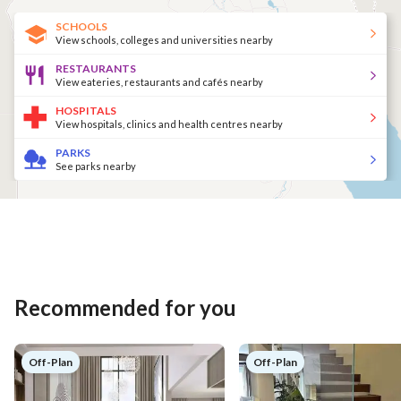
SCHOOLS
View schools, colleges and universities nearby
RESTAURANTS
View eateries, restaurants and cafés nearby
HOSPITALS
View hospitals, clinics and health centres nearby
PARKS
See parks nearby
Recommended for you
Off-Plan
Off-Plan