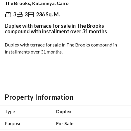
The Brooks, Katameya, Cairo
EGP
16,000,000
3
3
236 Sq. M.
Duplex with terrace for sale in The Brooks
Overview
Trends & Indices
Mortgage
N
compound with installment over 31 months
Duplex with terrace for sale in The Brooks compound in 
installments over 31 months. 
Own a duplex with a down payment of only 5% from 
Pioneers for Real Estate Development. 
And in installments over the longest payment period in The 
Property Information
Brooks compound. 
Near Cairo International Airport. 
Type
Duplex
Purpose
For Sale