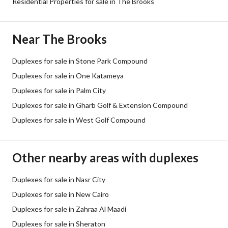
Residential Properties for sale in The Brooks
Near The Brooks
Duplexes for sale in Stone Park Compound
Duplexes for sale in One Katameya
Duplexes for sale in Palm City
Duplexes for sale in Gharb Golf & Extension Compound
Duplexes for sale in West Golf Compound
Other nearby areas with duplexes
Duplexes for sale in Nasr City
Duplexes for sale in New Cairo
Duplexes for sale in Zahraa Al Maadi
Duplexes for sale in Sheraton