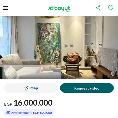
Map
Request video
16,000,000
EGP
Down payment:
EGP 800,000