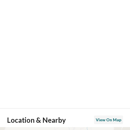
Location & Nearby
View On Map