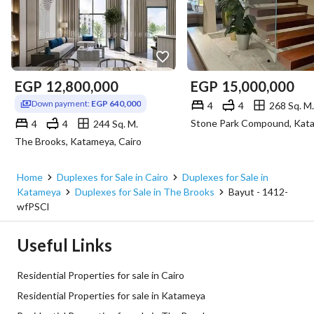
EGP
12,800,000
EGP
15,000,000
Down payment:
EGP 640,000
4
4
268 Sq. M.
4
4
244 Sq. M.
The Brooks, Katameya, Cairo
Home
Duplexes for Sale in Cairo
Duplexes for Sale in
Katameya
Duplexes for Sale in The Brooks
Bayut - 1412-
wfPSCl
Useful Links
Residential Properties for sale in Cairo
Residential Properties for sale in Katameya