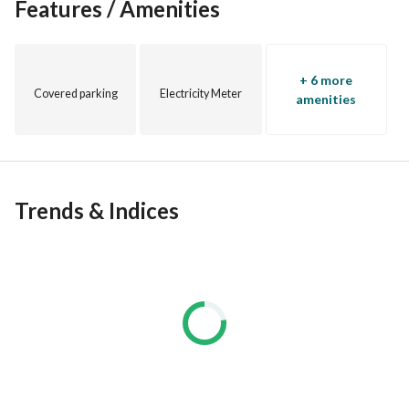
Features / Amenities
and "Hills of One" in Sheikh Zayed. 
N/AM29TM26
+ 6 more
Covered parking
Electricity Meter
amenities
Trends & Indices