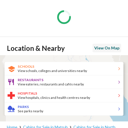
Location & Nearby
View On Map
SCHOOLS
View schools, colleges and universities nearby
RESTAURANTS
View eateries, restaurants and cafés nearby
HOSPITALS
View hospitals, clinics and health centres nearby
PARKS
See parks nearby
Home
Cabins for Sale in Matruh
Cabins for Sale in North