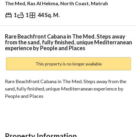
The Med, Ras Al Hekma, North Coast, Matruh
1
1
44 Sq. M.
EGP
9,850,000
ds & Indices
Nearby
Rare Beachfront Cabana in The Med. Steps away
from the sand, fully finished, unique Mediterranean
experience by People and Places
This property is no longer available
Rare Beachfront Cabana in The Med. Steps away from the 
sand, fully finished, unique Mediterranean experience by 
People and Places
Villa/Cabin - Sale
BUA: 44m
Property Information