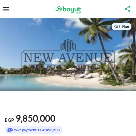
Off-Plan
9,850,000
EGP
Down payment:
EGP 492,500