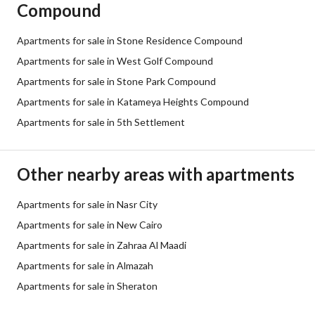
Compound
Apartments for sale in Stone Residence Compound
Apartments for sale in West Golf Compound
Apartments for sale in Stone Park Compound
Apartments for sale in Katameya Heights Compound
Apartments for sale in 5th Settlement
Other nearby areas with apartments
Apartments for sale in Nasr City
Apartments for sale in New Cairo
Apartments for sale in Zahraa Al Maadi
Apartments for sale in Almazah
Apartments for sale in Sheraton