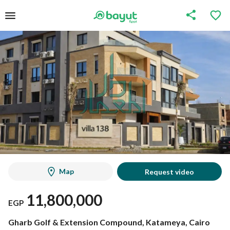
Map
Request video
11,800,000
EGP
Gharb Golf & Extension Compound, Katameya, Cairo