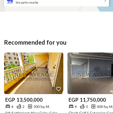
See parks nearby
Recommended for you
EGP
13,500,000
EGP
11,750,000
4
2
300 Sq. M.
4
3
400 Sq. M.
5th Settlement, New Cairo, Cairo