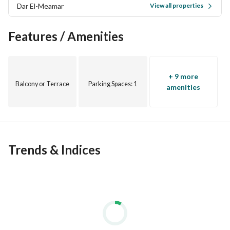
Dar El-Meamar
Immediate delivery, semi-finished
View all properties
Features / Amenities
+ 9 more
Balcony or Terrace
Parking Spaces
: 1
amenities
Trends & Indices