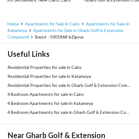
Home
Apartments for Sale in Cairo
Apartments for Sale in
Katameya
Apartments for Sale in Gharb Golf & Extension
Compound
Bayut - 5001868-bZguva
Useful Links
Residential Properties for sale in Cairo
Residential Properties for sale in Katameya
Residential Properties for sale in Gharb Golf & Extension Compound
4 Bedroom Apartments for sale in Cairo
4 Bedroom Apartments for sale in Katameya
4 Bedroom Apartments for sale in Gharb Golf & Extension Compound
Near Gharb Golf & Extension