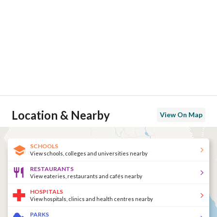
Location & Nearby
View On Map
SCHOOLS
View schools, colleges and universities nearby
RESTAURANTS
View eateries, restaurants and cafés nearby
HOSPITALS
View hospitals, clinics and health centres nearby
PARKS