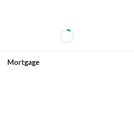
Mortgage