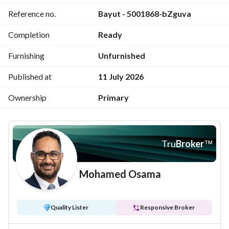
Reference no.
Bayut - 5001868-bZguva
- 1 master room + dressing + 1 bathroom
Completion
Ready
- Living room
Furnishing
Unfurnished
- 1 guest bathroom + 1 main bathroom
Published at
11 July 2026
Features:
Ownership
Primary
- Wonderful view
- Electricity & water meters + gas ready
Tru
Broker
™
- Elevator from the garage
Mohamed Osama
- Private room for the guard
Quality Lister
Responsive Broker
- Private parking space