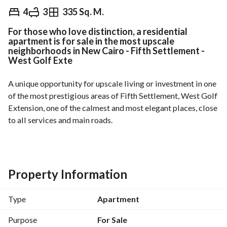
EGP
11,800,000
4
3
335 Sq. M.
For those who love distinction, a residential
Overview
Trends & Indices
Mortgage
N
apartment is for sale in the most upscale
neighborhoods in New Cairo - Fifth Settlement -
West Golf Exte
A unique opportunity for upscale living or investment in one 
of the most prestigious areas of Fifth Settlement, West Golf 
Extension, one of the calmest and most elegant places, close 
to all services and main roads. 
Description:
- Area: 335 sqm
Property Information
- Reception (4 pieces)
Type
Apartment
- 2 bedrooms
Purpose
For Sale