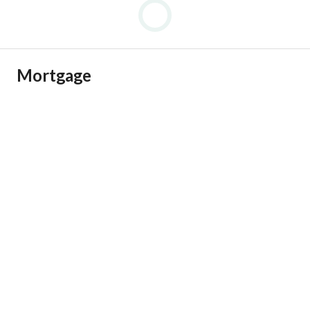
Mortgage