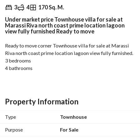
EGP
37,000,000
3
4
170 Sq. M.
Under market price Townhouse villa for sale at
Overview
Trends & Indices
Mortgage
N
Marassi Riva north coast prime location lagoon
view fully furnished Ready to move
Ready to move corner Townhouse villa for sale at Marassi 
Riva north coast prime location lagoon view fully furnished. 
3 bedrooms
4 bathrooms
Maid’s room
Laundry Room
Area : 170 sqm
Property Information
Land : 238 m
Type
Townhouse
Total price : 37,000,000
Purpose
For Sale
About New Avenue: