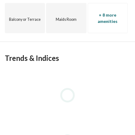
+ 8 more
Balcony or Terrace
Maids Room
amenities
Trends & Indices