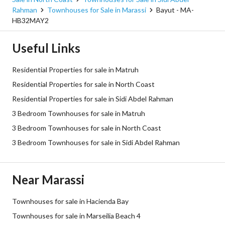
Rahman
Townhouses for Sale in Marassi
Bayut - MA-
HB32MAY2
Useful Links
Residential Properties for sale in Matruh
Residential Properties for sale in North Coast
Residential Properties for sale in Sidi Abdel Rahman
3 Bedroom Townhouses for sale in Matruh
3 Bedroom Townhouses for sale in North Coast
3 Bedroom Townhouses for sale in Sidi Abdel Rahman
Near Marassi
Townhouses for sale in Hacienda Bay
Townhouses for sale in Marseilia Beach 4