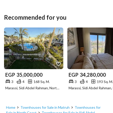
Recommended for you
EGP
35,000,000
EGP
34,280,000
3
4
168 Sq. M.
3
4
193 Sq. M.
Marassi, Sidi Abdel Rahman, North Coast, Matruh
Home
Townhouses for Sale in Matruh
Townhouses for
Sale in North Coast
Townhouses for Sale in Sidi Abdel