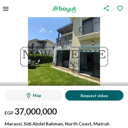
Map
Request video
37,000,000
EGP
Marassi, Sidi Abdel Rahman, North Coast, Matruh