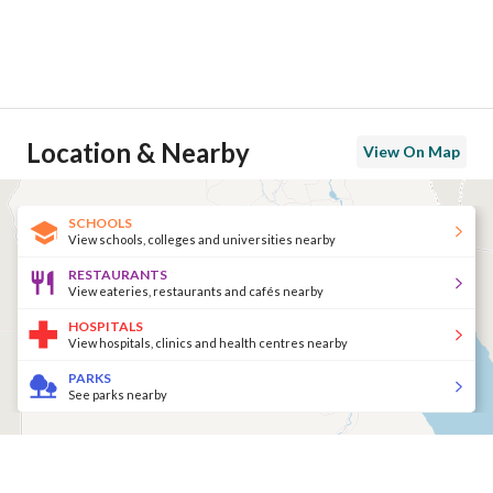
Location & Nearby
View On Map
SCHOOLS
View schools, colleges and universities nearby
RESTAURANTS
View eateries, restaurants and cafés nearby
HOSPITALS
View hospitals, clinics and health centres nearby
PARKS
See parks nearby