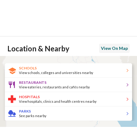
Location & Nearby
View On Map
SCHOOLS
View schools, colleges and universities nearby
RESTAURANTS
View eateries, restaurants and cafés nearby
HOSPITALS
View hospitals, clinics and health centres nearby
PARKS
See parks nearby