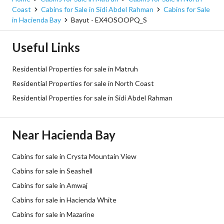
Coast
Cabins for Sale in Sidi Abdel Rahman
Cabins for Sale
in Hacienda Bay
Bayut - EX4OSOOPQ_S
Useful Links
Residential Properties for sale in Matruh
Residential Properties for sale in North Coast
Residential Properties for sale in Sidi Abdel Rahman
Near Hacienda Bay
Cabins for sale in Crysta Mountain View
Cabins for sale in Seashell
Cabins for sale in Amwaj
Cabins for sale in Hacienda White
Cabins for sale in Mazarine