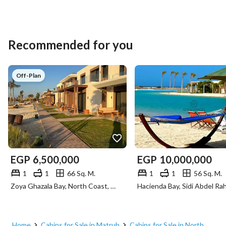
Recommended for you
Off-Plan
EGP
6,500,000
EGP
10,000,000
1
1
66 Sq. M.
1
1
56 Sq. M.
Zoya Ghazala Bay, North Coast, Matruh
Home
Cabins for Sale in Matruh
Cabins for Sale in North