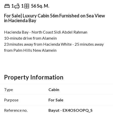
EGP
9,000,000
1
1
56 Sq. M.
For Sale| Luxury Cabin 56m Furnished on Sea View
Overview
Trends & Indices
Mortgage
N
in Hacienda Bay
Hacienda Bay - North Coast Sidi Abdel Rahman
10-minute drive from Alamein
23 minutes away from Hacienda White - 25 minutes away 
from Palm Hills New Alamein
BUA: 56 SQM
1 Bedroom
Property Information
1 Bathroom
Reception
Type
Cabin
Fully Furnished with Modern Furniture
Ready to Move
Purpose
For Sale
Open View on sea and lagoon
Reference no.
Bayut - EX4OSOOPQ_S
---------------