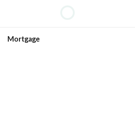
Mortgage