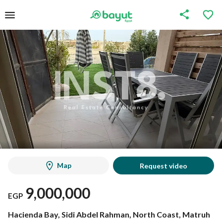
Map
Request video
9,000,000
EGP
Hacienda Bay, Sidi Abdel Rahman, North Coast, Matruh