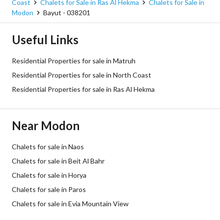
Coast
Chalets for Sale in Ras Al Hekma
Chalets for Sale in
Modon
Bayut - 038201
Useful Links
Residential Properties for sale in Matruh
Residential Properties for sale in North Coast
Residential Properties for sale in Ras Al Hekma
Near Modon
Chalets for sale in Naos
Chalets for sale in Beit Al Bahr
Chalets for sale in Horya
Chalets for sale in Paros
Chalets for sale in Evia Mountain View