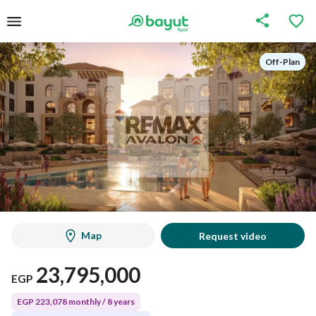
Off-Plan
Off-Plan
Map
Request video
23,795,000
EGP
EGP 223,078 monthly / 8 years