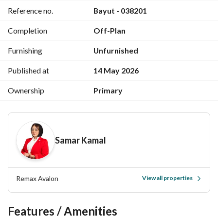
Reference no.
Bayut - 038201
Completion
Off-Plan
Furnishing
Unfurnished
Published at
14 May 2026
Ownership
Primary
Samar Kamal
Remax Avalon
View all properties
Features / Amenities