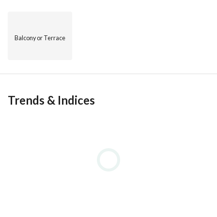
Balcony or Terrace
Trends & Indices