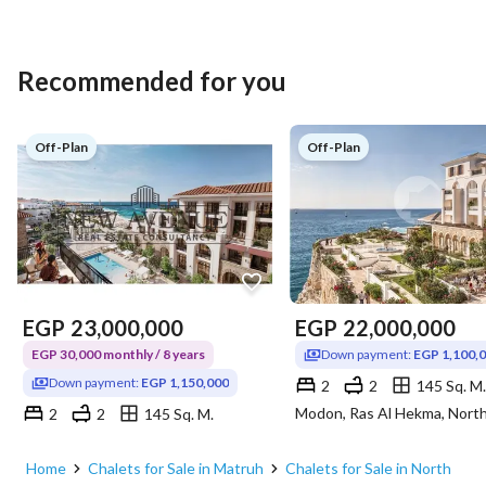
Recommended for you
Off-Plan
Off-Plan
EGP
23,000,000
EGP
22,000,000
EGP 30,000 monthly / 8 years
Down payment:
EGP 1,100,
Down payment:
EGP 1,150,000
2
2
145 Sq. M.
2
2
145 Sq. M.
Modon, Ras Al Hekma, North Coast, Matruh
Home
Chalets for Sale in Matruh
Chalets for Sale in North