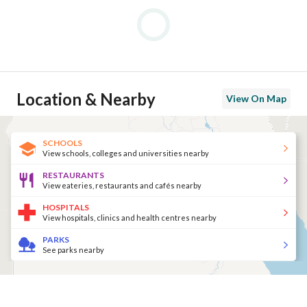
Location & Nearby
View On Map
SCHOOLS
View schools, colleges and universities nearby
RESTAURANTS
View eateries, restaurants and cafés nearby
HOSPITALS
View hospitals, clinics and health centres nearby
PARKS
See parks nearby