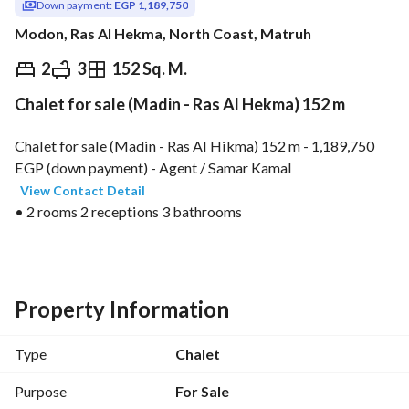
Down payment:
EGP 1,189,750
Modon, Ras Al Hekma, North Coast, Matruh
EGP
23,795,000
2
3
152 Sq. M.
Chalet for sale (Madin - Ras Al Hekma) 152 m
ds & Indices
Nearby
Chalet for sale (Madin - Ras Al Hikma) 152 m - 1,189,750 
EGP (down payment) - Agent / Samar Kamal 
View Contact Detail
• 2 rooms 2 receptions 3 bathrooms
• All meters included
• Price includes kitchen and air conditioning
• Remaining 22,605,250 EGP installments up to 8 years
• Quarterly installment value 669,234 EGP
Property Information
• Total price 23,795,000 EGP
• Code: 038201
Type
Chalet
• Contact on WhatsApp: https://wa. me/2
View Contact Detail
Purpose
For Sale