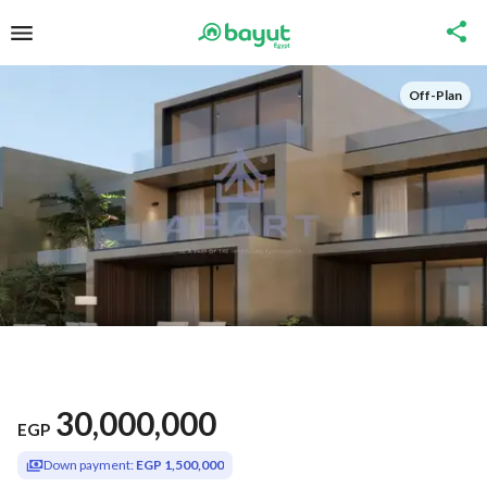
Off-Plan
30,000,000
EGP
Down payment:
EGP 1,500,000