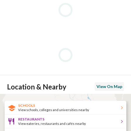
Tennis & Sports Facilities – Tennis courts, gyms, and other 
recreational sports
Desert Excursions – Safari trips and quad biking adventures
Education – Nearby German and American university campuse
For More Information: 
View Contact Detail
================================================
Location & Nearby
View On Map
SCHOOLS
View schools, colleges and universities nearby
RESTAURANTS
View eateries, restaurants and cafés nearby