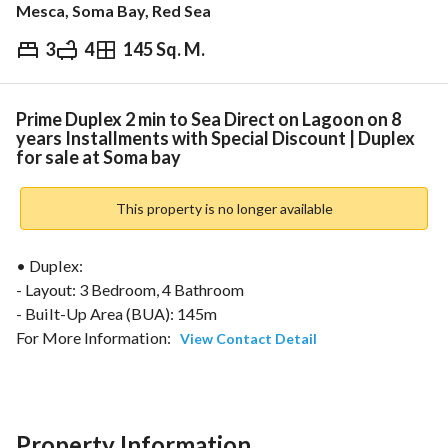
Mesca, Soma Bay, Red Sea
3
4
145 Sq. M.
EGP
30,000,000
ds & Indices
Nearby
Prime Duplex 2 min to Sea Direct on Lagoon on 8
years Installments with Special Discount | Duplex
for sale at Soma bay
This property is no longer available
• Duplex:
- Layout: 3 Bedroom, 4 Bathroom
- Built-Up Area (BUA): 145m
For More Information: 
View Contact Detail
================================================
Nearby Places & Travel Time :
Hurghada International Airport – ~45 minutes (50 km)
Property Information