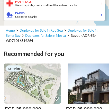
HOSPITALS
View hospitals, clinics and health centres nearby
PARKS
See parks nearby
Home
Duplexes for Sale in Red Sea
Duplexes for Sale in
Soma Bay
Duplexes for Sale in Mesca
Bayut - ADR-SB-
WD71016319264
Recommended for you
Off-Plan