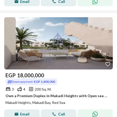
Email
Call
EGP
18,000,000
Down payment:
EGP 1,800,000
3
4
200 Sq. M.
Own a Premium Duplex in Makadi Heights with Open sea Views With bet price
Makadi Heights, Makadi Bay, Red Sea
Email
Call