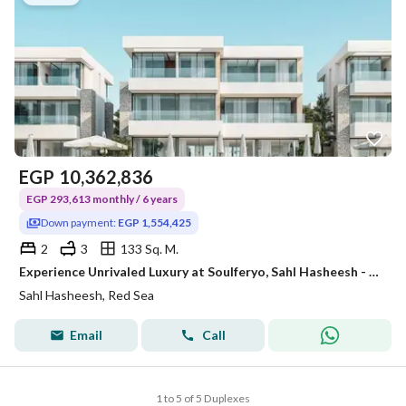
EGP
10,362,836
EGP 293,613 monthly / 6 years
Down payment:
EGP 1,554,425
2
3
133 Sq. M.
Experience Unrivaled Luxury at Soulferyo, Sahl Hasheesh - Premium 2-Bedroom Duplex with Private Garden
Sahl Hasheesh, Red Sea
Email
Call
1 to 5 of 5 Duplexes