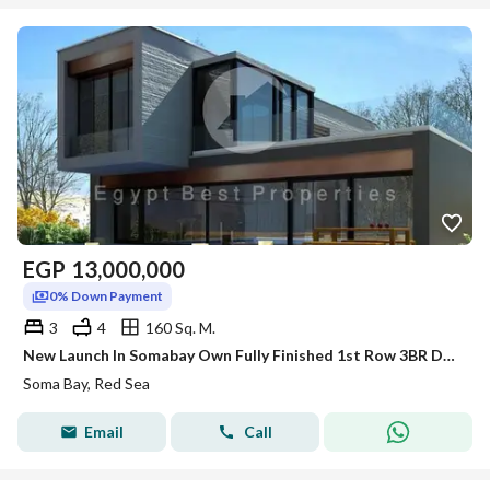
EGP
13,000,000
0% Down Payment
3
4
160 Sq. M.
New Launch In Somabay Own Fully Finished 1st Row 3BR Duplex For Sale Sea+Lagoon View 5%DP
Soma Bay, Red Sea
Email
Call