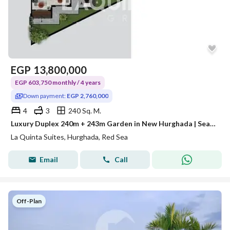
EGP
13,800,000
EGP 603,750 monthly / 4 years
Down payment:
EGP 2,760,000
4
3
240 Sq. M.
Luxury Duplex 240m + 243m Garden in New Hurghada | Sea View | Prime Location Near Senzo Mall | 20% Down Payment
La Quinta Suites, Hurghada, Red Sea
Email
Call
Off-Plan