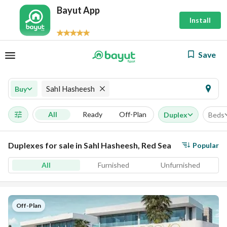
Bayut App
Install
Save
Sahl Hasheesh
Buy
All
Ready
Off-Plan
Duplex
Beds
Duplexes for sale in Sahl Hasheesh, Red Sea
Popular
All
Furnished
Unfurnished
Off-Plan