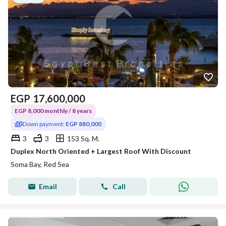
EGP
17,600,000
EGP 8,000 monthly / 8 years
Down payment:
EGP 880,000
3
3
153 Sq. M.
Duplex North Oriented + Largest Roof With Discount
Soma Bay, Red Sea
Email
Call