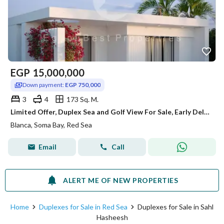
EGP
15,000,000
Down payment:
EGP 750,000
3
4
173 Sq. M.
Limited Offer, Duplex Sea and Golf View For Sale, Early Delivery, Over 8 Years
Blanca, Soma Bay, Red Sea
Email
Call
ALERT ME OF NEW PROPERTIES
Home
Duplexes for Sale in Red Sea
Duplexes for Sale in Sahl
Hasheesh