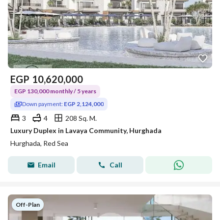
EGP
10,620,000
EGP 130,000 monthly / 5 years
Down payment:
EGP 2,124,000
3
4
208 Sq. M.
Luxury Duplex in Lavaya Community, Hurghada
Hurghada, Red Sea
Email
Call
Off-Plan