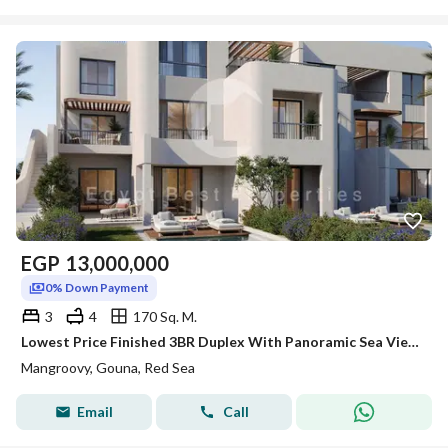
EGP
13,000,000
0% Down Payment
3
4
170 Sq. M.
Lowest Price Finished 3BR Duplex With Panoramic Sea View In New Gouna 0%DP Over 8Y
Mangroovy, Gouna, Red Sea
Email
Call