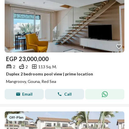
EGP
23,000,000
2
2
113 Sq. M.
Duplex 2 bedrooms pool view | prime location
Mangroovy, Gouna, Red Sea
Email
Call
Off-Plan