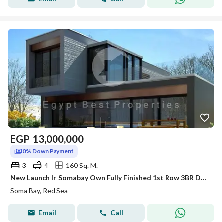
EGP
13,000,000
0% Down Payment
3
4
160 Sq. M.
New Launch In Somabay Own Fully Finished 1st Row 3BR Duplex For Sale Sea+Lagoon View 5%DP
Soma Bay, Red Sea
Email
Call