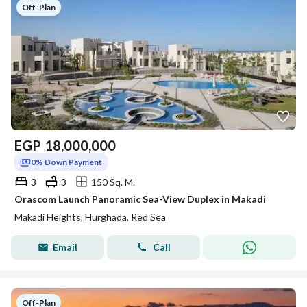
Off-Plan
EGP
18,000,000
0% Down Payment
3
3
150 Sq. M.
Orascom Launch Panoramic Sea-View Duplex in Makadi
Makadi Heights, Hurghada, Red Sea
Email
Call
Off-Plan