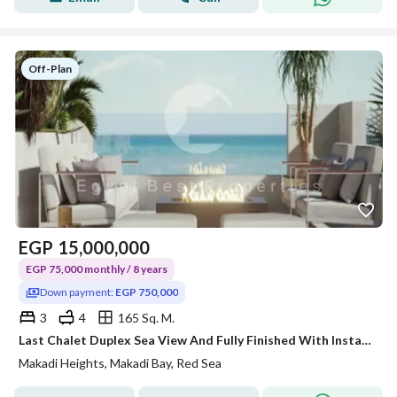
Off-Plan
EGP
15,000,000
EGP 75,000 monthly / 8 years
Down payment:
EGP 750,000
3
4
165 Sq. M.
Last Chalet Duplex Sea View And Fully Finished With Installment 8 Years.
Makadi Heights, Makadi Bay, Red Sea