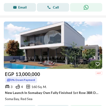
Email
Call
EGP
13,000,000
0% Down Payment
3
4
160 Sq. M.
New Launch In Somabay Own Fully Finished 1st Row 3BR Duplex For Sale Sea+Lagoon View 5%DP
Soma Bay, Red Sea