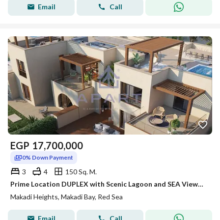
Email
Call
EGP
17,700,000
0% Down Payment
3
4
150 Sq. M.
Prime Location DUPLEX with Scenic Lagoon and SEA Views | Makadi Heights \ READ SEA - fully finished - LOWEST PRICE
Makadi Heights, Makadi Bay, Red Sea
Email
Call