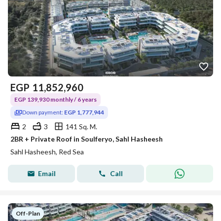
EGP
11,852,960
EGP 139,930 monthly / 6 years
Down payment:
EGP 1,777,944
2
3
141 Sq. M.
2BR + Private Roof in Soulferyo, Sahl Hasheesh
Sahl Hasheesh, Red Sea
Email
Call
Off-Plan