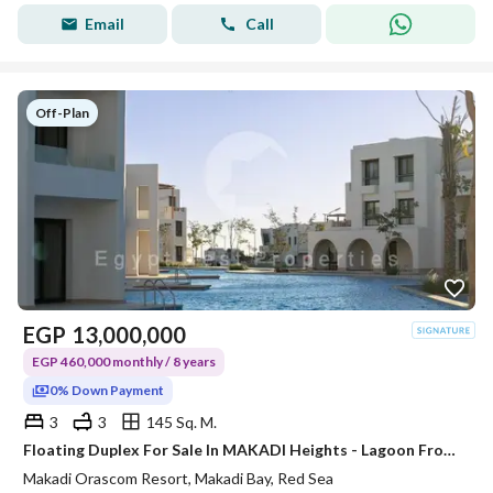
Email
Call
Off-Plan
EGP
13,000,000
EGP 460,000 monthly / 8 years
0% Down Payment
3
3
145 Sq. M.
Floating Duplex For Sale In MAKADI Heights - Lagoon Front - Sea View - Prime Location
Makadi Orascom Resort, Makadi Bay, Red Sea