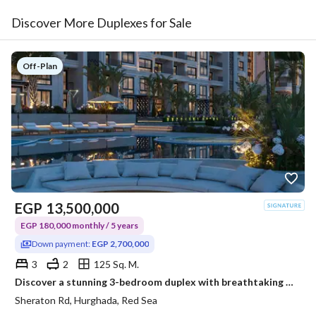
Discover More Duplexes for Sale
Off-Plan
EGP
13,500,000
EGP 180,000 monthly / 5 years
Down payment:
EGP 2,700,000
3
2
125 Sq. M.
Discover a stunning 3-bedroom duplex with breathtaking panoramic Red Sea views, where every sunrise feels like a vacation and every day is inspired by
Sheraton Rd, Hurghada, Red Sea