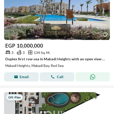
EGP
10,000,000
3
3
134 Sq. M.
Duplex first row sea in Makadi Heights with an open view and close to the sea
Makadi Heights, Makadi Bay, Red Sea
Email
Call
Off-Plan