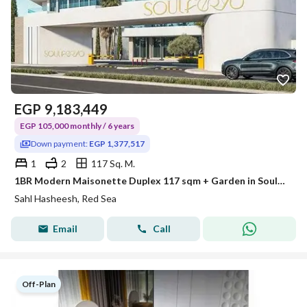
EGP
9,183,449
EGP 105,000 monthly / 6 years
Down payment:
EGP 1,377,517
1
2
117 Sq. M.
1BR Modern Maisonette Duplex 117 sqm + Garden in Soulferyo Sahl Hasheesh
Sahl Hasheesh, Red Sea
Email
Call
Off-Plan