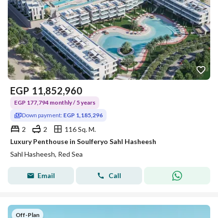
EGP
11,852,960
EGP 177,794 monthly / 5 years
Down payment:
EGP 1,185,296
2
2
116 Sq. M.
Luxury Penthouse in Soulferyo Sahl Hasheesh
Sahl Hasheesh, Red Sea
Email
Call
Off-Plan