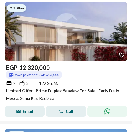
Off-Plan
EGP
12,320,000
Down payment:
EGP 616,000
2
3
122 Sq. M.
Limited Offer | Prime Duplex Seaview For Sale | Early Delivery | Over 8 Years
Mesca, Soma Bay, Red Sea
Email
Call