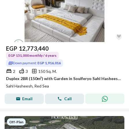
EGP
12,773,440
EGP 151,000 monthly / 6 years
Down payment:
EGP 1,916,016
2
3
150 Sq. M.
Duplex 2BR (150m²) with Garden in Soulferyo Sahl Hasheesh | 15% Down Payment
Sahl Hasheesh, Red Sea
Email
Call
Off-Plan