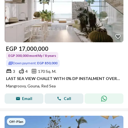
EGP
17,000,000
EGP 300,000 monthly / 8 years
Down payment:
EGP 850,000
3
4
170 Sq. M.
LAST SEA VIEW CHALET WITH 0% DP INSTALMENT OVER 8Y
Mangroovy, Gouna, Red Sea
Email
Call
Off-Plan