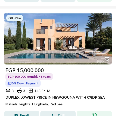
Off-Plan
EGP
15,000,000
EGP 100,000 monthly / 8 years
0% Down Payment
3
3
145 Sq. M.
DUPLEX LOWEST PRICE IN NEWGOUNA WITH 0%DP SEA VIEW IN RED SEA
Makadi Heights, Hurghada, Red Sea
Email
Call