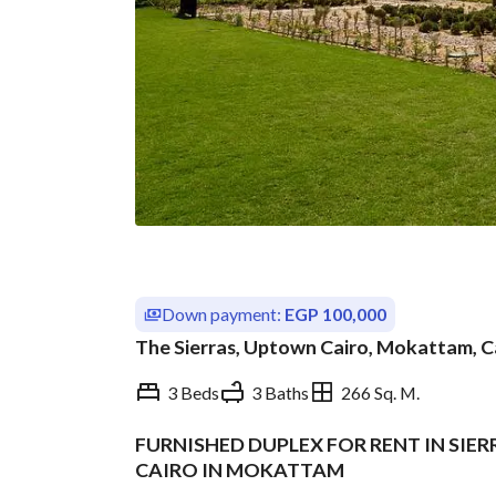
Down payment:
EGP 100,000
The Sierras, Uptown Cairo, Mokattam, C
3 Beds
3 Baths
266 Sq. M.
FURNISHED DUPLEX FOR RENT IN SI
Overview
Trends & Indices
CAIRO IN MOKATTAM