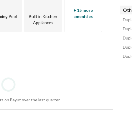
Oth
+ 15 more
ing Pool
Built in Kitchen
amenities
Duple
Appliances
d Al-Shaheed Axis. 
Dupl
Dupl
Duple
Duple
ning restaurants. 
Carrefour and Metro Market. 
nt zones. 
s on Bayut over the last quarter.
tball Academy. 