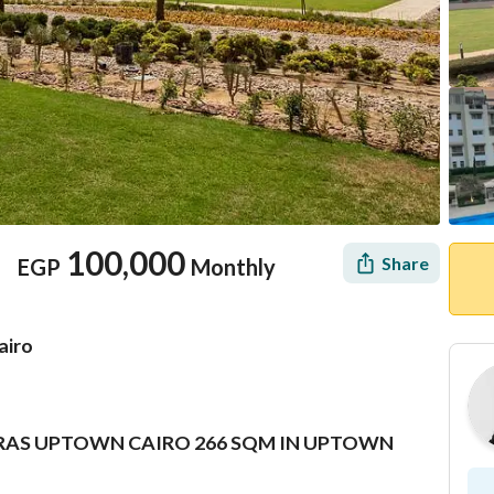
100,000
Share
EGP
Monthly
airo
ERRAS UPTOWN CAIRO 266 SQM IN UPTOWN
Location & Nearby