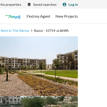
ite properties
Saved searches
Log in
Find my Agent
New Projects
 Rent in The Sierras
Bayut - 10714-sL6kWA