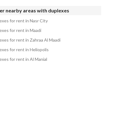
er nearby areas with duplexes
xes for rent in Nasr City
exes for rent in Maadi
exes for rent in Zahraa Al Maadi
xes for rent in Heliopolis
xes for rent in Al Manial