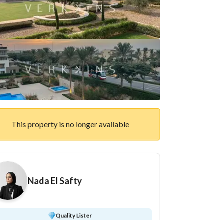
This property is no longer available
Nada El Safty
Quality Lister