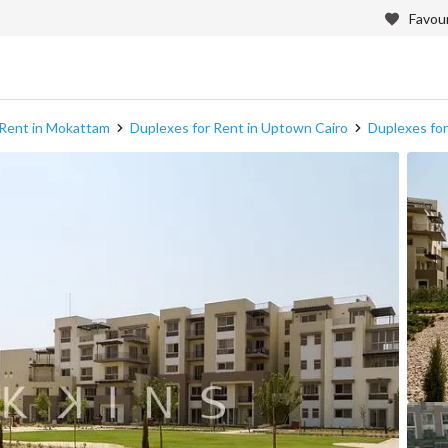
Favour
 Rent in Mokattam
Duplexes for Rent in Uptown Cairo
Duplexes for