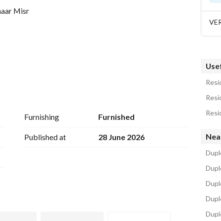
maar Misr
VE
Usef
Resid
Resi
Resi
Furnishing
Furnished
Nea
Published at
28 June 2026
Duple
Duple
Dupl
esidential communities, uniquely developed on an 
Duple
way from Cairo’s pollution and congestion. 
Dupl