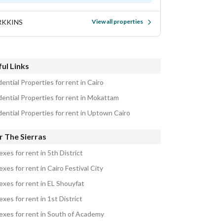
RKKINS
View all properties
ul Links
ential Properties for rent in Cairo
dential Properties for rent in Mokattam
dential Properties for rent in Uptown Cairo
r The Sierras
xes for rent in 5th District
xes for rent in Cairo Festival City
exes for rent in EL Shouyfat
xes for rent in 1st District
exes for rent in South of Academy