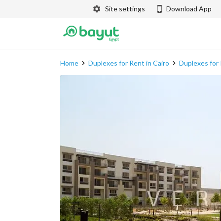
Site settings
Download App
Home
Duplexes for Rent in Cairo
Duplexes for