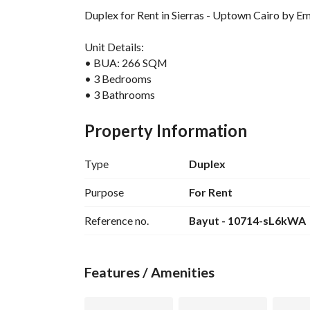
Duplex for Rent in Sierras - Uptown Cairo by E
Unit Details:
• BUA: 266 SQM
• 3 Bedrooms
• 3 Bathrooms
• Nany Room With Private Bathroom
• Family room
Property Information
• Laundry room
Type
Duplex
Emaar Finishing ( Fully Finished )
Furnished
Purpose
For Rent
Prime location
Reference no.
Bayut - 10714-sL6kWA
Total price : 100,000 EGP
Uptown Cairo is one of Emaar Misr’s landmark r
Features / Amenities
elevated 200-meter hilltop, offering fresh air a