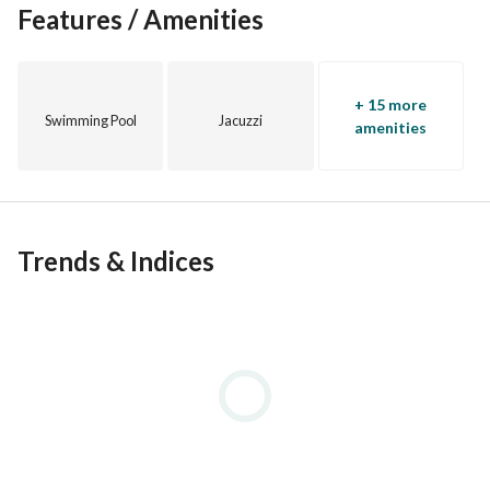
Features / Amenities
+ 15 more
Swimming Pool
Jacuzzi
amenities
Trends & Indices