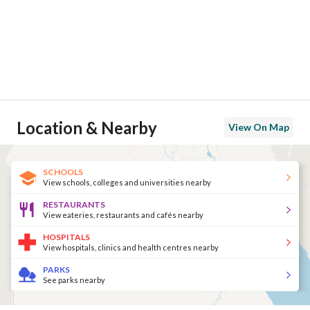
Location & Nearby
View On Map
SCHOOLS
View schools, colleges and universities nearby
RESTAURANTS
View eateries, restaurants and cafés nearby
HOSPITALS
View hospitals, clinics and health centres nearby
PARKS
See parks nearby