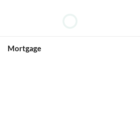
Mortgage