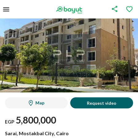
Map
Request video
5,800,000
EGP
Sarai, Mostakbal City, Cairo