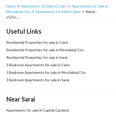
Home
Apartments for Sale in Cairo
Apartments for Sale in
Mostakbal City
Apartments for Sale in Sarai
Bayut -
s525s.....-
Useful Links
Residential Properties for sale in Cairo
Residential Properties for sale in Mostakbal City
Residential Properties for sale in Sarai
3 Bedroom Apartments for sale in Cairo
3 Bedroom Apartments for sale in Mostakbal City
3 Bedroom Apartments for sale in Sarai
Near Sarai
Apartments for sale in Capital Gardens