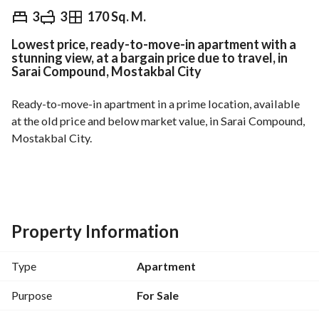
EGP
5,800,000
3
3
170 Sq. M.
Lowest price, ready-to-move-in apartment with a
Overview
Trends & Indices
Mortgage
N
stunning view, at a bargain price due to travel, in
Sarai Compound, Mostakbal City
Ready-to-move-in apartment in a prime location, available 
at the old price and below market value, in Sarai Compound, 
Mostakbal City. 
Stunning landscape view. 
Area: 170 sq m
Layout: 3 bedrooms + 3 bathrooms
Property Information
Type
Apartment
Prime location: Directly on the Cairo-Suez Road, adjacent to 
Madinaty, 10 minutes from the American University in 
Purpose
For Sale
Cairo, 5 minutes from the New Administrative Capital. 