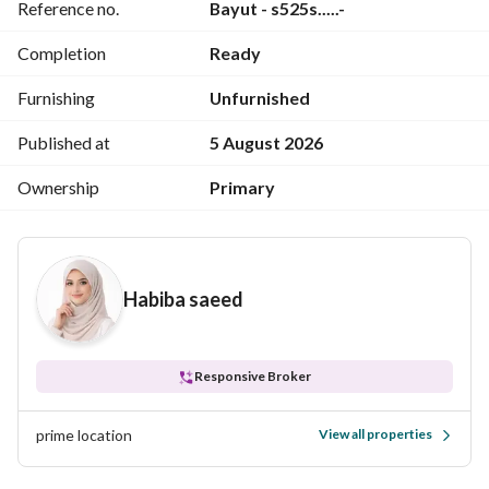
Reference no.
Bayut - s525s.....-
Completion
Ready
Fully serviced residential compound
24-hour security and surveillance
Furnishing
Unfurnished
Restaurants and cafes
Malls and shops
Published at
5 August 2026
International schools
Ownership
Primary
Clinics and medical services
Lagoon and landscaping
Jogging and cycling tracks
Clubhouse
Habiba saeed
Viewings available all week
For details and viewings: 
View Contact Detail
s sameh
Responsive Broker
prime location
View all properties