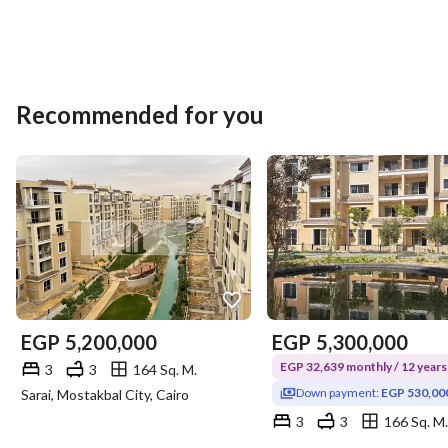
Recommended for you
EGP
5,200,000
EGP
5,300,000
EGP 32,639 monthly / 12 years
3
3
164 Sq. M.
Down payment:
EGP 530,00
Sarai, Mostakbal City, Cairo
3
3
166 Sq. M.
Sarai, Mostakbal City, Cairo