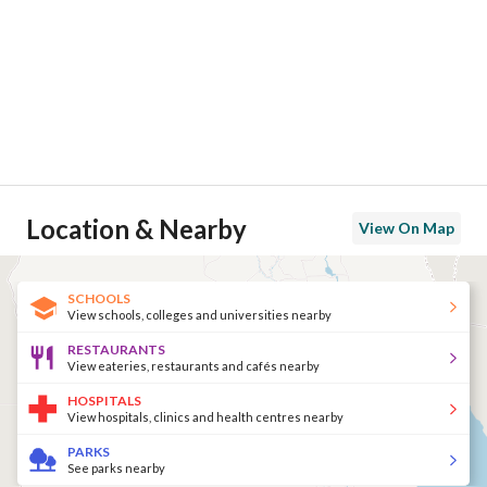
Location & Nearby
View On Map
SCHOOLS
View schools, colleges and universities nearby
RESTAURANTS
View eateries, restaurants and cafés nearby
HOSPITALS
View hospitals, clinics and health centres nearby
PARKS
See parks nearby