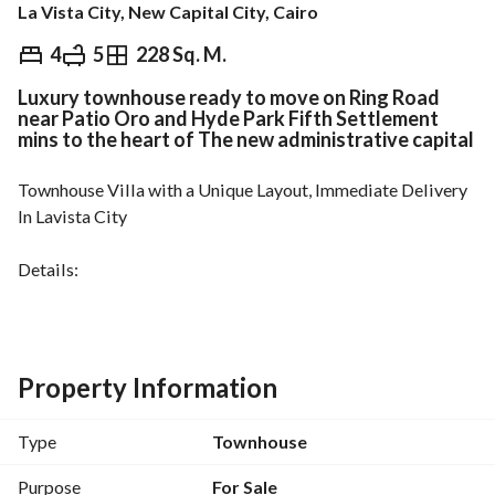
La Vista City, New Capital City, Cairo
EGP
22,165,000
4
5
228 Sq. M.
Luxury townhouse ready to move on Ring Road
Overview
Trends & Indices
Mortgage
N
near Patio Oro and Hyde Park Fifth Settlement
mins to the heart of The new administrative capital
Townhouse Villa with a Unique Layout, Immediate Delivery
In Lavista City
Details:
Consisting of: Ground floor with garden + First floor + Roof
Area: 228 sq m
4 Bedrooms + 5 Bathrooms + Reception + Living Room + 
Kitchen
Property Information
Stunning Lake View
Type
Townhouse
Located in a fully serviced compound with a high 
concentration of lakes and landscaped areas
Purpose
For Sale