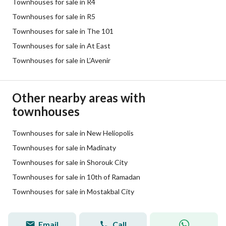
Townhouses for sale in R4
Townhouses for sale in R5
Townhouses for sale in The 101
Townhouses for sale in At East
Townhouses for sale in L’Avenir
Other nearby areas with
townhouses
Townhouses for sale in New Heliopolis
Townhouses for sale in Madinaty
Townhouses for sale in Shorouk City
Townhouses for sale in 10th of Ramadan
Townhouses for sale in Mostakbal City
Email
Call