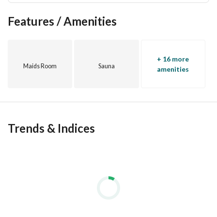
Features / Amenities
+ 16 more
Maids Room
Sauna
amenities
Trends & Indices