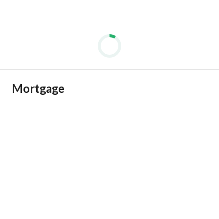
Mortgage