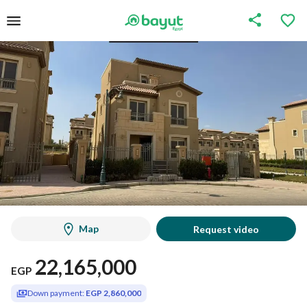
Map
Request video
22,165,000
EGP
Down payment:
EGP 2,860,000