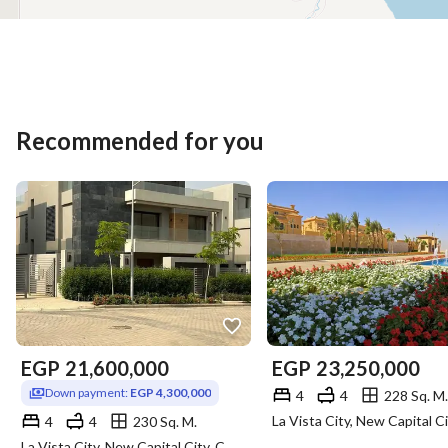
Recommended for you
EGP
21,600,000
EGP
23,250,000
Down payment:
EGP 4,300,000
4
4
228 Sq. M.
4
4
230 Sq. M.
La Vista City, New Capital City, Cairo