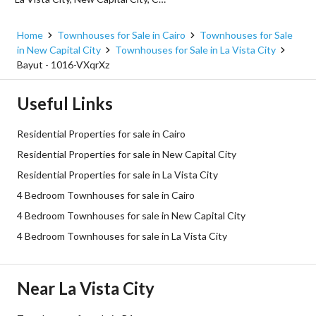
Home
Townhouses for Sale in Cairo
Townhouses for Sale
in New Capital City
Townhouses for Sale in La Vista City
Bayut - 1016-VXqrXz
Useful Links
Residential Properties for sale in Cairo
Residential Properties for sale in New Capital City
Residential Properties for sale in La Vista City
4 Bedroom Townhouses for sale in Cairo
4 Bedroom Townhouses for sale in New Capital City
4 Bedroom Townhouses for sale in La Vista City
Near La Vista City