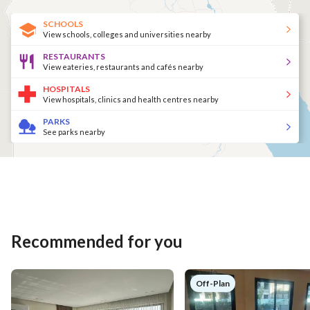
SCHOOLS
View schools, colleges and universities nearby
RESTAURANTS
View eateries, restaurants and cafés nearby
HOSPITALS
View hospitals, clinics and health centres nearby
PARKS
See parks nearby
Recommended for you
Off-Plan