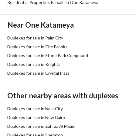
Residential Properties for sale in One Katameya
Near One Katameya
Duplexes for sale in Palm City
Duplexes for sale in The Brooks
Duplexes for sale in Stone Park Compound
Duplexes for sale in Knights
Duplexes for sale in Crystal Plaza
Other nearby areas with duplexes
Duplexes for sale in Nasr City
Duplexes for sale in New Cairo
Duplexes for sale in Zahraa Al Maadi
Duplexes for sale in Sheraton