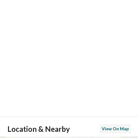
Location & Nearby
View On Map