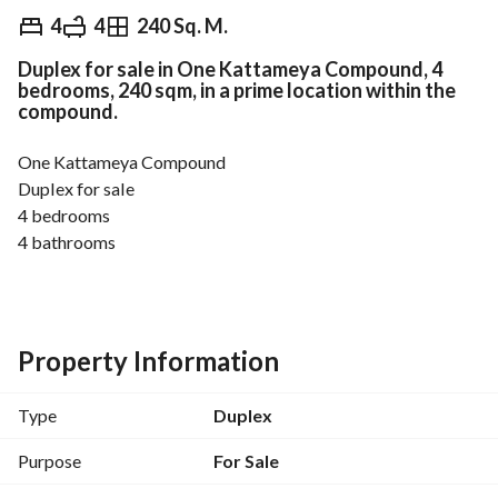
EGP
6,500,000
4
4
240 Sq. M.
Duplex for sale in One Kattameya Compound, 4
Overview
Trends & Indices
Mortgage
N
bedrooms, 240 sqm, in a prime location within the
compound.
One Kattameya Compound
Duplex for sale
4 bedrooms
4 bathrooms
1 reception
1 living room
11th floor
Internal area: 240 sqm
Property Information
Roof area: 55 sqm
Price: 6,500,000 EGP
Type
Duplex
Purpose
For Sale