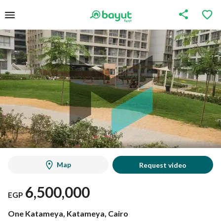
Map
Request video
6,500,000
EGP
One Katameya, Katameya, Cairo