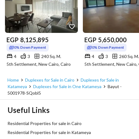
EGP
8,125,895
EGP
5,650,000
0% Down Payment
0% Down Payment
4
3
240 Sq. M.
4
3
260 Sq. M.
5th Settlement, New Cairo, Cairo
5th Settlement, New Cairo, 
Home
Duplexes for Sale in Cairo
Duplexes for Sale in
Katameya
Duplexes for Sale in One Katameya
Bayut -
5001978-SQobl5
Useful Links
Residential Properties for sale in Cairo
Residential Properties for sale in Katameya