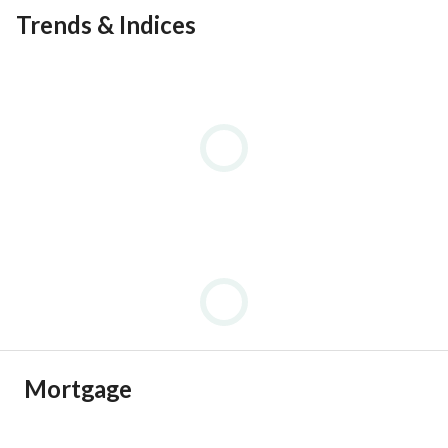
Trends & Indices
Mortgage