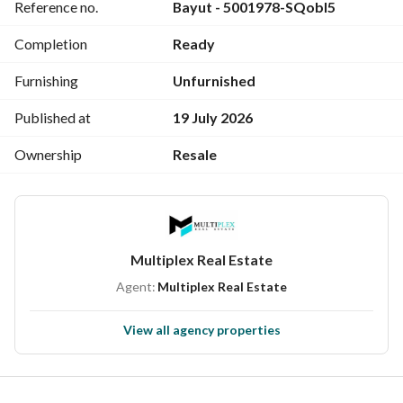
Reference no.
Bayut - 5001978-SQobl5
Completion
Ready
Furnishing
Unfurnished
Published at
19 July 2026
Ownership
Resale
Multiplex Real Estate
Agent:
Multiplex Real Estate
View all agency properties