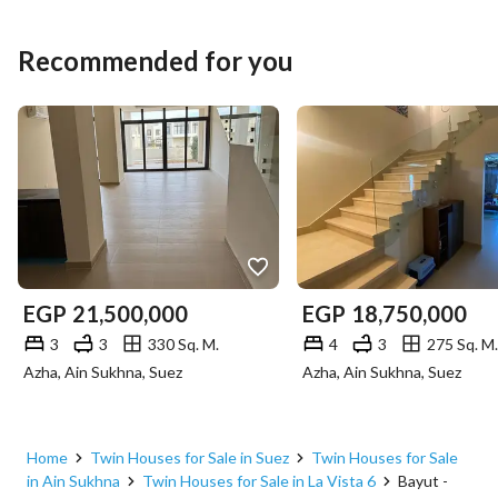
Recommended for you
EGP
21,500,000
EGP
18,750,000
3
3
330 Sq. M.
4
3
275 Sq. M.
Azha, Ain Sukhna, Suez
Azha, Ain Sukhna, Suez
Home
Twin Houses for Sale in Suez
Twin Houses for Sale
in Ain Sukhna
Twin Houses for Sale in La Vista 6
Bayut -