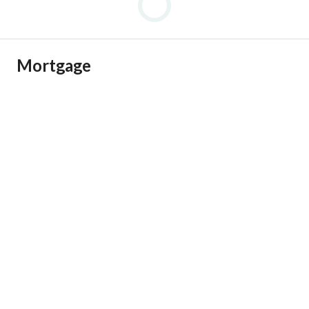
Mortgage