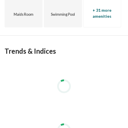
+ 31 more
Maids Room
Swimming Pool
amenities
Trends & Indices