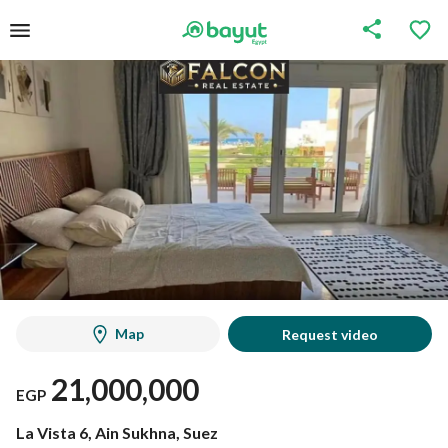
Map
Request video
21,000,000
EGP
La Vista 6, Ain Sukhna, Suez