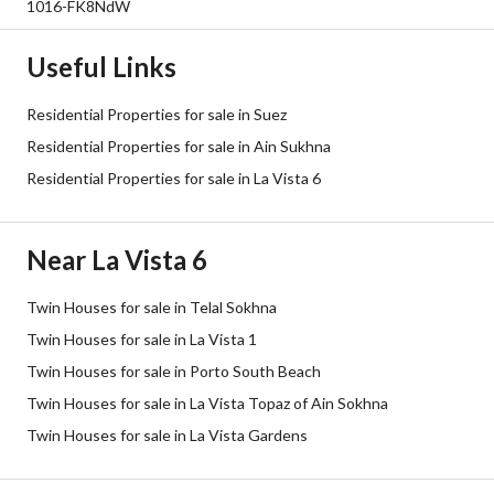
1016-FK8NdW
Useful Links
Residential Properties for sale in Suez
Residential Properties for sale in Ain Sukhna
Residential Properties for sale in La Vista 6
Near La Vista 6
Twin Houses for sale in Telal Sokhna
Twin Houses for sale in La Vista 1
Twin Houses for sale in Porto South Beach
Twin Houses for sale in La Vista Topaz of Ain Sokhna
Twin Houses for sale in La Vista Gardens