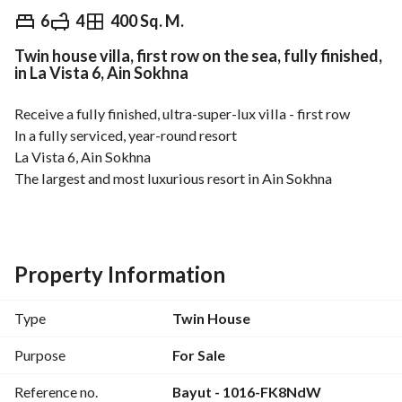
EGP
21,000,000
6
4
400 Sq. M.
Twin house villa, first row on the sea, fully finished,
Overview
Trends & Indices
Mortgage
N
in La Vista 6, Ain Sokhna
Receive a fully finished, ultra-super-lux villa - first row
In a fully serviced, year-round resort
La Vista 6, Ain Sokhna
The largest and most luxurious resort in Ain Sokhna
Just a few minutes from Galala and Porto Sokhna
Type: Twin House Villa
Building Area: 400 sq m
Property Information
Garden Area: 100 sq m
5 Bedrooms - Nanny's Room
Type
Twin House
4 Bathrooms
Living Room
Purpose
For Sale
3 Terraces
Reference no.
Bayut - 1016-FK8NdW
Spacious Reception Area