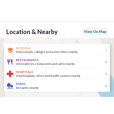
Location & Nearby
View On Map
SCHOOLS
View schools, colleges and universities nearby
RESTAURANTS
View eateries, restaurants and cafés nearby
HOSPITALS
View hospitals, clinics and health centres nearby
PARKS
See parks nearby