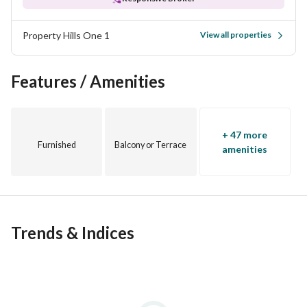
Property Hills One 1
View all properties
Features / Amenities
+ 47 more
Furnished
Balcony or Terrace
amenities
Trends & Indices