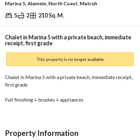
Marina 5, Alamein, North Coast, Matruh
5
2
210 Sq. M.
EGP
21,000,000
ds & Indices
Nearby
Chalet in Marina 5 with a private beach, immediate
receipt, first grade
This property is no longer available
Chalet in Marina 5 with a private beach, immediate receipt, 
first grade
Full finishing + brushes + appliances
Full sea view
All services are available
Property Information