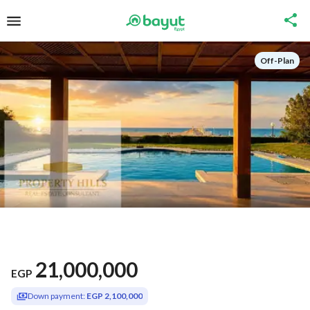
Off-Plan
21,000,000
EGP
Down payment:
EGP 2,100,000