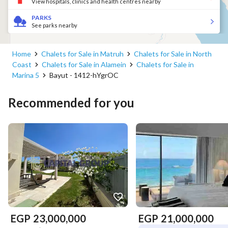
View hospitals, clinics and health centres nearby
PARKS
See parks nearby
Home
Chalets for Sale in Matruh
Chalets for Sale in North
Coast
Chalets for Sale in Alamein
Chalets for Sale in
Marina 5
Bayut - 1412-hYgrOC
Recommended for you
EGP
23,000,000
EGP
21,000,000