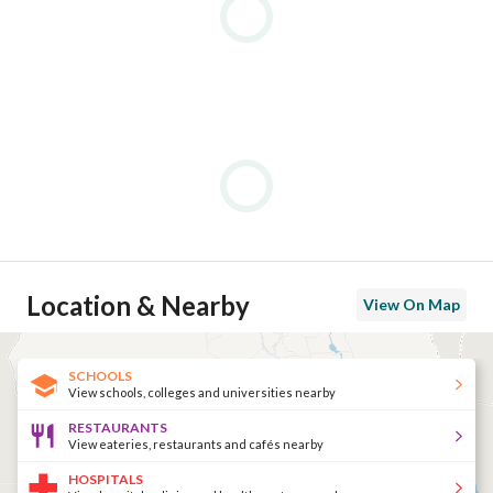
Location & Nearby
View On Map
SCHOOLS
View schools, colleges and universities nearby
RESTAURANTS
View eateries, restaurants and cafés nearby
HOSPITALS