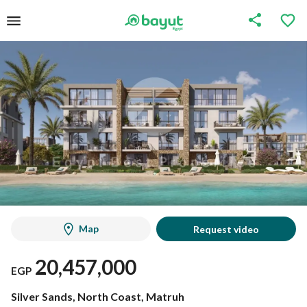
Map
Request video
20,457,000
EGP
Silver Sands, North Coast, Matruh