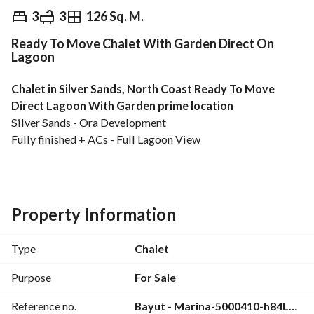
EGP
20,457,000
3
3
126 Sq. M.
Ready To Move Chalet With Garden Direct On
Overview
Trends & Indices
Mortgage
N
Lagoon
Chalet in Silver Sands, North Coast Ready To Move 
Direct Lagoon With Garden prime location
Silver Sands - Ora Development
Fully finished + ACs - Full Lagoon View
Bua : 173 m2
Garden : 112 m2
3 bedrooms
3 bathrooms
Property Information
Downpayment: 19,000,000 EGP
Type
Chalet
Total Price: 20,457,000 EGP
Purpose
For Sale
Reference no.
Bayut - Marina-5000410-h84LNh
Silver sands will serve as the go‑to beach destination for 