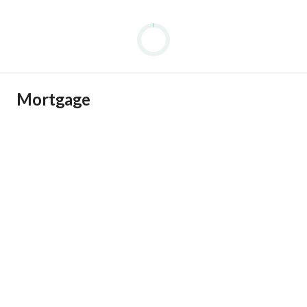
Mortgage