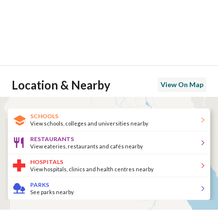
Location & Nearby
View On Map
SCHOOLS
View schools, colleges and universities nearby
RESTAURANTS
View eateries, restaurants and cafés nearby
HOSPITALS
View hospitals, clinics and health centres nearby
PARKS
See parks nearby