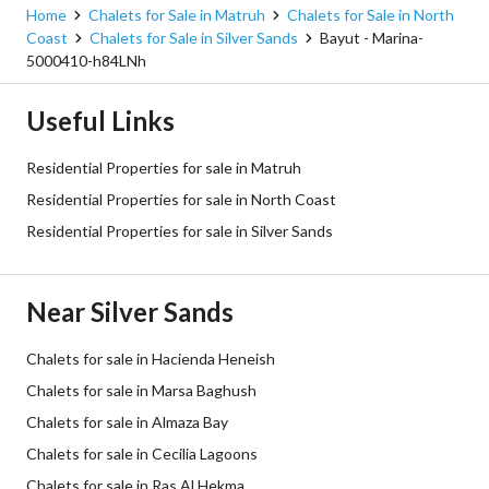
Home
Chalets for Sale in Matruh
Chalets for Sale in North
Coast
Chalets for Sale in Silver Sands
Bayut - Marina-
5000410-h84LNh
Useful Links
Residential Properties for sale in Matruh
Residential Properties for sale in North Coast
Residential Properties for sale in Silver Sands
Near Silver Sands
Chalets for sale in Hacienda Heneish
Chalets for sale in Marsa Baghush
Chalets for sale in Almaza Bay
Chalets for sale in Cecilia Lagoons
Chalets for sale in Ras Al Hekma