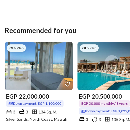
Recommended for you
Off-Plan
Off-Plan
EGP
22,000,000
EGP
20,500,000
Down payment:
EGP 1,100,000
EGP 30,000 monthly / 8 years
Down payment:
EGP 1,025,
3
3
134 Sq. M.
Silver Sands, North Coast, Matruh
3
3
135 Sq. M.
Silver Sands, North Coast, 