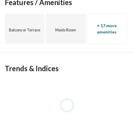
Features / Amenities
+ 17 more
Balcony or Terrace
Maids Room
amenities
Trends & Indices