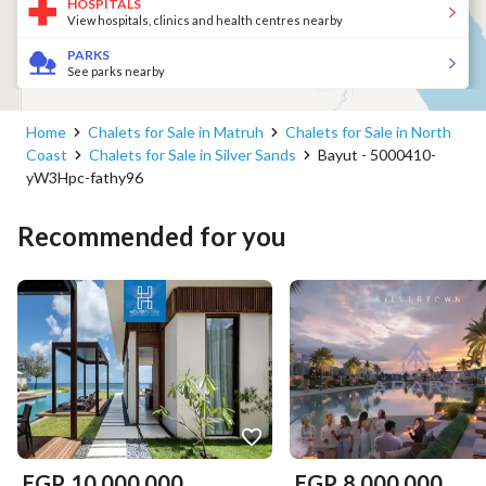
HOSPITALS
View hospitals, clinics and health centres nearby
PARKS
See parks nearby
Home
Chalets for Sale in Matruh
Chalets for Sale in North
Coast
Chalets for Sale in Silver Sands
Bayut - 5000410-
yW3Hpc-fathy96
Recommended for you
EGP
10,000,000
EGP
8,000,000