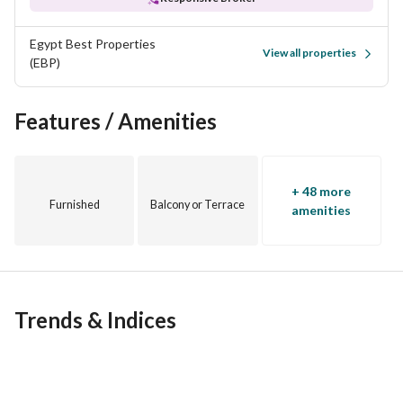
Egypt Best Properties
View all properties
(EBP)
Features / Amenities
+ 48 more
Furnished
Balcony or Terrace
amenities
Trends & Indices