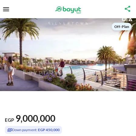
Off-Plan
9,000,000
EGP
Down payment:
EGP 450,000