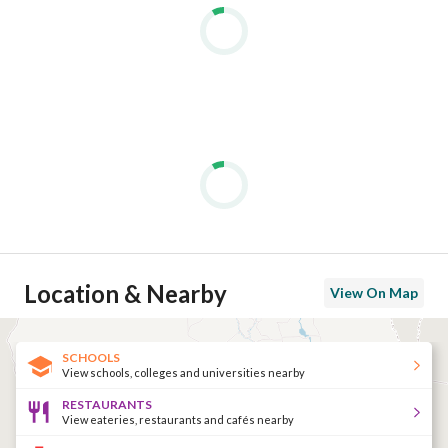
Location & Nearby
View On Map
SCHOOLS
View schools, colleges and universities nearby
RESTAURANTS
View eateries, restaurants and cafés nearby