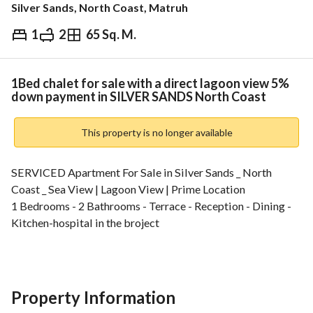
Silver Sands, North Coast, Matruh
1
2
65 Sq. M.
EGP
9,000,000
ds & Indices
Nearby
1Bed chalet for sale with a direct lagoon view 5%
down payment in SILVER SANDS North Coast
This property is no longer available
SERVICED Apartment For Sale in Silver Sands _ North 
Coast _ Sea View | Lagoon View | Prime Location
1 Bedrooms - 2 Bathrooms - Terrace - Reception - Dining - 
Kitchen-hospital in the broject
BUA : 65 m
5% Down Payment _ Installments up to 8 Years
-----------------------
Silver Sands North Coast is a prestigious seaside 
Property Information
destination offering a refined and luxurious lifestyle on the 