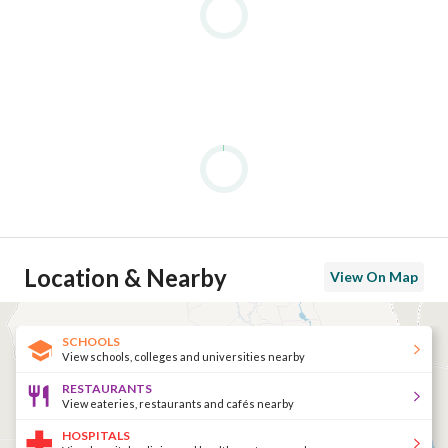
Location & Nearby
View On Map
SCHOOLS
View schools, colleges and universities nearby
RESTAURANTS
View eateries, restaurants and cafés nearby
HOSPITALS