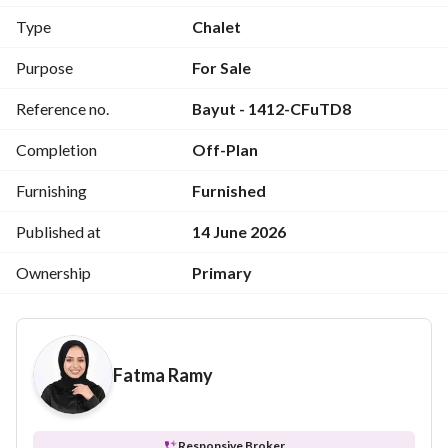
Type
Chalet
Up 6 years
Purpose
For Sale
Cash discount 25%
Reference no.
Bayut - 1412-CFuTD8
On the Alexandria desert road, Morsi Matrouh in front of 
Completion
Off-Plan
the sea, along close to Boca Bay Road, and Almin Ali Akbar 
Landscape and Seas
Furnishing
Furnished
All rooms, including the sea, a resident and full-service 
Published at
14 June 2026
village
Ownership
Primary
Fatma Ramy
Responsive Broker