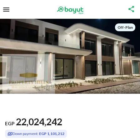
Off-Plan
22,024,242
EGP
Down payment:
EGP 1,101,212