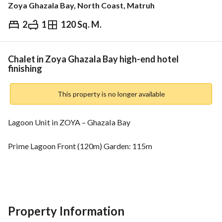
Zoya Ghazala Bay, North Coast, Matruh
2
1
120 Sq. M.
EGP
22,024,242
ds & Indices
Nearby
Chalet in Zoya Ghazala Bay high-end hotel
finishing
This property is no longer available
Lagoon Unit in ZOYA – Ghazala Bay
Prime Lagoon Front (120m) Garden: 115m
Fully Finished + ACs
22,024,242
Property Information
1,101,300