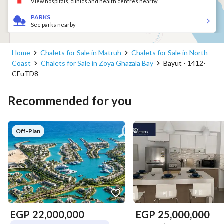
View hospitals, clinics and health centres nearby
PARKS
See parks nearby
Home
Chalets for Sale in Matruh
Chalets for Sale in North
Coast
Chalets for Sale in Zoya Ghazala Bay
Bayut - 1412-
CFuTD8
Recommended for you
Off-Plan
EGP
22,000,000
EGP
25,000,000