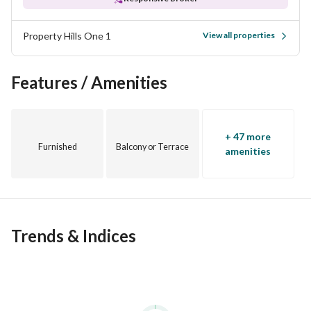
Property Hills One 1
View all properties
Features / Amenities
+ 47 more
Furnished
Balcony or Terrace
amenities
Trends & Indices