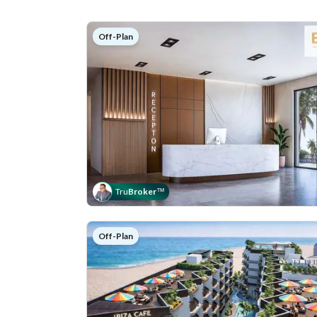
Off-Plan
Tru
Broker
™
Off-Plan