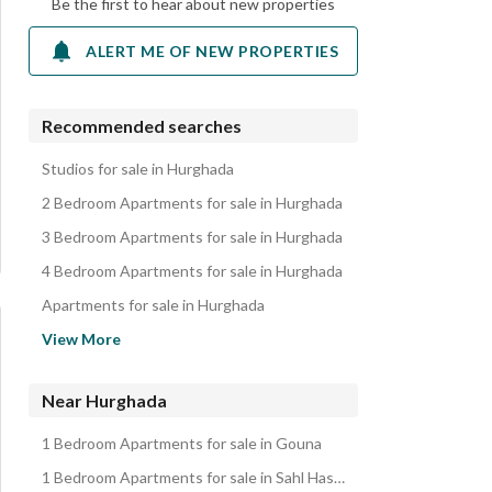
Be the first to hear about new properties
ALERT ME OF NEW PROPERTIES
Recommended searches
Studios for sale in Hurghada
2 Bedroom Apartments for sale in Hurghada
3 Bedroom Apartments for sale in Hurghada
4 Bedroom Apartments for sale in Hurghada
Apartments for sale in Hurghada
Chalets for sale in Hurghada
View More
Villas for sale in Hurghada
Hotel Apartments for sale in Hurghada
Near Hurghada
Twin Houses for sale in Hurghada
1 Bedroom Apartments for sale in Gouna
Townhouses for sale in Hurghada
1 Bedroom Apartments for sale in Sahl Hasheesh