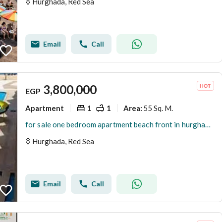
Hurghada, Red Sea
Email
Call
3,800,000
EGP
Apartment
1
1
55 Sq. M.
Area
:
for sale one bedroom apartment beach front in hurghada fully furnished pool and sea view
Hurghada, Red Sea
Email
Call