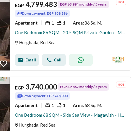
4,799,483
EGP 63,994 monthly / 5 years
EGP
Down payment:
EGP 959,896
Apartment
1
1
86 Sq. M.
Area
:
One Bedroom 86 SQM - 20.5 SQM Private Garden - Magawish - Hurghada
Hurghada, Red Sea
Email
Call
3,740,000
EGP 49,867 monthly / 5 years
EGP
Down payment:
EGP 748,000
Apartment
1
1
68 Sq. M.
Area
:
One Bedroom 68 SQM - Side Sea View - Magawish - Hurghada
Hurghada, Red Sea