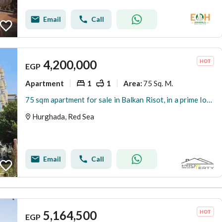
Email
Call
4,200,000
EGP
Apartment
1
1
75 Sq. M.
Area
:
75 sqm apartment for sale in Balkan Risot, in a prime location with a private beach, close to all amenities.
Hurghada, Red Sea
Email
Call
5,164,500
EGP