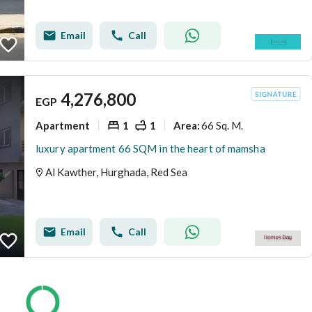
Email
Call
4,276,800
EGP
Apartment
1
1
66 Sq. M.
Area
:
luxury apartment 66 SQM in the heart of mamsha
Al Kawther, Hurghada, Red Sea
Email
Call