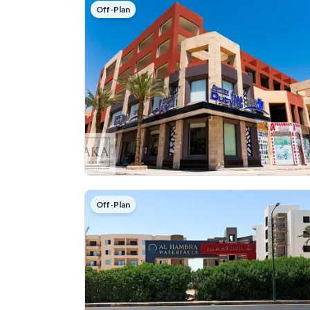
Off-Plan
Off-Plan