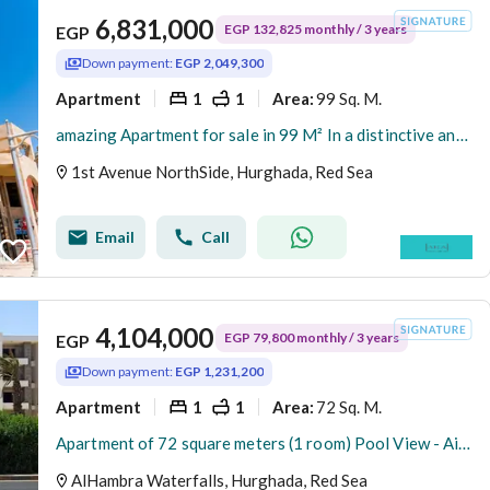
6,831,000
EGP 132,825 monthly / 3 years
EGP
Down payment:
EGP 2,049,300
Apartment
1
1
99 Sq. M.
Area
:
amazing Apartment for sale in 99 M² In a distinctive and sophisticated compound ( 1st Avenue North Side ) AL HAMBRA Village - Hurghada -Red Sea
1st Avenue NorthSide, Hurghada, Red Sea
Email
Call
4,104,000
EGP 79,800 monthly / 3 years
EGP
Down payment:
EGP 1,231,200
Apartment
1
1
72 Sq. M.
Area
:
Apartment of 72 square meters (1 room) Pool View - Airport Road - In front of Carrefour Market - Hurghada - Red Sea
AlHambra Waterfalls, Hurghada, Red Sea