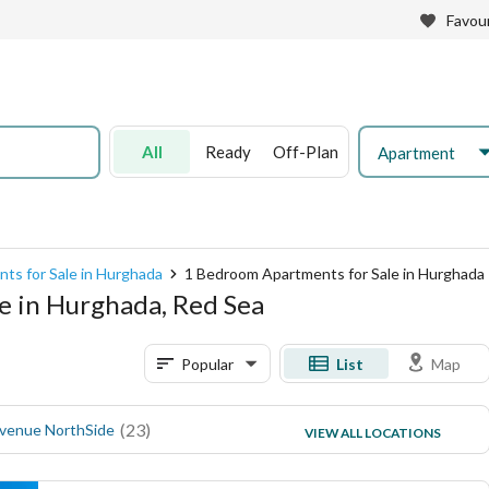
Favour
All
Ready
Off-Plan
Apartment
ts for Sale in Hurghada
1 Bedroom Apartments for Sale in Hurghada
e in Hurghada, Red Sea
Popular
List
Map
(
23
)
(
16
)
Avenue NorthSide
Magawish Resort
VIEW ALL LOCATIONS
(
15
)
El Mamsha