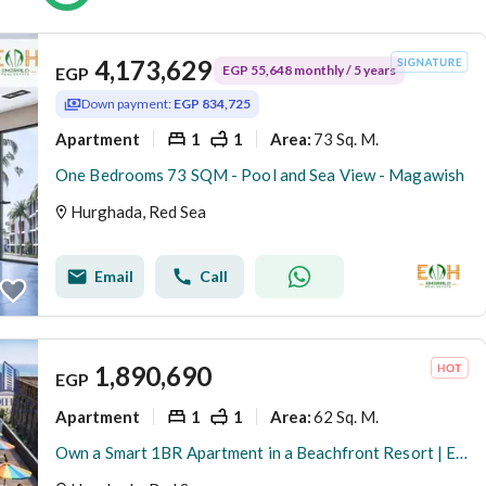
4,173,629
EGP 55,648 monthly / 5 years
EGP
Down payment:
EGP 834,725
Apartment
1
1
73 Sq. M.
Area
:
One Bedrooms 73 SQM - Pool and Sea View - Magawish
Hurghada, Red Sea
Email
Call
1,890,690
EGP
Apartment
1
1
62 Sq. M.
Area
:
Own a Smart 1BR Apartment in a Beachfront Resort | Exclusive 25% Cash Discount