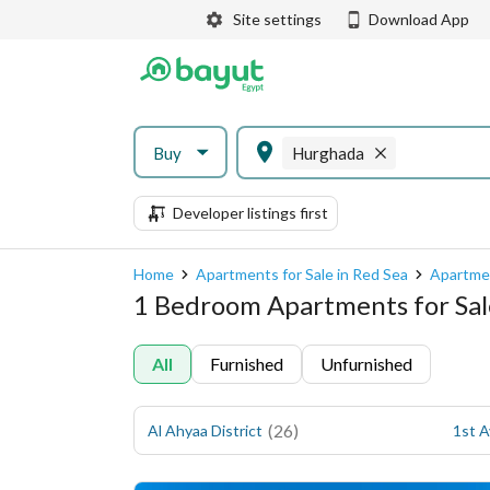
Site settings
Download App
Buy
Hurghada
Developer listings first
Home
Apartments for Sale in Red Sea
Apartmen
1 Bedroom Apartments for Sal
All
Furnished
Unfurnished
(
26
)
Al Ahyaa District
1st 