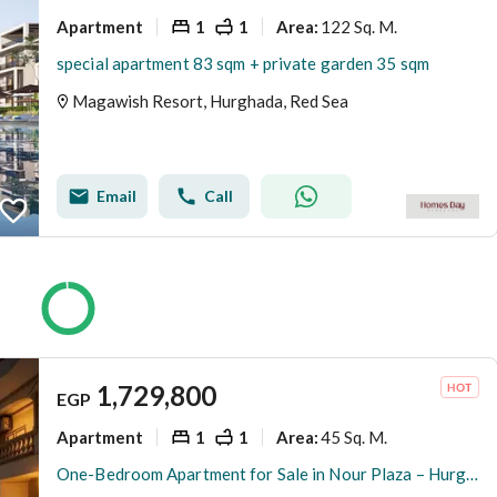
Apartment
1
1
122 Sq. M.
Area
:
special apartment 83 sqm + private garden 35 sqm
Magawish Resort, Hurghada, Red Sea
Email
Call
1,729,800
EGP
Apartment
1
1
45 Sq. M.
Area
:
One-Bedroom Apartment for Sale in Nour Plaza – Hurghada