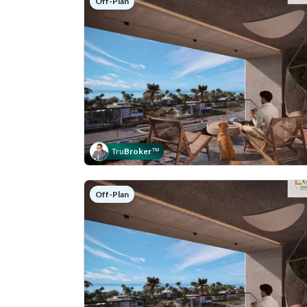
Off-Plan
Tru
Broker
™
Off-Plan