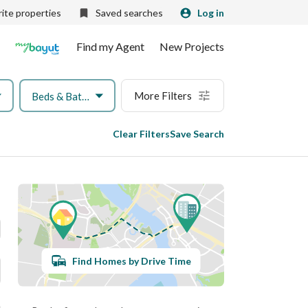
ite properties
Saved searches
Log in
Find my Agent
New Projects
More Filters
Beds & Baths
Clear Filters
Save Search
Find Homes by Drive Time