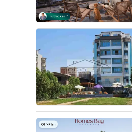
Tru
Broker
™
Off-Plan