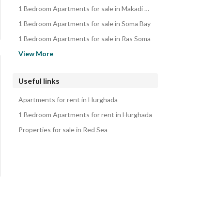
Duplexes for sale in Hurghada
1 Bedroom Apartments for sale in Makadi Bay
Penthouses for sale in Hurghada
1 Bedroom Apartments for sale in Soma Bay
Rooms for sale in Hurghada
1 Bedroom Apartments for sale in Ras Soma
Lands for sale in Hurghada
1 Bedroom Apartments for sale in Sharm al-Sheikh
View More
iVillas for sale in Hurghada
1 Bedroom Apartments for sale in Ain Sukhna
Properties for sale in Hurghada
1 Bedroom Apartments for sale in New Capital City
Useful links
1 Bedroom Apartments for sale in Madinaty
Apartments for rent in Hurghada
1 Bedroom Apartments for sale in New Heliopolis
1 Bedroom Apartments for rent in Hurghada
Properties for sale in Red Sea