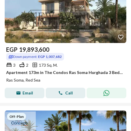
EGP
19,893,600
Down payment:
EGP 1,007,682
3
2
173 Sq. M.
Apartment 173m in The Condos Ras Soma Hurghada 3 Bedrooms including 1 master ,2 Bathrooms Fully Finished with Long Term Installments Direct on Lagoon
Ras Soma, Red Sea
Email
Call
Off-Plan