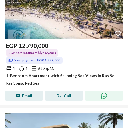
EGP
12,790,000
EGP 159,800 monthly / 6 years
Down payment:
EGP 1,279,000
1
1
69 Sq. M.
1-Bedroom Apartment with Stunning Sea Views in Ras Soma
Ras Soma, Red Sea
Email
Call