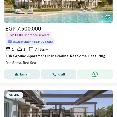
EGP
7,500,000
EGP 11,000 monthly / 8 years
Down payment:
EGP 375,000
1
1
74 Sq. M.
1BR Ground Apartment in Makadina, Ras Soma. Featuring a private garden, contemporary finishes, 5% DP, and 8-year installments
Ras Soma, Red Sea
Email
Call
Off-Plan