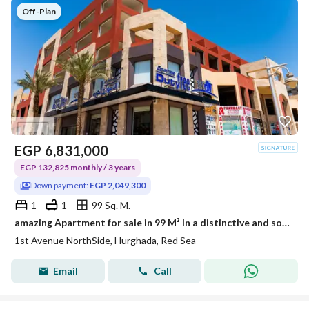
Off-Plan
EGP
6,831,000
EGP 132,825 monthly / 3 years
Down payment:
EGP 2,049,300
1
1
99 Sq. M.
amazing Apartment for sale in 99 M² In a distinctive and sophisticated compound ( 1st Avenue North Side ) AL HAMBRA Village - Hurghada -Red Sea
1st Avenue NorthSide, Hurghada, Red Sea
Email
Call