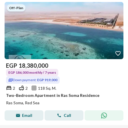
Off-Plan
EGP
18,380,000
EGP 186,000 monthly / 7 years
Down payment:
EGP 919,000
2
2
118 Sq. M.
Two-Bedroom Apartment in Ras Soma Residence
Ras Soma, Red Sea
Email
Call