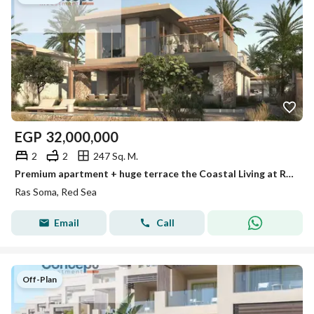
EGP
32,000,000
2
2
247 Sq. M.
Premium apartment + huge terrace the Coastal Living at Ras Soma, Soma Bay fully finished resale 7 years inst sea view
Ras Soma, Red Sea
Email
Call
Off-Plan