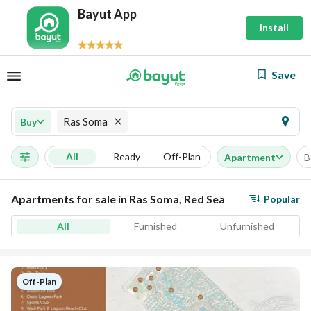
Bayut App
Install
Save
Ras Soma
Buy
All
Ready
Off-Plan
Apartment
B
Apartments for sale in Ras Soma, Red Sea
Popular
All
Furnished
Unfurnished
Off-Plan