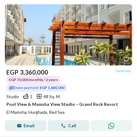
EGP
3,360,000
EGP 70,000 monthly / 2 years
Down payment:
EGP 1,680,000
Studio
1
48 Sq. M.
Pool View & Mamsha View Studio – Grand Rock Resort
El Mamsha, Hurghada, Red Sea
Email
Call