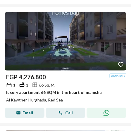
EGP
4,276,800
1
1
66 Sq. M.
luxury apartment 66 SQM in the heart of mamsha
Al Kawther, Hurghada, Red Sea
Email
Call