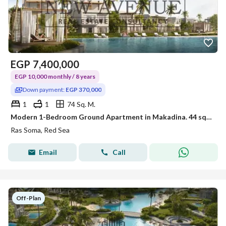
EGP
7,400,000
EGP 10,000 monthly / 8 years
Down payment:
EGP 370,000
1
1
74 Sq. M.
Modern 1-Bedroom Ground Apartment in Makadina. 44 sqm private garden, fully finished, 5% DP, and 8-year installment plan
Ras Soma, Red Sea
Email
Call
Off-Plan