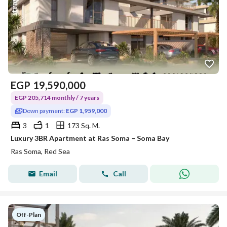
EGP
19,590,000
EGP 205,714 monthly / 7 years
Down payment:
EGP 1,959,000
3
1
173 Sq. M.
Luxury 3BR Apartment at Ras Soma – Soma Bay
Ras Soma, Red Sea
Email
Call
Off-Plan