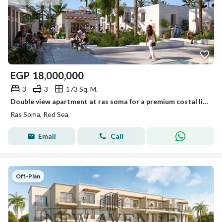
EGP
18,000,000
3
3
173 Sq. M.
Double view apartment at ras soma for a premium costal living soma bay red sea Fully finished 7 years installment
Ras Soma, Red Sea
Email
Call
Off-Plan