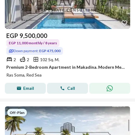
EGP
9,500,000
EGP 11,000 monthly / 8 years
Down payment:
EGP 475,000
2
2
102 Sq. M.
Premium 2-Bedroom Apartment in Makadina. Modern Mediterranean design, access to Soma Bay amenities, 5% DP, and installments over 8 years
Ras Soma, Red Sea
Email
Call
Off-Plan