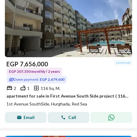
EGP
7,656,000
EGP 207,350 monthly / 2 years
Down payment:
EGP 2,679,600
2
1
116 Sq. M.
apartment for sale in First Avenue South Side project ( 116 sqm ) in the most prestigious places in Hurghada - Red Sea by Aka Real Estate Development.
1st Avenue SouthSide, Hurghada, Red Sea
Email
Call