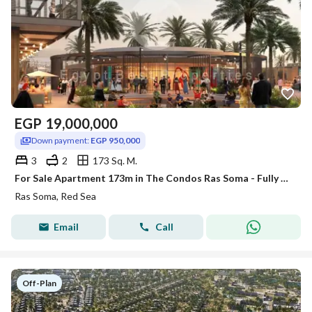
EGP
19,000,000
Down payment:
EGP 950,000
3
2
173 Sq. M.
For Sale Apartment 173m in The Condos Ras Soma - Fully Finished with Long Term Installments Direct on Lagoon. Red Sea.
Ras Soma, Red Sea
Email
Call
Off-Plan