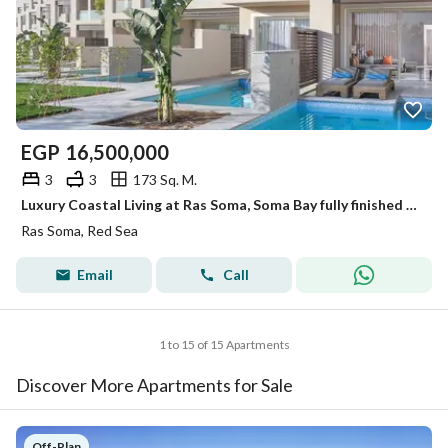
EGP
16,500,000
3
3
173 Sq. M.
Luxury Coastal Living at Ras Soma, Soma Bay fully finished resale 5 years inst sea view
Ras Soma, Red Sea
Email
Call
1 to 15 of 15 Apartments
Discover More Apartments for Sale
Off-Plan