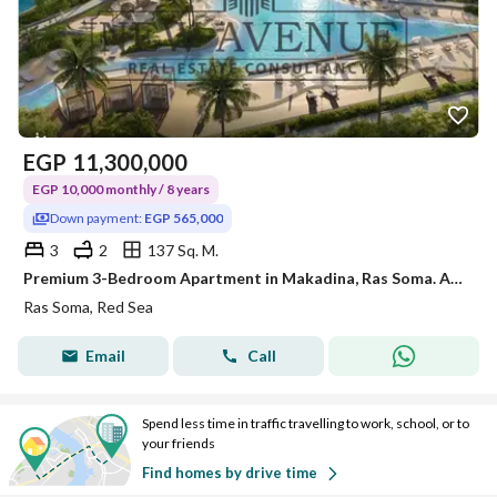
EGP
11,300,000
EGP 10,000 monthly / 8 years
Down payment:
EGP 565,000
3
2
137 Sq. M.
Premium 3-Bedroom Apartment in Makadina, Ras Soma. Access to world-class amenities, fully finished, 5% DP, and flexible installments
Ras Soma, Red Sea
Email
Call
Spend less time in traffic travelling to work, school, or to
your friends
Find homes by drive time