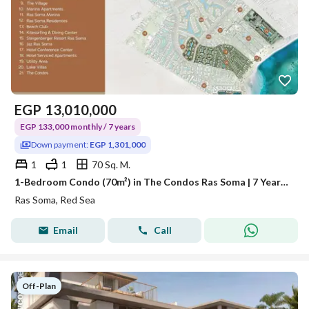
EGP
13,010,000
EGP 133,000 monthly / 7 years
Down payment:
EGP 1,301,000
1
1
70 Sq. M.
1-Bedroom Condo (70m²) in The Condos Ras Soma | 7 Years Payment Plan
Ras Soma, Red Sea
Email
Call
Off-Plan