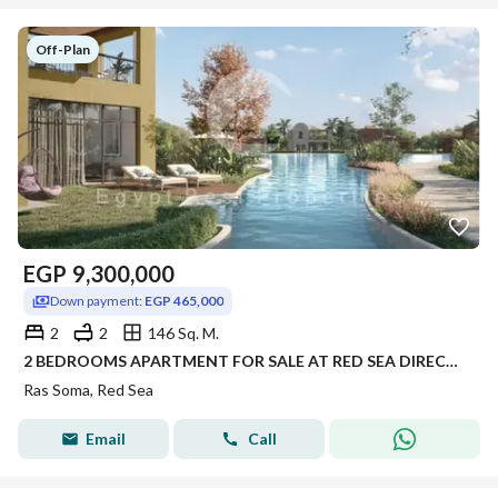
Off-Plan
EGP
9,300,000
Down payment:
EGP 465,000
2
2
146 Sq. M.
2 BEDROOMS APARTMENT FOR SALE AT RED SEA DIRECT LAGOON AND WAIKING DISTANCE TO THE BEACH FULLY SERVICED UP 8 YEARS
Ras Soma, Red Sea
Email
Call