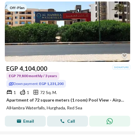
Off-Plan
EGP
4,104,000
EGP 79,800 monthly / 3 years
Down payment:
EGP 1,231,200
1
1
72 Sq. M.
Apartment of 72 square meters (1 room) Pool View - Airport Road - In front of Carrefour Market - Hurghada - Red Sea
AlHambra Waterfalls, Hurghada, Red Sea
Email
Call