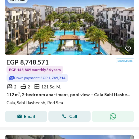
EGP
8,748,571
EGP 145,809 monthly / 4 years
Down payment:
EGP 1,749,714
2
2
121 Sq. M.
112 m², 2-bedroom apartment, pool view – Cala Sahl Hasheesh
Cala, Sahl Hasheesh, Red Sea
Email
Call