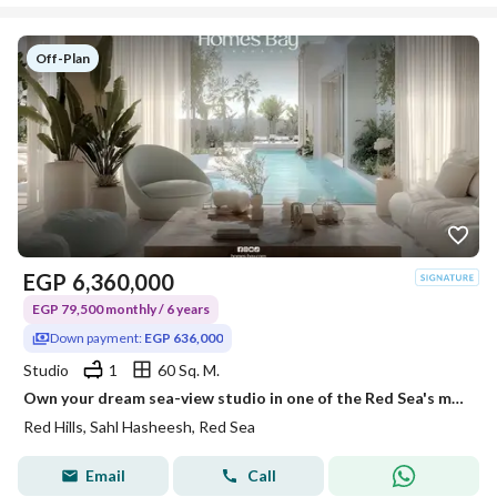
Off-Plan
EGP
6,360,000
EGP 79,500 monthly / 6 years
Down payment:
EGP 636,000
Studio
1
60 Sq. M.
Own your dream sea-view studio in one of the Red Sea's most prestigious destinations.
Red Hills, Sahl Hasheesh, Red Sea
Email
Call