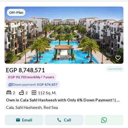
Off-Plan
EGP
8,748,571
EGP 93,735 monthly / 7 years
Down payment:
EGP 874,857
2
2
112 Sq. M.
Own in Cala Sahl Hasheesh with Only 6% Down Payment! | Fully Finished 2BR
Cala, Sahl Hasheesh, Red Sea
Email
Call