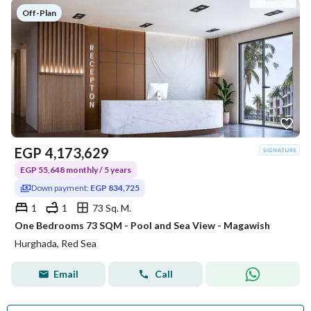
Off-Plan
EGP
4,173,629
EGP 55,648 monthly / 5 years
Down payment:
EGP 834,725
1
1
73 Sq. M.
One Bedrooms 73 SQM - Pool and Sea View - Magawish
Hurghada, Red Sea
Email
Call