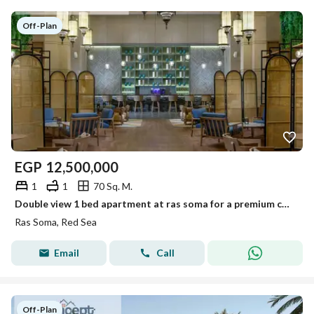
Off-Plan
EGP
12,500,000
1
1
70 Sq. M.
Double view 1 bed apartment at ras soma for a premium costal living soma bay red sea Fully finished 7 years installment
Ras Soma, Red Sea
Email
Call
Off-Plan