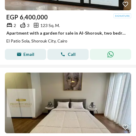
EGP
6,400,000
2
3
123 Sq. M.
Apartment with a garden for sale in Al-Shorouk, two bedrooms in Al Patio Sola compound, with a view of water features in front of Madinaty on the Suez Road.
El Patio Sola, Shorouk City, Cairo
Email
Call