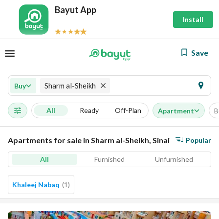
Bayut App
Install
Save
Sharm al-Sheikh
Buy
All
Ready
Off-Plan
Apartment
B
Apartments for sale in Sharm al-Sheikh, Sinai
Popular
All
Furnished
Unfurnished
Khaleej Nabaq
(
1
)