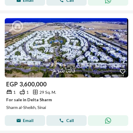
Email
Call
EGP
3,600,000
1
1
29 Sq. M.
For sale in Delta Sharm
Sharm al-Sheikh, Sinai
Email
Call