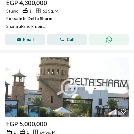
EGP
4,300,000
Studio
1
62 Sq. M.
For sale in Delta Sharm
Sharm al-Sheikh, Sinai
Email
Call
EGP
5,000,000
1
1
64 Sq. M.