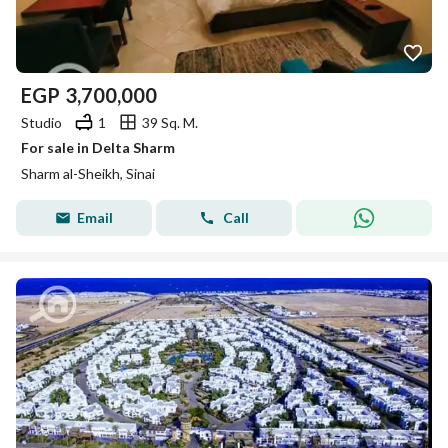
EGP
3,700,000
Studio
1
39 Sq. M.
For sale in Delta Sharm
Sharm al-Sheikh, Sinai
Email
Call