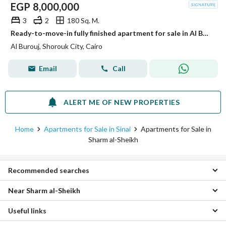
EGP
8,000,000
3
2
180 Sq. M.
Ready-to-move-in fully finished apartment for sale in Al Burouj Compound
Al Burouj, Shorouk City, Cairo
Email
Call
ALERT ME OF NEW PROPERTIES
Home
Apartments for Sale in Sinai
Apartments for Sale in
Sharm al-Sheikh
Recommended searches
Near Sharm al-Sheikh
Studios for sale in Sharm al-Sheikh
1 Bedroom Apartments for sale in Sharm al-Sheikh
Useful links
Apartments for sale in Dahab
2 Bedroom Apartments for sale in Sharm al-Sheikh
Apartments for sale in Hurghada
4 Bedroom Apartments for sale in Sharm al-Sheikh