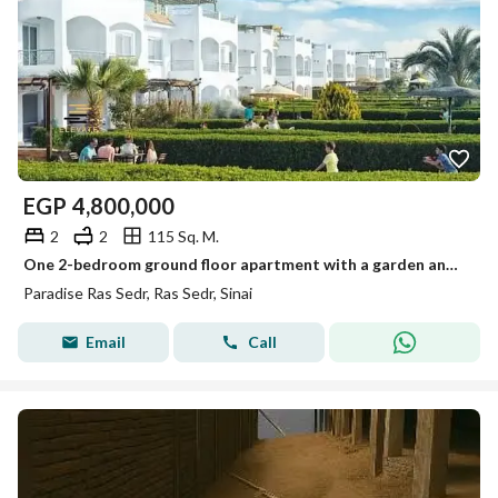
EGP
4,800,000
2
2
115 Sq. M.
One 2-bedroom ground floor apartment with a garden and kitchen in Paris Ras Sidr
Paradise Ras Sedr, Ras Sedr, Sinai
Email
Call