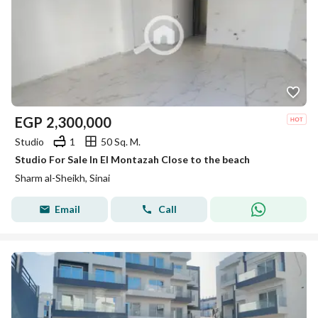
EGP
2,300,000
Studio
1
50 Sq. M.
Studio For Sale In El Montazah Close to the beach
Sharm al-Sheikh, Sinai
Email
Call