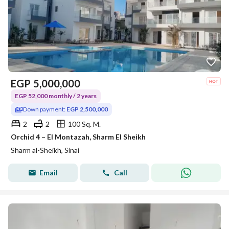
EGP
5,000,000
EGP 52,000 monthly / 2 years
Down payment:
EGP 2,500,000
2
2
100 Sq. M.
Orchid 4 – El Montazah, Sharm El Sheikh
Sharm al-Sheikh, Sinai
Email
Call