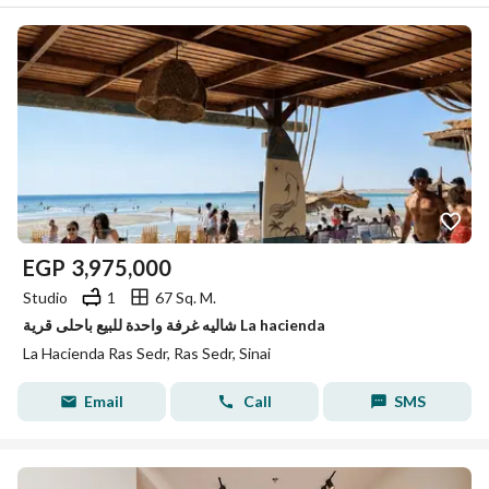
EGP
3,975,000
Studio
1
67 Sq. M.
شاليه غرفة واحدة للبيع باحلى قرية La hacienda
La Hacienda Ras Sedr, Ras Sedr, Sinai
Email
Call
SMS