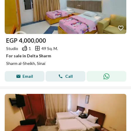
EGP
4,000,000
Studio
1
49 Sq. M.
For sale in Delta Sharm
Sharm al-Sheikh, Sinai
Email
Call