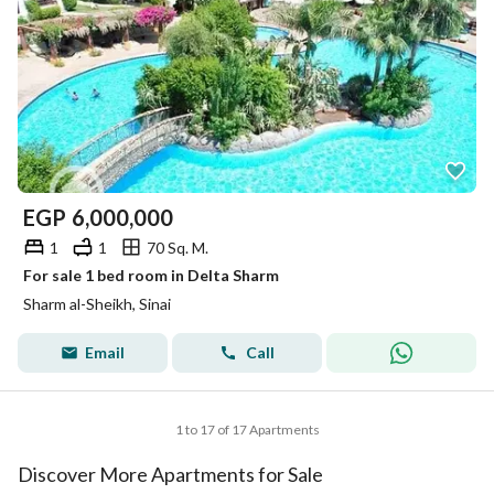
EGP
6,000,000
1
1
70 Sq. M.
For sale 1 bed room in Delta Sharm
Sharm al-Sheikh, Sinai
Email
Call
1 to 17 of 17 Apartments
Discover More Apartments for Sale