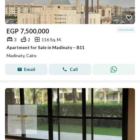
EGP
7,500,000
3
2
116 Sq. M.
Apartment for Sale in Madinaty – B11
Madinaty, Cairo
Email
Call