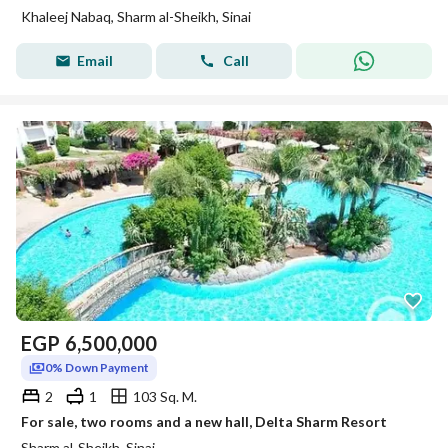
Khaleej Nabaq, Sharm al-Sheikh, Sinai
Email
Call
EGP
6,500,000
0% Down Payment
2
1
103 Sq. M.
For sale, two rooms and a new hall, Delta Sharm Resort
Sharm al-Sheikh, Sinai