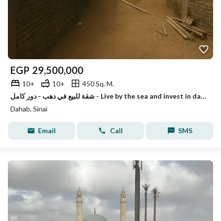
EGP
29,500,000
10+
10+
450 Sq. M.
شقة للبيع في دهب - دور كامل - Live by the sea and invest in dahab
Dahab, Sinai
Email
Call
SMS