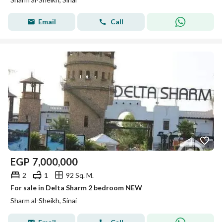
Email
Call
EGP
7,000,000
2
1
92 Sq. M.
For sale in Delta Sharm 2 bedroom NEW
Sharm al-Sheikh, Sinai