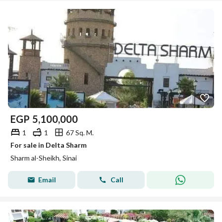
EGP
5,100,000
1
1
67 Sq. M.
For sale in Delta Sharm
Sharm al-Sheikh, Sinai
Email
Call