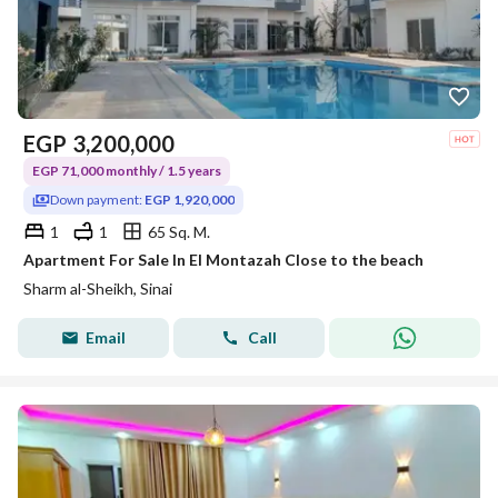
EGP
3,200,000
EGP 71,000 monthly / 1.5 years
Down payment:
EGP 1,920,000
1
1
65 Sq. M.
Apartment For Sale In El Montazah Close to the beach
Sharm al-Sheikh, Sinai
Email
Call