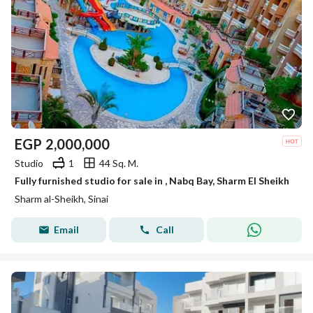
EGP
2,000,000
Studio
1
44 Sq. M.
Fully furnished studio for sale in , Nabq Bay, Sharm El Sheikh
Sharm al-Sheikh, Sinai
Email
Call