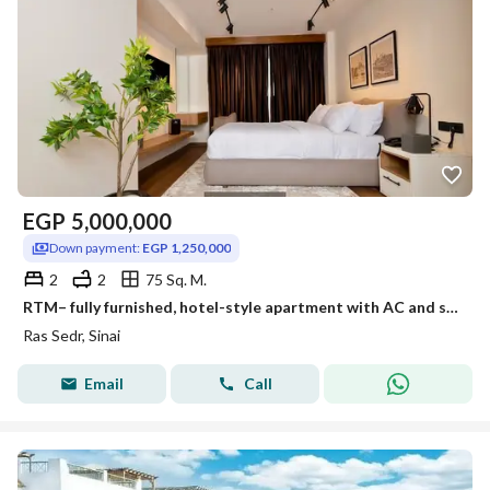
EGP
5,000,000
Down payment:
EGP 1,250,000
2
2
75 Sq. M.
RTM– fully furnished, hotel-style apartment with AC and sea view at a special price in Ras Sudr.
Ras Sedr, Sinai
Email
Call