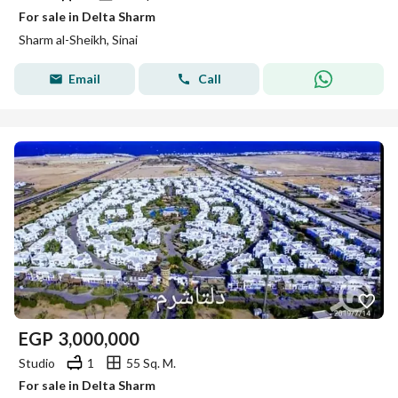
For sale in Delta Sharm
Sharm al-Sheikh, Sinai
Email
Call
EGP
3,000,000
Studio
1
55 Sq. M.
For sale in Delta Sharm