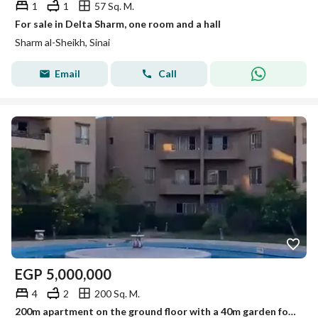
1
1
57 Sq. M.
For sale in Delta Sharm, one room and a hall
Sharm al-Sheikh, Sinai
Email
Call
EGP
5,000,000
4
2
200 Sq. M.
200m apartment on the ground floor with a 40m garden for cash sale at 5 million EGP in Komita Resort, Gelig Nabq, Sharm El Sheikh, in front of the dolphin, with services and immediate delivery.