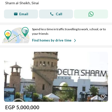
Sharm al-Sheikh, Sinai
Email
Call
Spend less time in traffic travelling to work, school, or to
your friends
Find homes by drive time
EGP
5,000,000