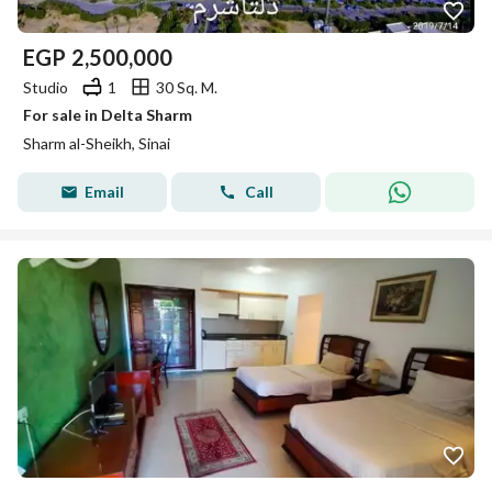
EGP
2,500,000
Studio
1
30 Sq. M.
For sale in Delta Sharm
Sharm al-Sheikh, Sinai
Email
Call