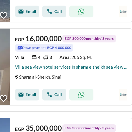
Email
Call
16,000,000
EGP 300,000 monthly / 3 years
EGP
Down payment:
EGP 4,000,000
Villa
4
3
205 Sq. M.
Area
:
Villa sea view hotel services in sharm elsheikh sea view and beach access delivery now Fully furnished
Sharm al-Sheikh, Sinai
Email
Call
35,000,000
EGP 300,000 monthly / 3 years
EGP