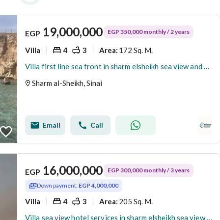
19,000,000
EGP 350,000 monthly / 2 years
EGP
Villa
4
3
172 Sq. M.
Area
:
Villa first line sea front in sharm elsheikh sea view and beach
Sharm al-Sheikh, Sinai
Email
Call
16,000,000
EGP 300,000 monthly / 3 years
EGP
Down payment:
EGP 4,000,000
Villa
4
3
205 Sq. M.
Area
:
Villa sea view hotel services in sharm elsheikh sea view and beach access delivery now Fully furnished