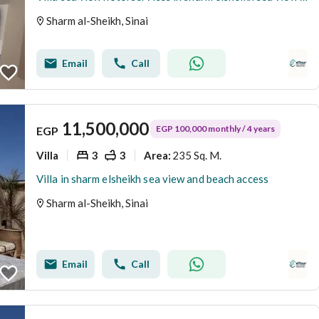
Sharm al-Sheikh, Sinai
Email
Call
11,500,000
EGP 100,000 monthly / 4 years
EGP
Villa
3
3
235 Sq. M.
Area
:
Villa in sharm elsheikh sea view and beach access
Sharm al-Sheikh, Sinai
Email
Call