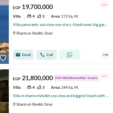
19,700,000
EGP
Villa
4
3
172 Sq. M.
Area
:
Villa panoramic sea view one story 4 bedrooms big garden in sharm elsheikh
Sharm al-Sheikh, Sinai
Email
Call
21,800,000
EGP 300,000 monthly / 2 years
EGP
Villa
4
3
244 Sq. M.
Area
:
Villa in sharm elsheikh sea view and biggest beach with smart and elivator
Sharm al-Sheikh, Sinai