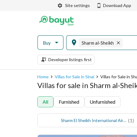
Site settings
Download App
Buy
Sharm al-Sheikh
Developer listings first
Home
Villas for Sale in Sinai
Villas for Sale in S
Villas for sale in Sharm al-Shei
All
Furnished
Unfurnished
(
1
)
Sharm El Sheikh International Airport