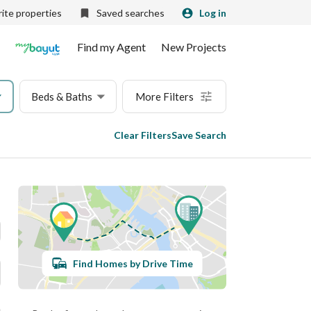
ite properties
Saved searches
Log in
Find my Agent
New Projects
Beds & Baths
More Filters
Clear Filters
Save Search
Find Homes by Drive Time