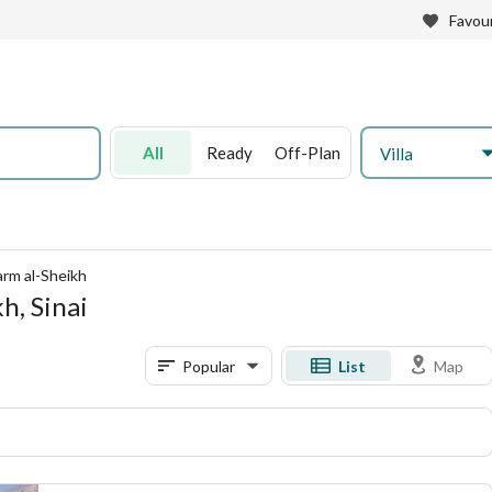
Favour
All
Ready
Off-Plan
Villa
harm al-Sheikh
kh, Sinai
Popular
List
Map