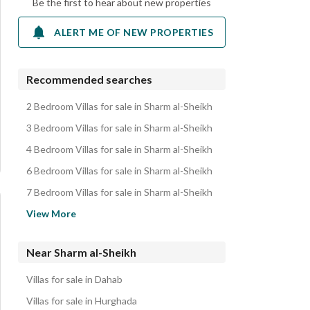
Be the first to hear about new properties
ALERT ME OF NEW PROPERTIES
Recommended searches
2 Bedroom Villas for sale in Sharm al-Sheikh
3 Bedroom Villas for sale in Sharm al-Sheikh
4 Bedroom Villas for sale in Sharm al-Sheikh
6 Bedroom Villas for sale in Sharm al-Sheikh
7 Bedroom Villas for sale in Sharm al-Sheikh
Chalets for sale in Sharm al-Sheikh
View More
Hotel Apartments for sale in Sharm al-Sheikh
Apartments for sale in Sharm al-Sheikh
Near Sharm al-Sheikh
Townhouses for sale in Sharm al-Sheikh
Villas for sale in Dahab
Rooms for sale in Sharm al-Sheikh
Villas for sale in Hurghada