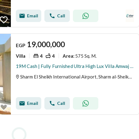
Email
Call
19,000,000
EGP
Villa
4
4
575 Sq. M.
Area
:
19M Cash | Fully Furnished Ultra High Lux Villa Amwaj Oyoun Resort Nabq Bay Sharm El Sheikh
Sharm El Sheikh International Airport, Sharm al-Sheikh, Sinai
Email
Call