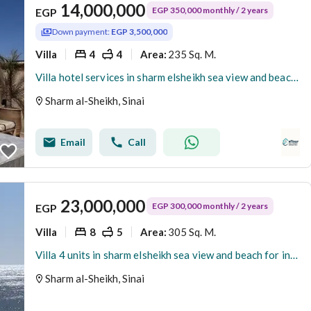
14,000,000
EGP 350,000 monthly / 2 years
EGP
Down payment:
EGP 3,500,000
Villa
4
4
235 Sq. M.
Area
:
Villa hotel services in sharm elsheikh sea view and beach access
Sharm al-Sheikh, Sinai
Email
Call
23,000,000
EGP 300,000 monthly / 2 years
EGP
Villa
8
5
305 Sq. M.
Area
:
Villa 4 units in sharm elsheikh sea view and beach for investor
Sharm al-Sheikh, Sinai