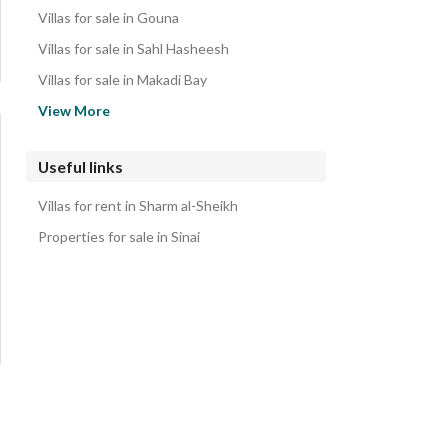
Properties for sale in Sharm al-Sheikh
Villas for sale in Gouna
Villas for sale in Sahl Hasheesh
Villas for sale in Makadi Bay
Villas for sale in Ras Soma
View More
Villas for sale in Soma Bay
Villas for sale in Safaga
Useful links
Villas for sale in Ras Sedr
Villas for rent in Sharm al-Sheikh
Villas for sale in Ain Sukhna
Properties for sale in Sinai