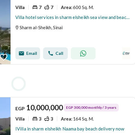
Villa
7
7
600 Sq. M.
Area
:
Villa hotel services in sharm elsheikh sea view and beach access Delivery fully furnished with all
Sharm al-Sheikh, Sinai
Email
Call
10,000,000
EGP 300,000 monthly / 3 years
EGP
Villa
3
3
164 Sq. M.
Area
:
IVilla in sharm elsheikh Naama bay beach delivery now