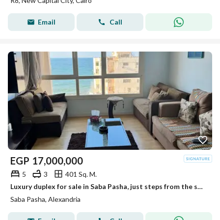
R8, New Capital City, Cairo
Email
Call
EGP
17,000,000
5
3
401 Sq. M.
Luxury duplex for sale in Saba Pasha, just steps from the sea, with direct sea views from every room.
Saba Pasha, Alexandria