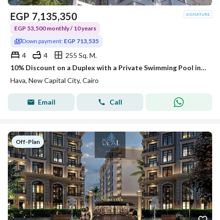
EGP
7,135,350
EGP 53,500 monthly / 10 years
Down payment:
EGP 713,535
4
4
255 Sq. M.
10% Discount on a Duplex with a Private Swimming Pool in Hava Compound. Experience Villa Privacy and Luxury in the Heart of the New Administrative Cap
Hava, New Capital City, Cairo
Email
Call
Off-Plan