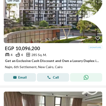
Off-Plan
EGP
10,096,200
4
4
285 Sq. M.
Get an Exclusive Cash Discount and Own a Luxury Duplex in the Most Prestigious Location in the Heart of the Sixth Settlement
Najm, 6th Settlement, New Cairo, Cairo
Email
Call