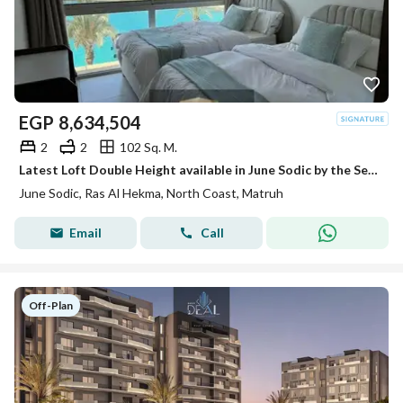
EGP
8,634,504
2
2
102 Sq. M.
Latest Loft Double Height available in June Sodic by the Sea of Ras Al Hikma next to Fouka Bay and Mountain View Ras Al Hikma
June Sodic, Ras Al Hekma, North Coast, Matruh
Email
Call
Off-Plan