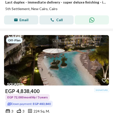
Last duplex - immediate delivery - super deluxe finishing - in installments
5th Settlement, New Cairo, Cairo
Email
Call
Off-Plan
EGP
4,838,400
EGP 72,000 monthly / 5 years
Down payment:
EGP 483,840
3
3
224 Sq. M.