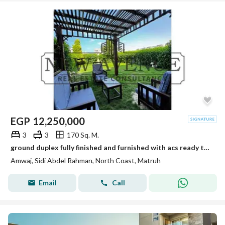
EGP
12,250,000
3
3
170 Sq. M.
ground duplex fully finished and furnished with acs ready to move in amwaj sidi abd el rahman
Amwaj, Sidi Abdel Rahman, North Coast, Matruh
Email
Call