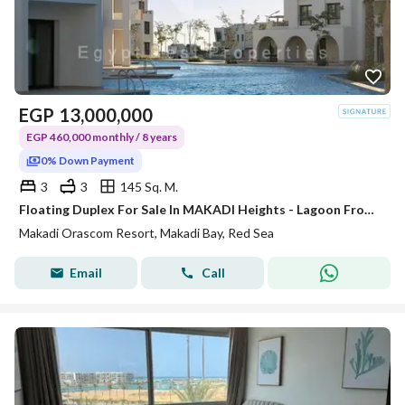
EGP
13,000,000
EGP 460,000 monthly / 8 years
0% Down Payment
3
3
145 Sq. M.
Floating Duplex For Sale In MAKADI Heights - Lagoon Front - Sea View - Prime Location
Makadi Orascom Resort, Makadi Bay, Red Sea
Email
Call