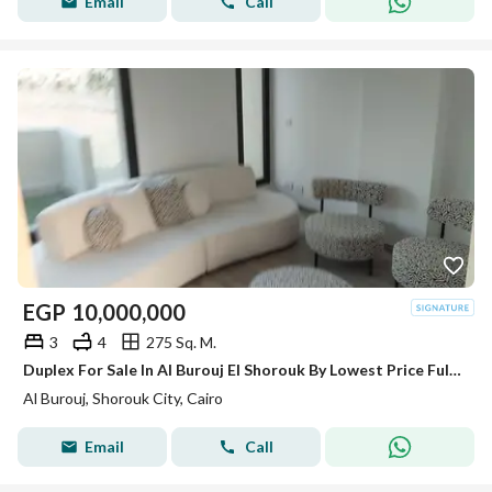
Email
Call
EGP
10,000,000
3
4
275 Sq. M.
Duplex For Sale In Al Burouj El Shorouk By Lowest Price Fully Finished And Ready To Move
Al Burouj, Shorouk City, Cairo
Email
Call