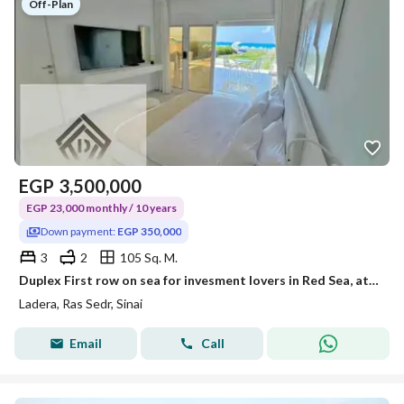
Off-Plan
EGP
3,500,000
EGP 23,000 monthly / 10 years
Down payment:
EGP 350,000
3
2
105 Sq. M.
Duplex First row on sea for invesment lovers in Red Sea, at Special price with installments Over 10Years + 20% discount for limited time
Ladera, Ras Sedr, Sinai
Email
Call