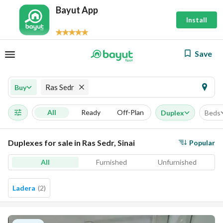
Bayut App
Install
Save
Ras Sedr
Buy
All
Ready
Off-Plan
Duplex
Beds
Duplexes for sale in Ras Sedr, Sinai
Popular
All
Furnished
Unfurnished
Ladera
(
2
)