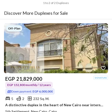
1 to 2 of 2 Duplexes
Discover More Duplexes for Sale
Off-Plan
EGP
21,829,000
EGP 152,800 monthly / 12 years
Down payment:
EGP 6,000,000
5
2
232 Sq. M.
A distinctive duplex in the heart of New Cairo near international schools and hospitals in New Cairo. More than one installment system is available with a down payment of 6 million.
5th Settlement, New Cairo, Cairo