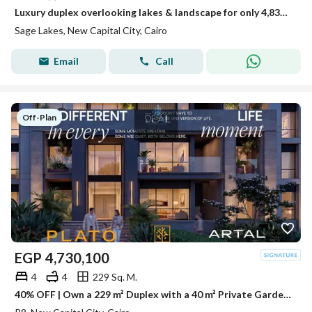
Luxury duplex overlooking lakes & landscape for only 4,838,400 with 10% down payment and installments up to 5 years
Sage Lakes, New Capital City, Cairo
Email
Call
Off-Plan
EGP
4,730,100
4
4
229 Sq. M.
40% OFF | Own a 229 m² Duplex with a 40 m² Private Garden in the New Administrative Capital with Open Views of Landscapes & Crystal Lagoons