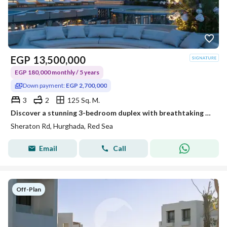
EGP
13,500,000
EGP 180,000 monthly / 5 years
Down payment:
EGP 2,700,000
3
2
125 Sq. M.
Discover a stunning 3-bedroom duplex with breathtaking panoramic Red Sea views, where every sunrise feels like a vacation and every day is inspired by
Sheraton Rd, Hurghada, Red Sea
Email
Call
Off-Plan