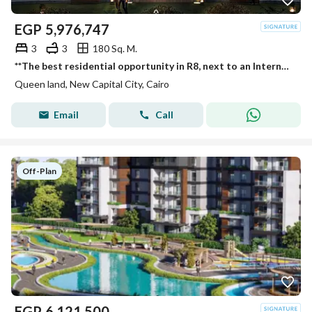
EGP
5,976,747
3
3
180 Sq. M.
**The best residential opportunity in R8, next to an International University and a 5-star hotel. Enjoy the best location at one of the lowest prices
Queen land, New Capital City, Cairo
Email
Call
Off-Plan
EGP
6,121,500