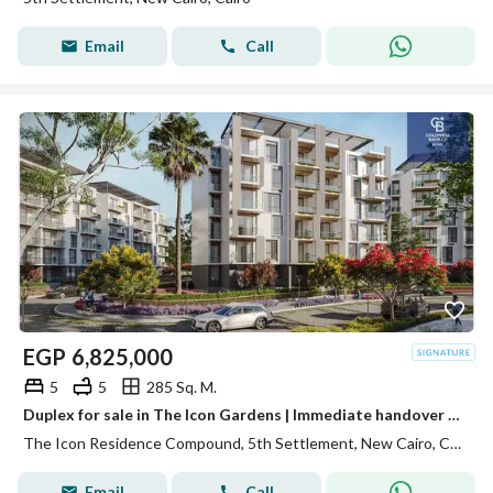
Email
Call
EGP
6,825,000
5
5
285 Sq. M.
Duplex for sale in The Icon Gardens | Immediate handover | 2.5 million less than the company price | Installments up to 5 years
The Icon Residence Compound, 5th Settlement, New Cairo, Cairo
Email
Call