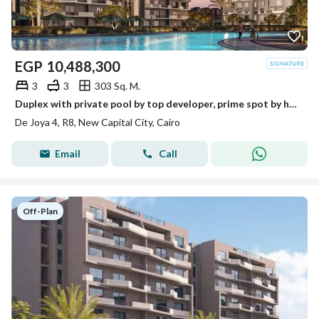
EGP
10,488,300
3
3
303 Sq. M.
Duplex with private pool by top developer, prime spot by hotel
De Joya 4, R8, New Capital City, Cairo
Email
Call
Off-Plan