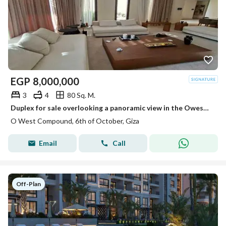
EGP
8,000,000
3
4
80 Sq. M.
Duplex for sale overlooking a panoramic view in the Owest project
O West Compound, 6th of October, Giza
Email
Call
Off-Plan