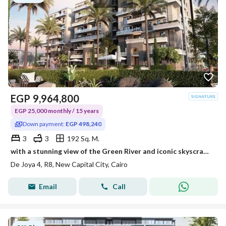
EGP
9,964,800
EGP 25,000 monthly / 15 years
Down payment:
EGP 498,240
3
3
192 Sq. M.
with a stunning view of the Green River and iconic skyscrapers. Double view with a private pool. 15-year payment plan.
De Joya 4, R8, New Capital City, Cairo
Email
Call