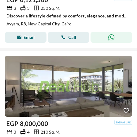
3
3
250 Sq. M.
Discover a lifestyle defined by comfort, elegance, and modern living at Ayam by CCR Developments, a distinguished residential community located in the
Ayyam, R8, New Capital City, Cairo
Email
Call
EGP
8,000,000
3
4
210 Sq. M.