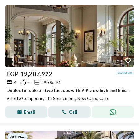
EGP
19,207,922
4
4
290 Sq. M.
Duplex for sale on two facades with VIP view high end finished and ready to move in Sodic Villette Fifth Settlement
Villette Compound, 5th Settlement, New Cairo, Cairo
Email
Call
Off-Plan