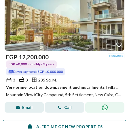
EGP
12,200,000
EGP 60,000 monthly / 3 years
Down payment:
EGP 10,000,000
3
3
235 Sq. M.
Very prime location downpayment and installments I villa garden for sale in Mountain view Icity compound new cairo
Mountain View iCity Compound, 5th Settlement, New Cairo, Cairo
Email
Call
ALERT ME OF NEW PROPERTIES