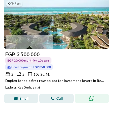
Off-Plan
EGP
3,500,000
EGP 20,000 monthly / 10 years
Down payment:
EGP 350,000
2
2
105 Sq. M.
Duplex for sale first row on sea for invesment lovers in Red Sea, at Special price with installments Over 10Years
Ladera, Ras Sedr, Sinai
Email
Call