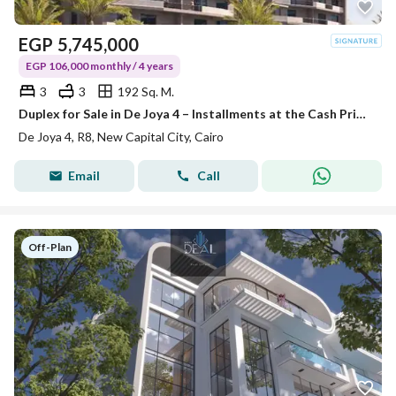
EGP
5,745,000
EGP 106,000 monthly / 4 years
3
3
192 Sq. M.
Duplex for Sale in De Joya 4 – Installments at the Cash Price!
De Joya 4, R8, New Capital City, Cairo
Email
Call
Off-Plan