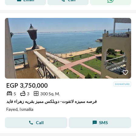
EGP
3,750,000
5
3
300 Sq. M.
فرصه مميزه لاتفوت- دوبلكس مميز بقريه زهراء فايد
Fayed, Ismailia
Call
SMS