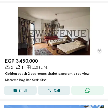
EGP
3,450,000
2
1
110 Sq. M.
Golden beach 2 bedrooms chalet panoramic sea view
Matarma Bay, Ras Sedr, Sinai
Email
Call