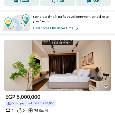
Email
Call
SMS
Spend less time in traffic travelling to work, school, or to
your friends
Find homes by drive time
EGP
5,000,000
Down payment:
EGP 1,250,000
2
2
75 Sq. M.