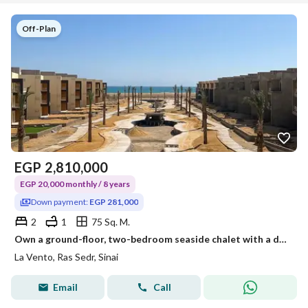
Off-Plan
EGP
2,810,000
EGP 20,000 monthly / 8 years
Down payment:
EGP 281,000
2
1
75 Sq. M.
Own a ground-floor, two-bedroom seaside chalet with a distinctive view; pay a down payment of 281,000 and the balance in installments over 8 years.
La Vento, Ras Sedr, Sinai
Email
Call