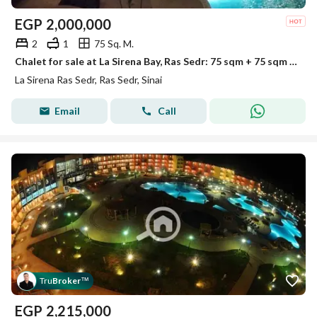
EGP
2,000,000
2
1
75 Sq. M.
Chalet for sale at La Sirena Bay, Ras Sedr: 75 sqm + 75 sqm roof terrace; immediate delivery.
La Sirena Ras Sedr, Ras Sedr, Sinai
Email
Call
Tru
Broker
™
EGP
2,215,000