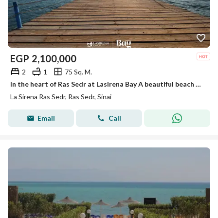
EGP
2,100,000
2
1
75 Sq. M.
In the heart of Ras Sedr at Lasirena Bay A beautiful beach with calm, crystal-clear waters perfect for relaxation Close to Cairo and easily accessible
La Sirena Ras Sedr, Ras Sedr, Sinai
Email
Call