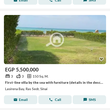
Email
Call
SMS
EGP
5,500,000
3
3
150 Sq. M.
First-line villa by the sea with furniture (details in the description)
Lasirena Bay, Ras Sedr, Sinai
Email
Call
SMS