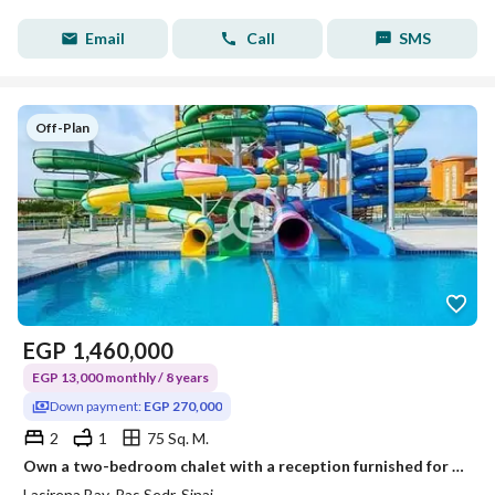
Email
Call
SMS
Off-Plan
EGP
1,460,000
EGP 13,000 monthly / 8 years
Down payment:
EGP 270,000
2
1
75 Sq. M.
Own a two-bedroom chalet with a reception furnished for an advance of 270,000 and a monthly installment of 13,000 (read the details in the description)
Lasirena Bay, Ras Sedr, Sinai