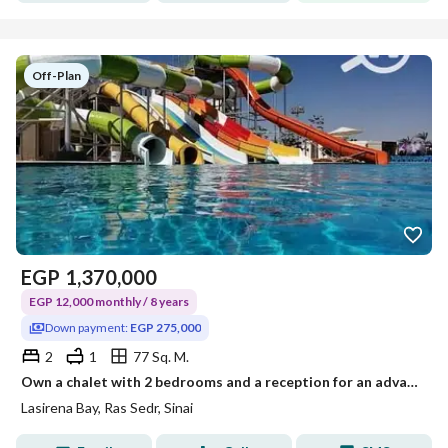
Off-Plan
EGP
1,370,000
EGP 12,000 monthly / 8 years
Down payment:
EGP 275,000
2
1
77 Sq. M.
Own a chalet with 2 bedrooms and a reception for an advance of 275,000, in front of the pool and the aqua park
Lasirena Bay, Ras Sedr, Sinai