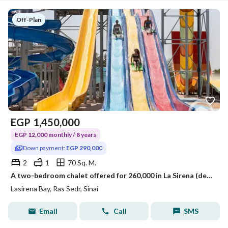
Off-Plan
EGP
1,450,000
EGP 12,000 monthly / 8 years
Down payment:
EGP 290,000
2
1
70 Sq. M.
A two-bedroom chalet offered for 260,000 in La Sirena (details in the description)
Lasirena Bay, Ras Sedr, Sinai
Email
Call
SMS