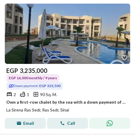
EGP
3,235,000
EGP 16,000 monthly / 9 years
Down payment:
EGP 323,500
2
1
90 Sq. M.
Own a first-row chalet by the sea with a down payment of 332,500 with a garden, and there is a discount of up to 40% on a payment plan of 9 years.
La Sirena Ras Sedr, Ras Sedr, Sinai
Email
Call