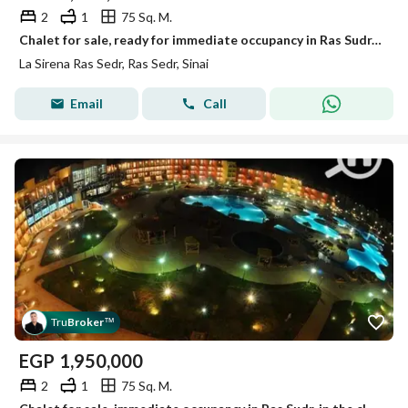
2
1
75 Sq. M.
Chalet for sale, ready for immediate occupancy in Ras Sudr, in the closest and most distinguished location, just 30 km past the tunnel. The 75-square-
La Sirena Ras Sedr, Ras Sedr, Sinai
Email
Call
Tru
Broker
™
EGP
1,950,000
2
1
75 Sq. M.