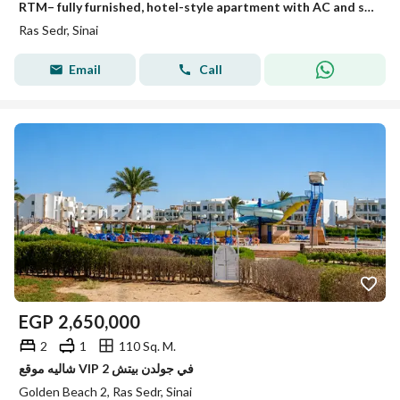
RTM– fully furnished, hotel-style apartment with AC and sea view at a special price in Ras Sudr.
Ras Sedr, Sinai
Email
Call
EGP
2,650,000
2
1
110 Sq. M.
شاليه موقع VIP في جولدن بيتش 2
Golden Beach 2, Ras Sedr, Sinai