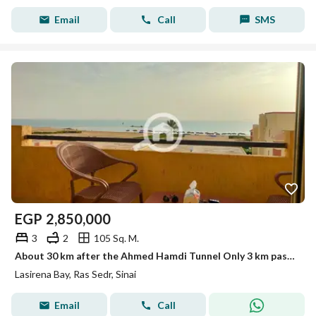
Email
Call
SMS
EGP
2,850,000
3
2
105 Sq. M.
About 30 km after the Ahmed Hamdi Tunnel Only 3 km past Mousa Coast Easy and fast road access from Cairo
Lasirena Bay, Ras Sedr, Sinai
Email
Call