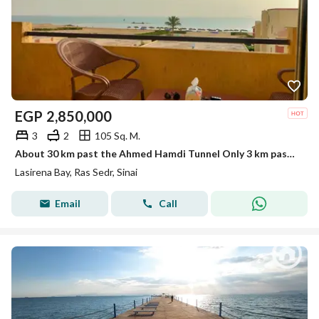
EGP
2,850,000
3
2
105 Sq. M.
About 30 km past the Ahmed Hamdi Tunnel Only 3 km past Mousa Coast Easy and fast access from Cairo A fully serviced, high-end resort
Lasirena Bay, Ras Sedr, Sinai
Email
Call