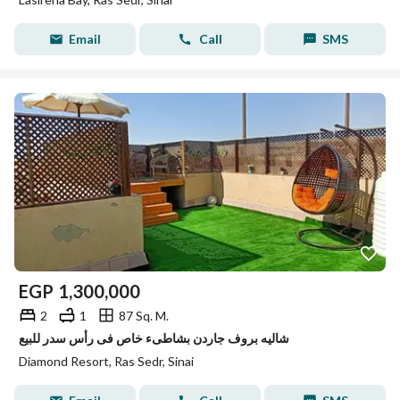
Email
Call
SMS
EGP
1,300,000
2
1
87 Sq. M.
شاليه بروف جاردن بشاطىء خاص فى رأس سدر للبيع
Diamond Resort, Ras Sedr, Sinai