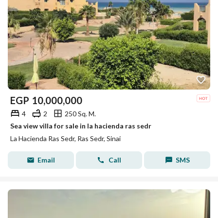
EGP
10,000,000
4
2
250 Sq. M.
Sea view villa for sale in la hacienda ras sedr
La Hacienda Ras Sedr, Ras Sedr, Sinai
Email
Call
SMS