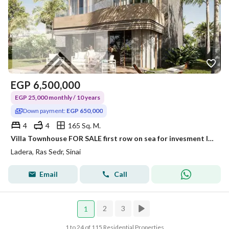
EGP
6,500,000
EGP 25,000 monthly / 10 years
Down payment:
EGP 650,000
4
4
165 Sq. M.
Villa Townhouse FOR SALE first row on sea for invesment lovers in Red Sea at Special price Over 10 years + 20% discount for limited time
Ladera, Ras Sedr, Sinai
Email
Call
2
3
1
1 to 24 of 115 Residential Properties