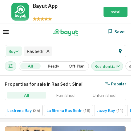
Bayut App
Install
Save
Ras Sedr
Buy
All
Ready
Off-Plan
Residential
B
Properties for sale in Ras Sedr, Sinai
Popular
All
Furnished
Unfurnished
Lasirena Bay
(
36
)
La Sirena Ras Sedr
(
18
)
Jazzy Bay
(
11
)