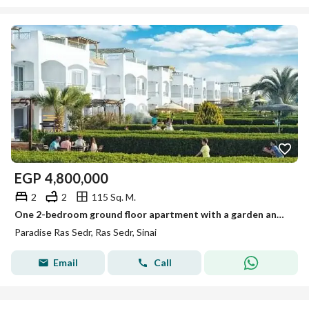
EGP
4,800,000
2
2
115 Sq. M.
One 2-bedroom ground floor apartment with a garden and kitchen in Paris Ras Sidr
Paradise Ras Sedr, Ras Sedr, Sinai
Email
Call