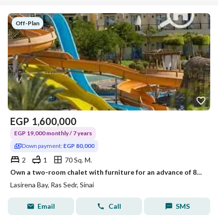
Off-Plan
EGP
1,600,000
EGP 19,000 monthly / 7 years
Down payment:
EGP 80,000
2
1
70 Sq. M.
Own a two-room chalet with furniture for an advance of 87,000 (details in the description)
Lasirena Bay, Ras Sedr, Sinai
Email
Call
SMS