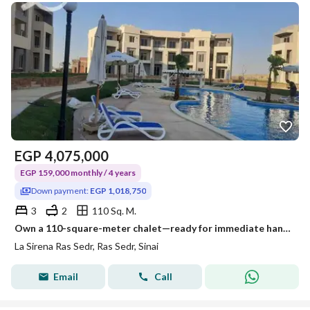
EGP
4,075,000
EGP 159,000 monthly / 4 years
Down payment:
EGP 1,018,750
3
2
110 Sq. M.
Own a 110-square-meter chalet—ready for immediate handover—with a 4-year installment plan. It features 3 bedrooms and 2 bathrooms, comes fully finishe
La Sirena Ras Sedr, Ras Sedr, Sinai
Email
Call