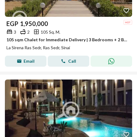
EGP
1,950,000
3
2
105 Sq. M.
105 sqm Chalet for Immediate Delivery | 3 Bedrooms + 2 Bathrooms | Stunning Sea View | Ras Sedr
La Sirena Ras Sedr, Ras Sedr, Sinai
Email
Call