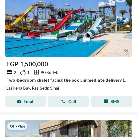
EGP
1,500,000
2
1
90 Sq. M.
Two-bedroom chalet facing the pool, immediate delivery (details in the description)
Lasirena Bay, Ras Sedr, Sinai
Email
Call
SMS
Off-Plan