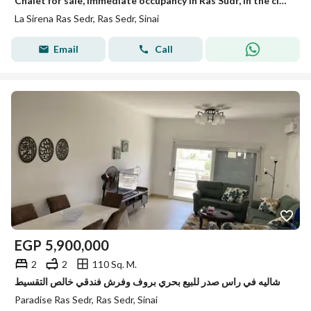
Chalet for sale, immediate occupancy in Ras Sudr, in the closest and most distinguished location, just 30 km past the tunnel. 75m² chalet, second floo
La Sirena Ras Sedr, Ras Sedr, Sinai
Email
Call
EGP
5,900,000
2
2
110 Sq. M.
شاليه في راس صدر للبيع بحري بروف وفرش فندقي خالص التقسيط
Paradise Ras Sedr, Ras Sedr, Sinai