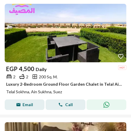
EGP
4,500
Daily
2
2
200 Sq. M.
Luxury 2-Bedroom Ground Floor Garden Chalet in Telal Ain Sokhna – Near Porto Sokhna & La Vista
Telal Sokhna, Ain Sukhna, Suez
Email
Call