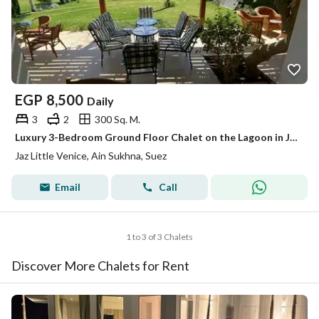
EGP
8,500
Daily
3
2
300 Sq. M.
Luxury 3-Bedroom Ground Floor Chalet on the Lagoon in Jaz Little Venice Ain Sokhna – Near Ain Bay
Jaz Little Venice, Ain Sukhna, Suez
Email
Call
1 to 3 of 3 Chalets
Discover More Chalets for Rent