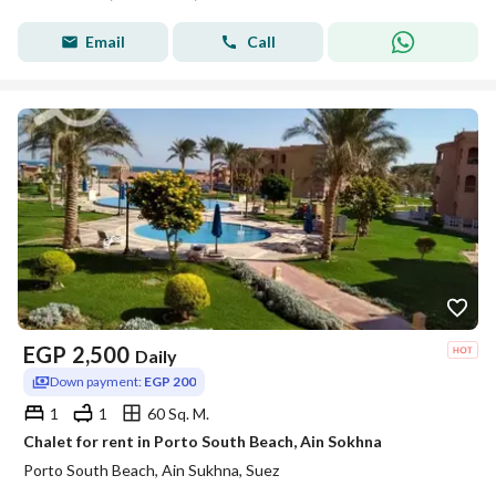
Email
Call
EGP
2,500
Daily
Down payment:
EGP 200
1
1
60 Sq. M.
Chalet for rent in Porto South Beach, Ain Sokhna
Porto South Beach, Ain Sukhna, Suez