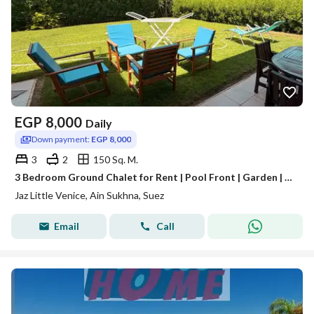
EGP
8,000
Daily
Down payment:
EGP 8,000
3
2
150 Sq. M.
3 Bedroom Ground Chalet for Rent | Pool Front | Garden | Jaz Little Venice Ain Sokhna
Jaz Little Venice, Ain Sukhna, Suez
Email
Call