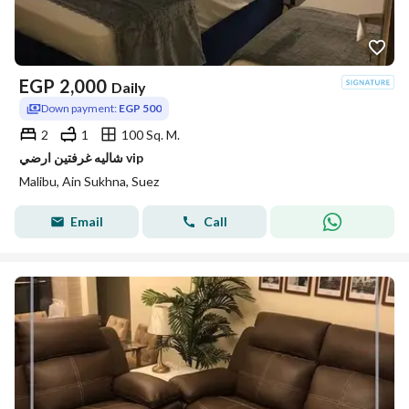
EGP
2,000
Daily
Down payment:
EGP 500
2
1
100 Sq. M.
شاليه غرفتين ارضي vip
Malibu, Ain Sukhna, Suez
Email
Call