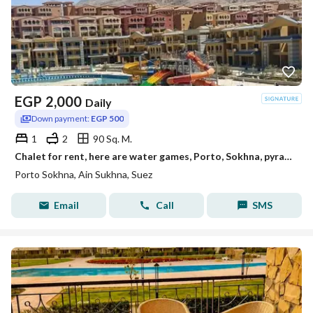
EGP
2,000
Daily
Down payment:
EGP 500
1
2
90 Sq. M.
Chalet for rent, here are water games, Porto, Sokhna, pyramids, Porto Towers from Malik
Porto Sokhna, Ain Sukhna, Suez
Email
Call
SMS