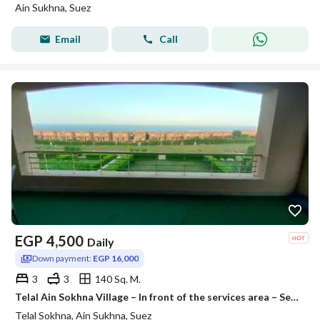
Ain Sukhna, Suez
Email
Call
EGP
4,500
Daily
Down payment:
EGP 16,000
3
3
140 Sq. M.
Telal Ain Sokhna Village – In front of the services area – Seventh Terrace
Telal Sokhna, Ain Sukhna, Suez