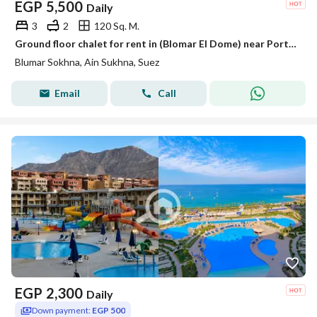
EGP
5,500
Daily
3
2
120 Sq. M.
Ground floor chalet for rent in (Blomar El Dome) near Porto Sokhna
Blumar Sokhna, Ain Sukhna, Suez
Email
Call
EGP
2,300
Daily
Down payment:
EGP 500