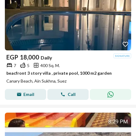
EGP
18,000
Daily
7
5
400 Sq. M.
beacfront 3 story villa , private pool, 1000 m2 garden
Canary Beach, Ain Sukhna, Suez
Email
Call