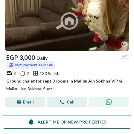
EGP
3,000
Daily
Down payment:
EGP 100
3
2
130 Sq. M.
Ground chalet for rent 3 rooms in Malibu Ain Sokhna VIP view of the pool and sea
Malibu, Ain Sukhna, Suez
Email
Call
ALERT ME OF NEW PROPERTIES