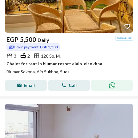
EGP
5,500
Daily
Down payment:
EGP 5,500
3
2
120 Sq. M.
Chalet for rent in blumar resort elain-elsokhna
Blumar Sokhna, Ain Sukhna, Suez
Email
Call