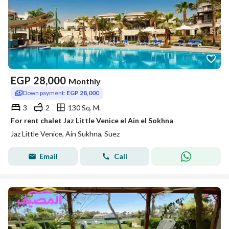
EGP
28,000
Monthly
Down payment:
EGP 28,000
3
2
130 Sq. M.
For rent chalet Jaz Little Venice el Ain el Sokhna
Jaz Little Venice, Ain Sukhna, Suez
Email
Call