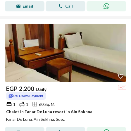
Email
Call
EGP
2,200
Daily
0% Down Payment
1
1
60 Sq. M.
Chalet in Fanar De Luna resort in Ain Sokhna
Fanar De Luna, Ain Sukhna, Suez