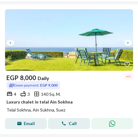
EGP
8,000
Daily
Down payment:
EGP 9,000
4
3
140 Sq. M.
Luxury chalet in telal Ain Sokhna
Telal Sokhna, Ain Sukhna, Suez
Email
Call