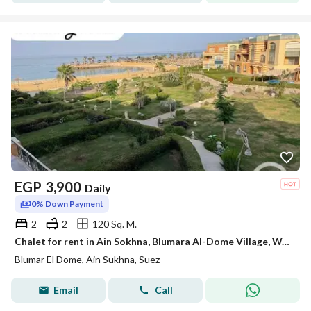
EGP
3,900
Daily
0% Down Payment
2
2
120 Sq. M.
Chalet for rent in Ain Sokhna, Blumara Al-Dome Village, Wadi Degla, first row on the sea in front of Porto Sokhna
Blumar El Dome, Ain Sukhna, Suez
Email
Call