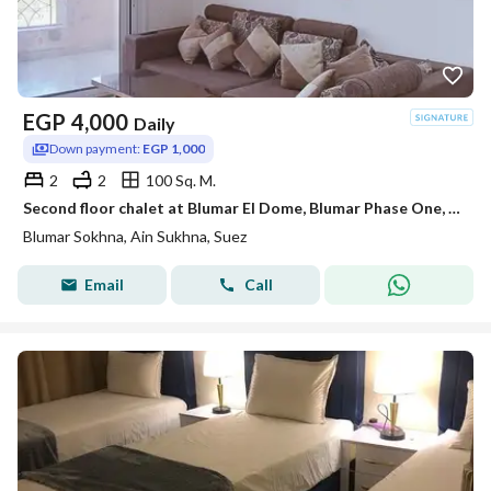
EGP
4,000
Daily
Down payment:
EGP 1,000
2
2
100 Sq. M.
Second floor chalet at Blumar El Dome, Blumar Phase One, fully air-conditioned
Blumar Sokhna, Ain Sukhna, Suez
Email
Call