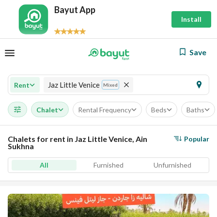
Bayut App
Install
Save
Jaz Little Venice
Rent
Mixed
Chalet
Rental Frequency
Beds
Baths
Chalets for rent in Jaz Little Venice, Ain
Popular
Sukhna
All
Furnished
Unfurnished