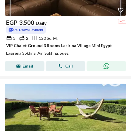
EGP
3,500
Daily
0% Down Payment
3
2
120 Sq. M.
VIP Chalet Ground 3 Rooms Lasirina Village Mini Egypt
Lasirena Sokhna, Ain Sukhna, Suez
Email
Call