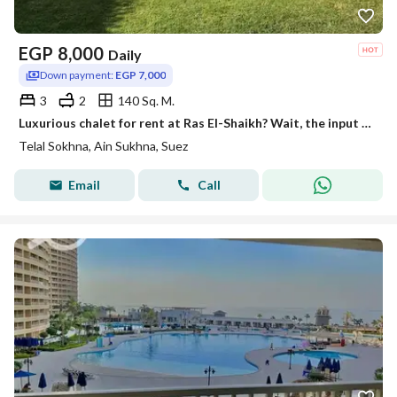
EGP
8,000
Daily
Down payment:
EGP 7,000
3
2
140 Sq. M.
Luxurious chalet for rent at Ras El-Shaikh? Wait, the input says تلال السخنة which is 'Tell al-Sokhna Hills' (or in Egyptian resort area
Telal Sokhna, Ain Sukhna, Suez
Email
Call