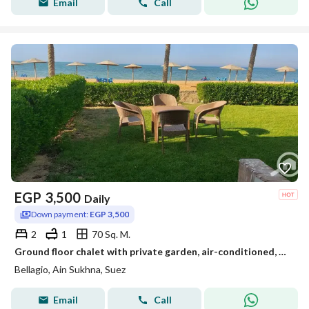
Email
Call
EGP
3,500
Daily
Down payment:
EGP 3,500
2
1
70 Sq. M.
Ground floor chalet with private garden, air-conditioned, 70 square meters, in Plago Village, Ain Sokhna
Bellagio, Ain Sukhna, Suez
Email
Call