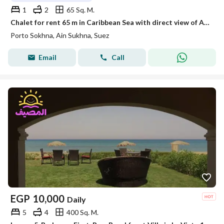
1
2
65 Sq. M.
Chalet for rent 65 m in Caribbean Sea with direct view of Aqua Park
Porto Sokhna, Ain Sukhna, Suez
Email
Call
EGP
10,000
Daily
5
4
400 Sq. M.