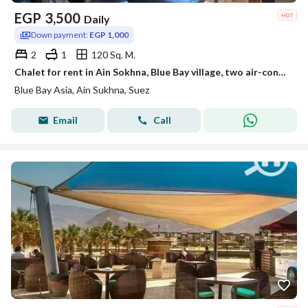
EGP
3,500
Daily
Down payment:
EGP 1,000
2
1
120 Sq. M.
Chalet for rent in Ain Sokhna, Blue Bay village, two air-conditioned rooms, first floor
Blue Bay Asia, Ain Sukhna, Suez
Email
Call