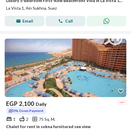
Luxury 5-Bedroom First-Row Beachfront Villa in La Vista 1 Ain Sokhna – Near Porto Sokhna & Telal Ain Sokhna
La Vista 1, Ain Sukhna, Suez
Email
Call
EGP
2,100
Daily
0% Down Payment
1
2
75 Sq. M.
Chalet for rent in sokna furnitured see view