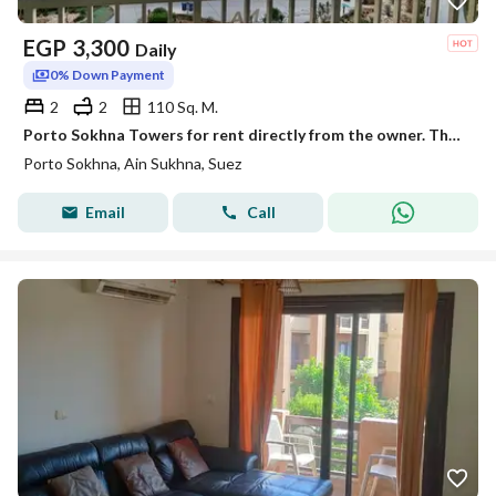
EGP
3,300
Daily
0% Down Payment
2
2
110 Sq. M.
Porto Sokhna Towers for rent directly from the owner. The offer is valid until the 10th.
Porto Sokhna, Ain Sukhna, Suez
Email
Call