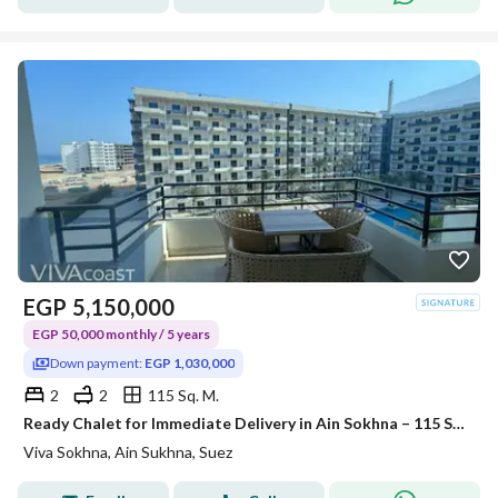
EGP
5,150,000
EGP 50,000 monthly / 5 years
Down payment:
EGP 1,030,000
2
2
115 Sq. M.
Ready Chalet for Immediate Delivery in Ain Sokhna – 115 SQM – Prime First Row with Full Sea View – Fully Finished – VIVA Coast, El Galala
Viva Sokhna, Ain Sukhna, Suez