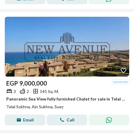
EGP
9,000,000
3
2
145 Sq. M.
Panoramic Sea View fully furnished Chalet for sale in Telal El Sokhna very prime location
Telal Sokhna, Ain Sukhna, Suez
Email
Call