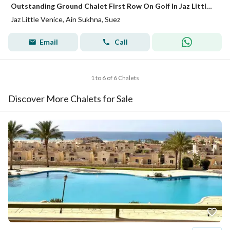
Outstanding Ground Chalet First Row On Golf In Jaz Little Venice - Ain Sokhna
Jaz Little Venice, Ain Sukhna, Suez
Email
Call
1 to 6 of 6 Chalets
Discover More Chalets for Sale