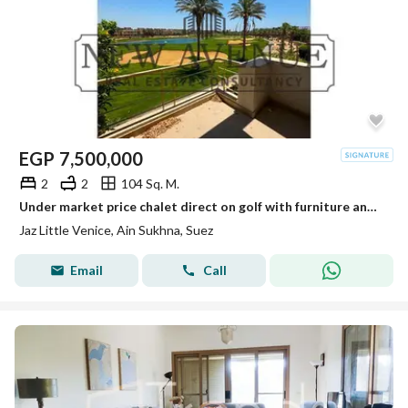
EGP
7,500,000
2
2
104 Sq. M.
Under market price chalet direct on golf with furniture and AC’s in little Venice
Jaz Little Venice, Ain Sukhna, Suez
Email
Call