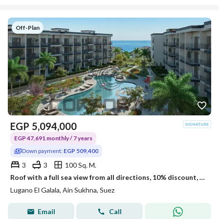
Off-Plan
EGP
5,094,000
EGP 47,691 monthly / 7 years
Down payment:
EGP 509,400
3
3
100 Sq. M.
Roof with a full sea view from all directions, 10% discount, ultra super lux.
Lugano El Galala, Ain Sukhna, Suez
Email
Call