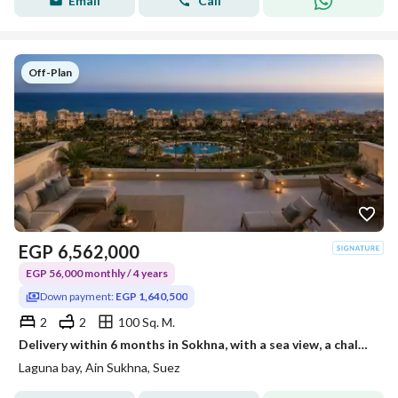
Email
Call
Off-Plan
EGP
6,562,000
EGP 56,000 monthly / 4 years
Down payment:
EGP 1,640,500
2
2
100 Sq. M.
Delivery within 6 months in Sokhna, with a sea view, a chalet with two rooms and a roof for sale, ready for inspection, operational, and rentals have already started.
Laguna bay, Ain Sukhna, Suez