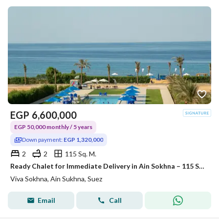
EGP
6,600,000
EGP 50,000 monthly / 5 years
Down payment:
EGP 1,320,000
2
2
115 Sq. M.
Ready Chalet for Immediate Delivery in Ain Sokhna – 115 SQM – Prime First Row with Full Sea View – Fully Finished – VIVA Coast, El Galala
Viva Sokhna, Ain Sukhna, Suez
Email
Call