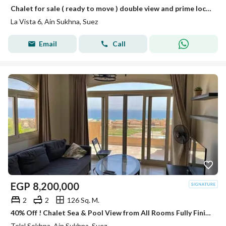
Chalet for sale ( ready to move ) double view and prime location in La Vista Ain Sokhna.
La Vista 6, Ain Sukhna, Suez
Email
Call
EGP
8,200,000
2
2
126 Sq. M.
40% Off ! Chalet Sea & Pool View from All Rooms Fully Finished & ACs & Kitchen Telal Sokhna on Zaafarana Road near La Vista 6 & Porto
Telal Sokhna, Ain Sukhna, Suez