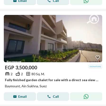
Email
Call
EGP
3,500,000
2
2
80 Sq. M.
Fully finished garden chalet for sale with a direct sea view – Immediate delivery at Bay Mount Galala, Ain Sokhna
Baymount, Ain Sukhna, Suez
Email
Call