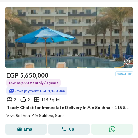
EGP
5,650,000
EGP 50,000 monthly / 5 years
Down payment:
EGP 1,130,000
2
2
115 Sq. M.
Ready Chalet for Immediate Delivery in Ain Sokhna – 115 SQM – Prime First Row with Full Sea View – Fully Finished – VIVA Coast, El Galala
Viva Sokhna, Ain Sukhna, Suez
Email
Call