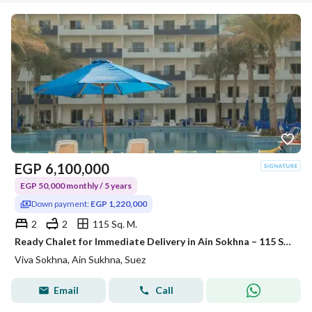
EGP
6,100,000
EGP 50,000 monthly / 5 years
Down payment:
EGP 1,220,000
2
2
115 Sq. M.
Ready Chalet for Immediate Delivery in Ain Sokhna – 115 SQM – Prime First Row with Full Sea View – Fully Finished – VIVA Coast, El Galala
Viva Sokhna, Ain Sukhna, Suez
Email
Call