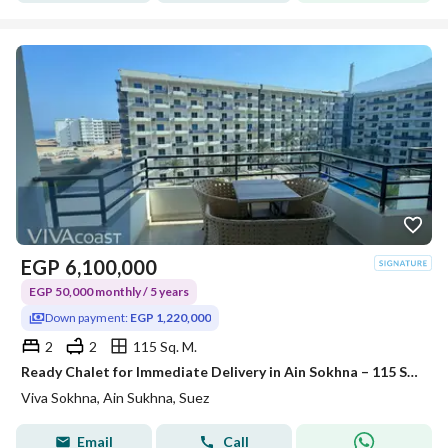
EGP
6,100,000
EGP 50,000 monthly / 5 years
Down payment:
EGP 1,220,000
2
2
115 Sq. M.
Ready Chalet for Immediate Delivery in Ain Sokhna – 115 SQM – Prime First Row with Full Sea View – Fully Finished – VIVA Coast, El Galala
Viva Sokhna, Ain Sukhna, Suez
Email
Call