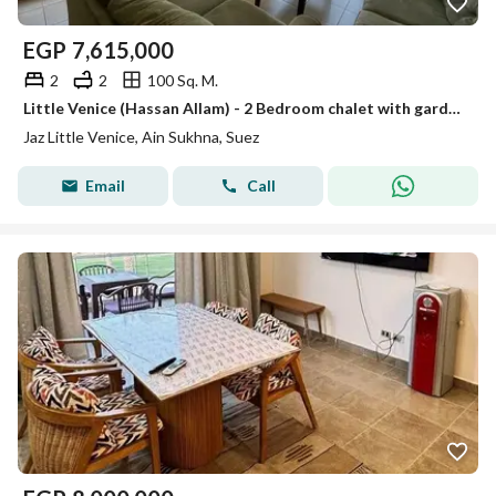
EGP
7,615,000
2
2
100 Sq. M.
Little Venice (Hassan Allam) - 2 Bedroom chalet with garden for sale direct view on golf
Jaz Little Venice, Ain Sukhna, Suez
Email
Call