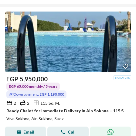
EGP
5,950,000
EGP 65,000 monthly / 5 years
Down payment:
EGP 1,190,000
2
2
115 Sq. M.
Ready Chalet for Immediate Delivery in Ain Sokhna – 115 SQM – Prime First Row with Full Sea View – Fully Finished – VIVA Coast, El Galala
Viva Sokhna, Ain Sukhna, Suez
Email
Call