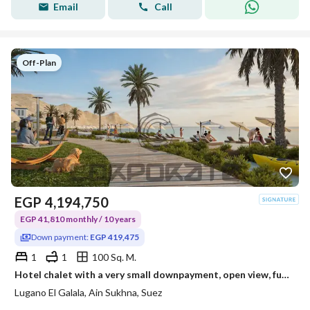
Email
Call
Off-Plan
EGP
4,194,750
EGP 41,810 monthly / 10 years
Down payment:
EGP 419,475
1
1
100 Sq. M.
Hotel chalet with a very small downpayment, open view, fully north-facing, steps to the sea
Lugano El Galala, Ain Sukhna, Suez