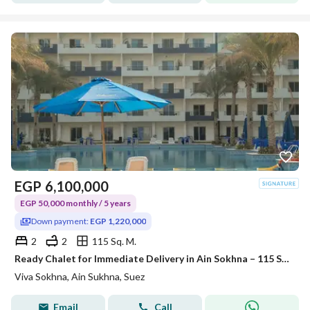
EGP
6,100,000
EGP 50,000 monthly / 5 years
Down payment:
EGP 1,220,000
2
2
115 Sq. M.
Ready Chalet for Immediate Delivery in Ain Sokhna – 115 SQM – Prime First Row with Full Sea View – Fully Finished – VIVA Coast, El Galala
Viva Sokhna, Ain Sukhna, Suez
Email
Call