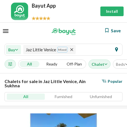
Bayut App
Install
Save
Jaz Little Venice
Buy
Mixed
All
Ready
Off-Plan
Chalet
Beds
Chalets for sale in Jaz Little Venice, Ain
Popular
Sukhna
All
Furnished
Unfurnished