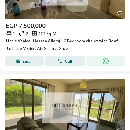
EGP
7,500,000
2
2
104 Sq. M.
Little Venice (Hassan Allam) - 2 Bedroom chalet with Roof for sale - Direct on golf and lake
Jaz Little Venice, Ain Sukhna, Suez
Email
Call