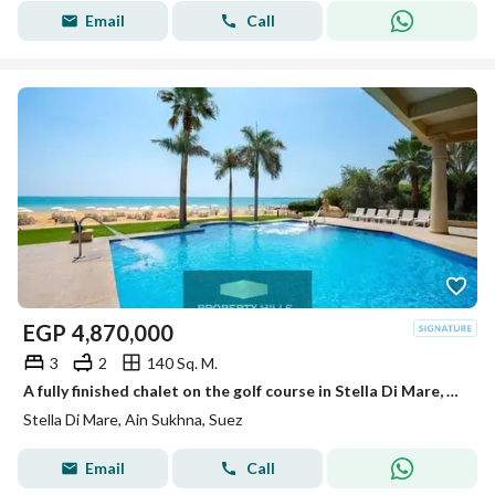
Email
Call
EGP
4,870,000
3
2
140 Sq. M.
A fully finished chalet on the golf course in Stella Di Mare, Ain Sokhna
Stella Di Mare, Ain Sukhna, Suez
Email
Call