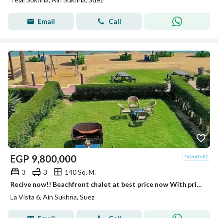
Email
Call
EGP
9,800,000
3
3
140 Sq. M.
Recive now!! Beachfront chalet at best price now With private beach Fully finished luxury Chalet in La Vista 6 Sokhna near Porto Sokhna - Telal
La Vista 6, Ain Sukhna, Suez