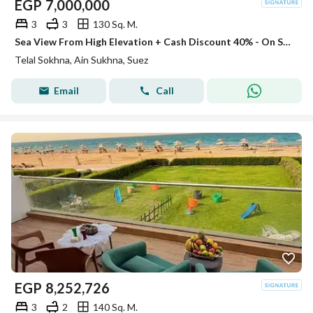
EGP
7,000,000
3
3
130 Sq. M.
Sea View From High Elevation + Cash Discount 40% - On Sea Direction Chalet 130m For Sale In Telal El Sokhna Minutes From Porto Next La Vista
Telal Sokhna, Ain Sukhna, Suez
Email
Call
EGP
8,252,726
3
2
140 Sq. M.