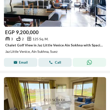
EGP
9,200,000
3
2
125 Sq. M.
Chalet Golf View in Jaz Little Venice Ain Sokhna with Spacious Private Garden with Kitchen and ACs
Jaz Little Venice, Ain Sukhna, Suez
Email
Call