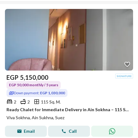
EGP
5,150,000
EGP 50,000 monthly / 5 years
Down payment:
EGP 1,030,000
2
2
115 Sq. M.
Ready Chalet for Immediate Delivery in Ain Sokhna – 115 SQM – Prime First Row with Full Sea View – Fully Finished – VIVA Coast, El Galala
Viva Sokhna, Ain Sukhna, Suez
Email
Call