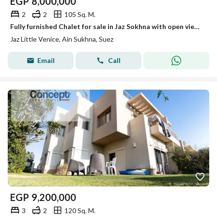
EGP
8,000,000
2
2
105 Sq. M.
Fully furnished Chalet for sale in Jaz Sokhna with open view and prime location
Jaz Little Venice, Ain Sukhna, Suez
Email
Call
EGP
9,200,000
3
2
120 Sq. M.