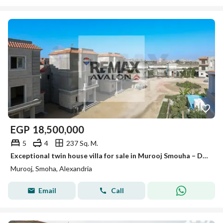
EGP
18,500,000
5
4
237 Sq. M.
Exceptional twin house villa for sale in Murooj Smouha – Distinctive location and immediate receipt
Murooj, Smoha, Alexandria
Email
Call