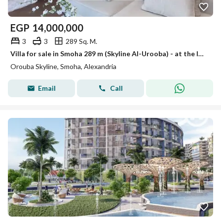
EGP
14,000,000
3
3
289 Sq. M.
Villa for sale in Smoha 289 m (Skyline Al-Urooba) - at the lowest price in the market
Orouba Skyline, Smoha, Alexandria
Email
Call