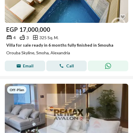
EGP
17,000,000
4
3
325 Sq. M.
Villa for sale ready in 6 months fully finished in Smouha
Orouba Skyline, Smoha, Alexandria
Email
Call
Off-Plan