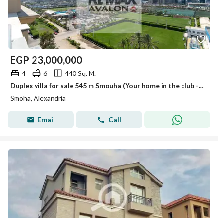
EGP
23,000,000
4
6
440 Sq. M.
Duplex villa for sale 545 m Smouha (Your home in the club - Transportation and Engineering Street)
Smoha, Alexandria
Email
Call