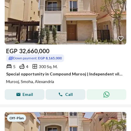
EGP
32,660,000
Down payment:
EGP 8,165,000
5
4
300 Sq. M.
Special opportunity in Compound Murooj | Independent villa with complete finishing
Murooj, Smoha, Alexandria
Email
Call
Off-Plan