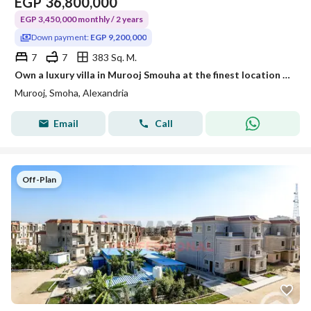
EGP
36,800,000
EGP 3,450,000 monthly / 2 years
Down payment:
EGP 9,200,000
7
7
383 Sq. M.
Own a luxury villa in Murooj Smouha at the finest location in Alexandria
Murooj, Smoha, Alexandria
Email
Call
Off-Plan