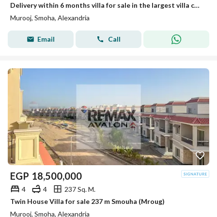
Delivery within 6 months villa for sale in the largest villa compound in Smouha
Murooj, Smoha, Alexandria
Email
Call
EGP
18,500,000
4
4
237 Sq. M.
Twin House Villa for sale 237 m Smouha (Mroug)
Murooj, Smoha, Alexandria