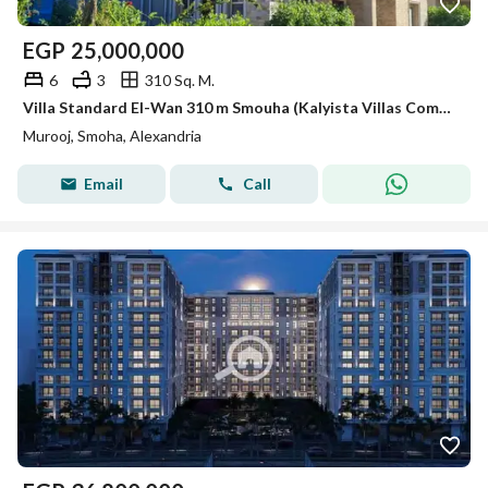
EGP
25,000,000
6
3
310 Sq. M.
Villa Standard El-Wan 310 m Smouha (Kalyista Villas Compound - Marouj).
Murooj, Smoha, Alexandria
Email
Call