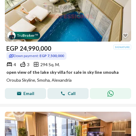
Tru
Broker
™
EGP
24,990,000
Down payment:
EGP 7,500,000
4
3
294 Sq. M.
open view of the lake sky villa for sale in sky line smouha
Orouba Skyline, Smoha, Alexandria
Email
Call