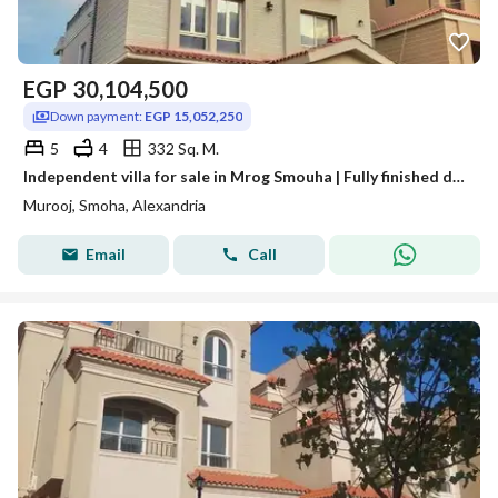
EGP
30,104,500
Down payment:
EGP 15,052,250
5
4
332 Sq. M.
Independent villa for sale in Mrog Smouha | Fully finished delivery | Heart of Smouha
Murooj, Smoha, Alexandria
Email
Call