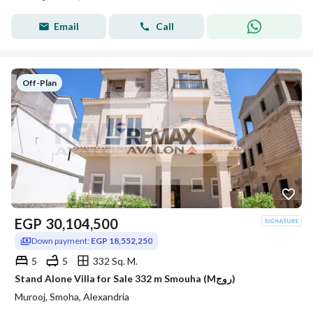
Email
Call
Off-Plan
EGP
30,104,500
Down payment:
EGP 18,552,250
5
5
332 Sq. M.
Stand Alone Villa for Sale 332 m Smouha (Mروج)
Murooj, Smoha, Alexandria