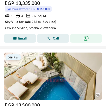
EGP
13,335,000
Down payment:
EGP 8,155,000
4
3
276 Sq. M.
Sky Villa for sale 276 m (Sky Line)
Orouba Skyline, Smoha, Alexandria
Email
Call
Off-Plan
EGP
13,500,000