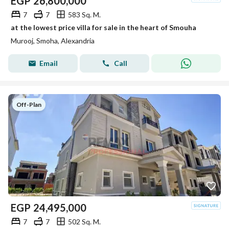
EGP
26,800,000
7
7
583 Sq. M.
at the lowest price villa for sale in the heart of Smouha
Murooj, Smoha, Alexandria
Email
Call
Off-Plan
EGP
24,495,000
7
7
502 Sq. M.