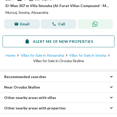
El-Wan 307 m Villa Smouha (Al-Furat Villas Compound - Murooj)
Murooj, Smoha, Alexandria
Email
Call
ALERT ME OF NEW PROPERTIES
Home
Villas for Sale in Alexandria
Villas for Sale in Smoha
Villas for Sale in Orouba Skyline
Recommended searches
Near Orouba Skyline
3 Bedroom Villas for sale in Orouba Skyline
4 Bedroom Villas for sale in Orouba Skyline
Other nearby areas with villas
Villas for sale in Alexandria Agriculture Road
Apartments for sale in Orouba Skyline
Villas for sale in Abis
Duplexes for sale in Orouba Skyline
Other nearby areas with properties
Villas for sale in Moharam Bik
Villas for sale in Murooj
Hotel Apartments for sale in Orouba Skyline
Villas for sale in Kafr Abdo
Villas for sale in Palm Hills Alexandria
Chalets for sale in Orouba Skyline