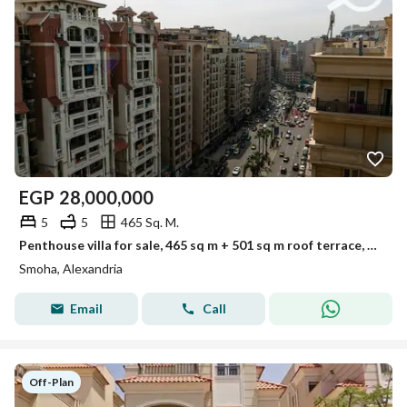
EGP
28,000,000
5
5
465 Sq. M.
Penthouse villa for sale, 465 sq m + 501 sq m roof terrace, Smouha (Fawzy Moaz St. - Lotus Tower)
Smoha, Alexandria
Email
Call
Off-Plan