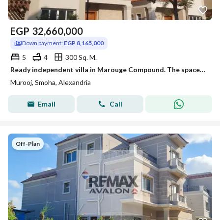
EGP
32,660,000
Down payment:
EGP 8,165,000
5
4
300 Sq. M.
Ready independent villa in Marouge Compound. The space your family deserves.
Murooj, Smoha, Alexandria
Email
Call
Off-Plan