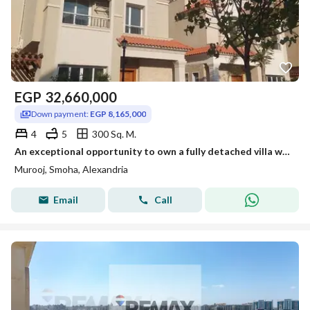
EGP
32,660,000
Down payment:
EGP 8,165,000
4
5
300 Sq. M.
An exceptional opportunity to own a fully detached villa within the Mrog Smouha project, featuring a modern design and spacious areas.
Murooj, Smoha, Alexandria
Email
Call