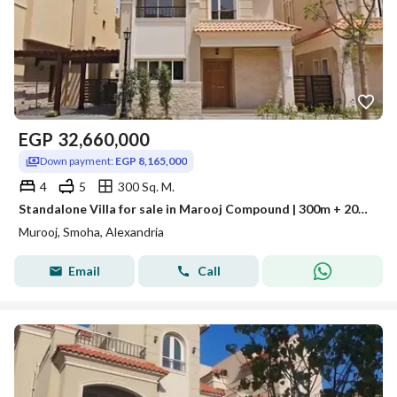
EGP
32,660,000
Down payment:
EGP 8,165,000
4
5
300 Sq. M.
Standalone Villa for sale in Marooj Compound | 300m + 200m Garden | Ultra Super Lux finishing | Delivery within a year
Murooj, Smoha, Alexandria
Email
Call