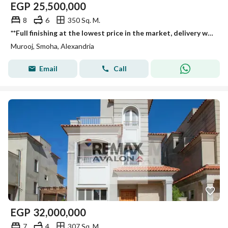
EGP
25,500,000
8
6
350 Sq. M.
**Full finishing at the lowest price in the market, delivery within 3 months, standalone villa for sale in Smouha
Murooj, Smoha, Alexandria
Email
Call
EGP
32,000,000
7
4
307 Sq. M.