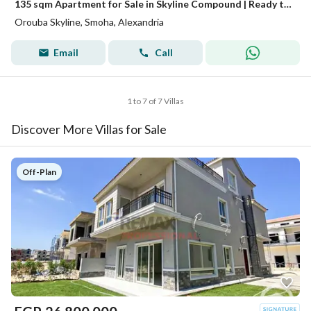
135 sqm Apartment for Sale in Skyline Compound | Ready to Move | Overlooking Mrouj Compound
Orouba Skyline, Smoha, Alexandria
Email
Call
1 to 7 of 7 Villas
Discover More Villas for Sale
Off-Plan