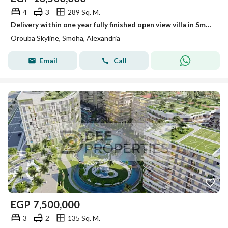
4
3
289 Sq. M.
Delivery within one year fully finished open view villa in Smouha for sale
Orouba Skyline, Smoha, Alexandria
Email
Call
EGP
7,500,000
3
2
135 Sq. M.