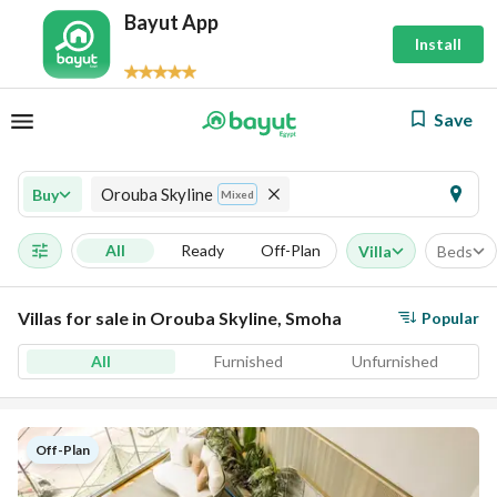
Bayut App
Install
Save
Orouba Skyline
Buy
Mixed
All
Ready
Off-Plan
Villa
Beds
Villas for sale in Orouba Skyline, Smoha
Popular
All
Furnished
Unfurnished
Off-Plan