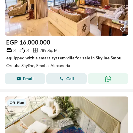
EGP
16,000,000
3
3
289 Sq. M.
equipped with a smart system villa for sale in Skyline Smouha
Orouba Skyline, Smoha, Alexandria
Email
Call
Off-Plan