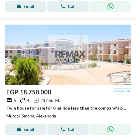
Email
Call
EGP
18,750,000
5
4
237 Sq. M.
Twin house for sale for 8 million less than the company's price, 237 sqm, Smouha (Mrog) - immediate delivery
Murooj, Smoha, Alexandria
Email
Call