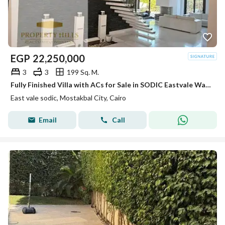
EGP
22,250,000
3
3
199 Sq. M.
Fully Finished Villa with ACs for Sale in SODIC Eastvale Wall to Wall with Mivida
East vale sodic, Mostakbal City, Cairo
Email
Call