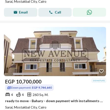
Sarai, Mostakbal City, Cairo
Email
Call
EGP
10,700,000
Down payment:
EGP 9,744,640
4
4
260 Sq. M.
ready to move - Bahary - down payment with installments - S villa with private garden for sale in compound sarai - phase S2 - new cairo
Sarai, Mostakbal City, Cairo