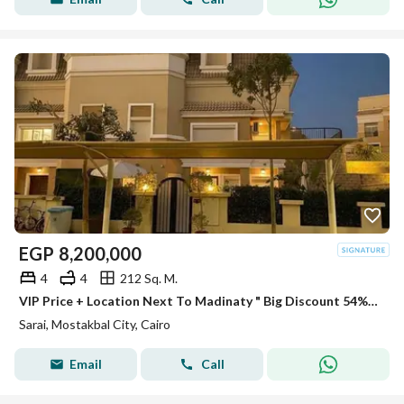
EGP
8,200,000
4
4
212 Sq. M.
VIP Price + Location Next To Madinaty " Big Discount 54% " Villa Bahry For Sale In Sarai New Cairo Minutes To New Capital - Heliopolis
Sarai, Mostakbal City, Cairo
Email
Call