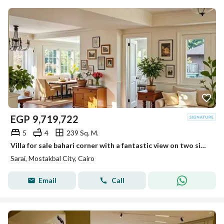
EGP
9,719,722
5
4
239 Sq. M.
Villa for sale bahari corner with a fantastic view on two sides next to Madinaty in Sarai
Sarai, Mostakbal City, Cairo
Email
Call