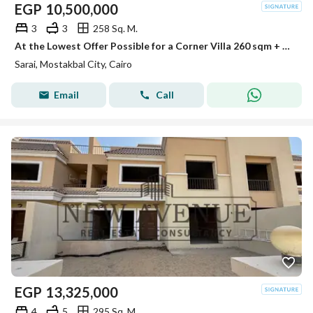
EGP
10,500,000
3
3
258 Sq. M.
At the Lowest Offer Possible for a Corner Villa 260 sqm + 153 sqm Garden 3 Bedrooms + Nanny Room - In a Very Prime Location in Sarai
Sarai, Mostakbal City, Cairo
Email
Call
EGP
13,325,000
4
5
295 Sq. M.