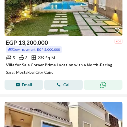
EGP
13,200,000
Down payment:
EGP 5,000,000
5
3
239 Sq. M.
Villa for Sale Corner Prime Location with a North-Facing Orientation and Stunning Double Front View Near Madinaty in Sarai
Sarai, Mostakbal City, Cairo
Email
Call