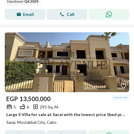
Handover
:
Q4 2029
Email
Call
EGP
13,500,000
5
6
295 Sq. M.
Large S Villa for sale at Sarai with the lowest price 5bed prime location Immediate Deliver
Sarai, Mostakbal City, Cairo