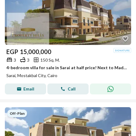
EGP
15,000,000
3
3
150 Sq. M.
4-bedroom villa for sale in Sarai at half price! Next to Madinaty with interest-free installments up to 12 years. Limited offer.
Sarai, Mostakbal City, Cairo
Email
Call
Off-Plan