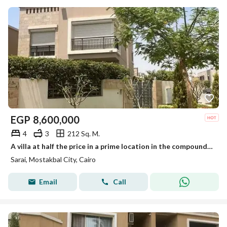
EGP
8,600,000
4
3
212 Sq. M.
A villa at half the price in a prime location in the compound with a unique layout in the Sarai compound in front of the Open Air Mall Madinaty.
Sarai, Mostakbal City, Cairo
Email
Call