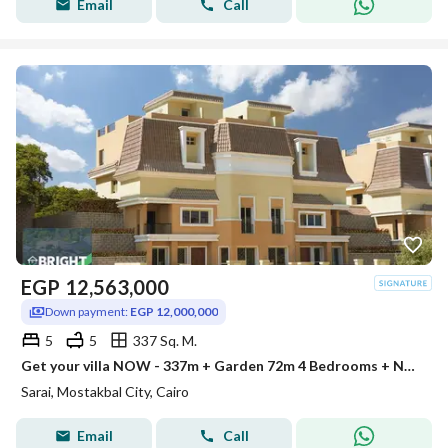
Email
Call
EGP
12,563,000
Down payment:
EGP 12,000,000
5
5
337 Sq. M.
Get your villa NOW - 337m + Garden 72m 4 Bedrooms + Nanny Room in prime location at Sarai New Cairo Immediate delivery
Sarai, Mostakbal City, Cairo
Email
Call