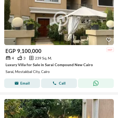
EGP
9,100,000
4
3
239 Sq. M.
Luxury Villa for Sale in Sarai Compound New Cairo
Sarai, Mostakbal City, Cairo
Email
Call