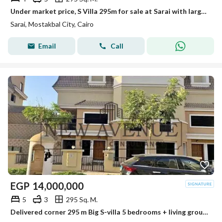
Under market price, S Villa 295m for sale at Sarai with large garden ready to move very prime location
Sarai, Mostakbal City, Cairo
Email
Call
EGP
14,000,000
5
3
295 Sq. M.
Delivered corner 295 m Big S-villa 5 bedrooms + living ground 1st and penthouse