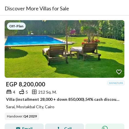
Discover More Villas for Sale
Off-Plan
EGP
8,200,000
4
5
212 Sq. M.
Villa (installment 28,000 + down 850,000),54% cash discount villa for sale in Sarai Compound, New Cairo, next to Madinaty , minutes from 5settlemen
Sarai, Mostakbal City, Cairo
Handover
:
Q4 2029
Email
Call