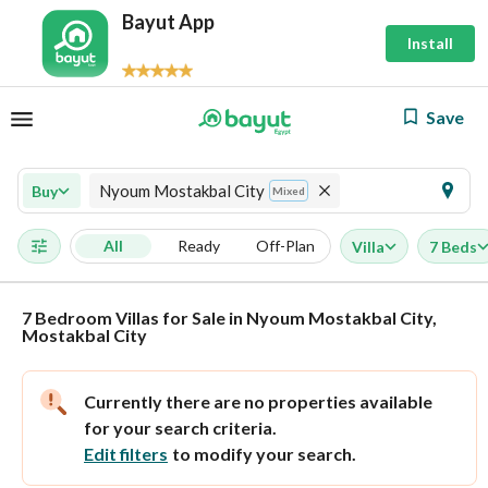
Bayut App
Install
Save
Nyoum Mostakbal City
Buy
Mixed
All
Ready
Off-Plan
Villa
7 Beds
7 Bedroom Villas for Sale in Nyoum Mostakbal City,
Mostakbal City
Currently there are no properties available
for your search criteria.
Edit filters
to modify your search.