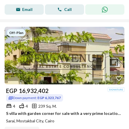
Email
Call
Off-Plan
EGP
16,932,402
Down payment:
EGP 6,323,767
4
4
239 Sq. M.
S villa with garden corner for sale with a very prime location in Sarai -Esse-installments till 2032
Sarai, Mostakbal City, Cairo