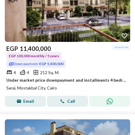
EGP
11,400,000
EGP 100,000 monthly / 5 years
Down payment:
EGP 5,400,000
4
4
212 Sq. M.
Under market price downpayment and installments 4 bedrooms S villa for sale in Sarai compound new cairo
Sarai, Mostakbal City, Cairo
Email
Call