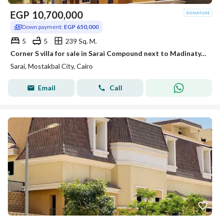
EGP
10,700,000
Down payment:
EGP 650,000
5
5
239 Sq. M.
Corner S villa for sale in Sarai Compound next to Madinaty, with a 12-year installment plan and a 54% discount.
Sarai, Mostakbal City, Cairo
Email
Call