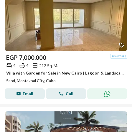
EGP
7,000,000
4
4
212 Sq. M.
Villa with Garden for Sale in New Cairo | Lagoon & Landscape View | Ready for Viewing
Sarai, Mostakbal City, Cairo
Email
Call