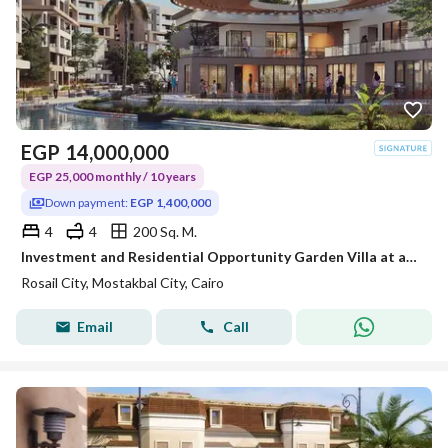
EGP
14,000,000
EGP 25,000 monthly / 10 years
Down payment:
EGP 1,400,000
4
4
200 Sq. M.
Investment and Residential Opportunity Garden Villa at abargain price with double views overlooking landscape&lagoons Excellent location in Mostakbal
Rosail City, Mostakbal City, Cairo
Email
Call