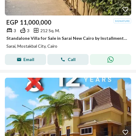
EGP
11,000,000
3
3
212 Sq. M.
Standalone Villa for Sale in Sarai New Cairo by Installments Open View
Sarai, Mostakbal City, Cairo
Email
Call