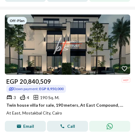
Off-Plan
EGP
20,840,509
Down payment:
EGP 8,950,000
3
4
190 Sq. M.
Twin house villa for sale, 190 meters, At East Compound, Mostakbal City, New Cairo
At East, Mostakbal City, Cairo
Email
Call