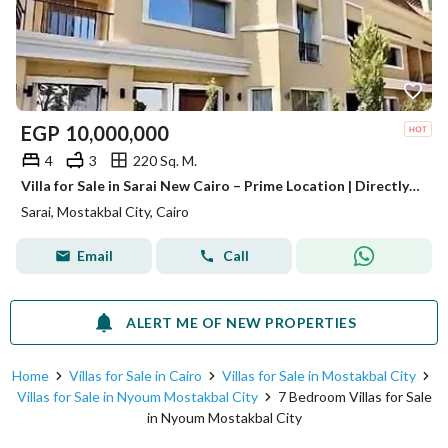
EGP
10,000,000
4
3
220 Sq. M.
Villa for Sale in Sarai New Cairo – Prime Location | Directly to Madinaty | Direct Access to Suez Road
Sarai, Mostakbal City, Cairo
Email
Call
ALERT ME OF NEW PROPERTIES
Home
Villas for Sale in Cairo
Villas for Sale in Mostakbal City
Villas for Sale in Nyoum Mostakbal City
7 Bedroom Villas for Sale
in Nyoum Mostakbal City