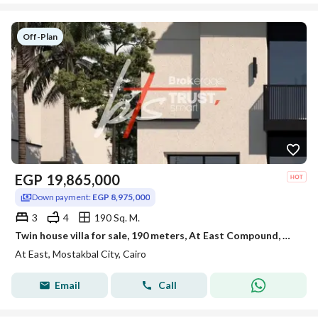
Off-Plan
EGP
19,865,000
Down payment:
EGP 8,975,000
3
4
190 Sq. M.
Twin house villa for sale, 190 meters, At East Compound, Mostakbal City, New Cairo
At East, Mostakbal City, Cairo
Email
Call