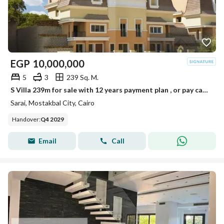
EGP
10,000,000
5
3
239 Sq. M.
S Villa 239m for sale with 12 years payment plan , or pay cash to get 54% discount
Sarai, Mostakbal City, Cairo
Handover
:
Q4 2029
Email
Call