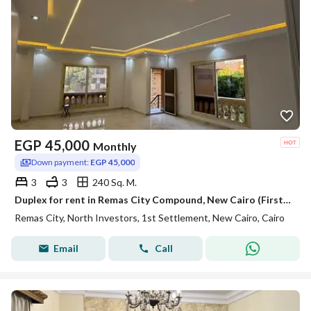
EGP
45,000
Monthly
Down payment:
EGP 45,000
3
3
240 Sq. M.
Duplex for rent in Remas City Compound, New Cairo (First Settlement); 240 sqm, including kitchen, air conditioners, and water heaters.
Remas City, North Investors, 1st Settlement, New Cairo, Cairo
Email
Call