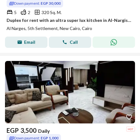
Down payment:
EGP 30,000
5
2
320 Sq. M.
Duplex for rent with an ultra super lux kitchen in Al-Nargis buildings
Al Narges, 5th Settlement, New Cairo, Cairo
Email
Call
EGP
3,500
Daily
Down payment:
EGP 1,000