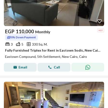
EGP
110,000
Monthly
0% Down Payment
3
5
330 Sq. M.
Fully Furnished Triplex for Rent in Eastown Sodic, New Cairo | 330 SQM | 3 Bedrooms + Maid’s Room
Eastown Compound, 5th Settlement, New Cairo, Cairo
Email
Call