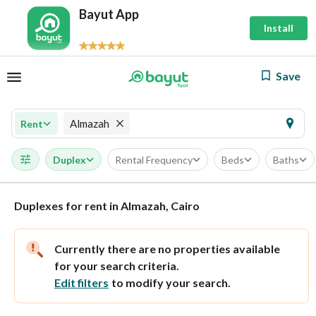
Bayut App
Install
Save
Almazah
Rent
Duplex
Rental Frequency
Beds
Baths
Duplexes for rent in Almazah, Cairo
Currently there are no properties available
for your search criteria.
Edit filters
to modify your search.