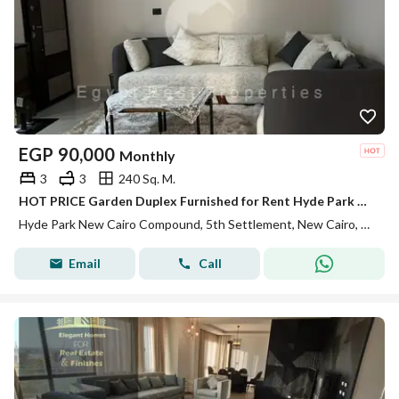
EGP
90,000
Monthly
3
3
240 Sq. M.
HOT PRICE Garden Duplex Furnished for Rent Hyde Park New Cairo fifth settlement
Hyde Park New Cairo Compound, 5th Settlement, New Cairo, Cairo
Email
Call