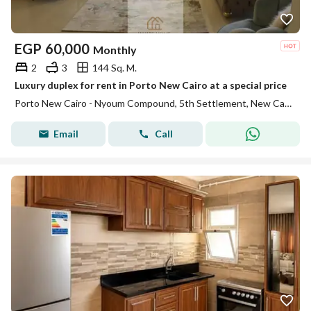
EGP
60,000
Monthly
2
3
144 Sq. M.
Luxury duplex for rent in Porto New Cairo at a special price
Porto New Cairo - Nyoum Compound, 5th Settlement, New Cairo, Cairo
Email
Call