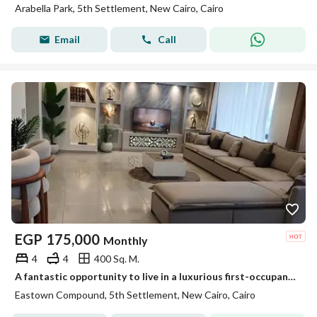
Arabella Park, 5th Settlement, New Cairo, Cairo
Email
Call
EGP
175,000
Monthly
4
4
400 Sq. M.
A fantastic opportunity to live in a luxurious first-occupancy 4-bedroom duplex in Baytown Sodic, featuring premium finishes and located in New Cairo.
Eastown Compound, 5th Settlement, New Cairo, Cairo