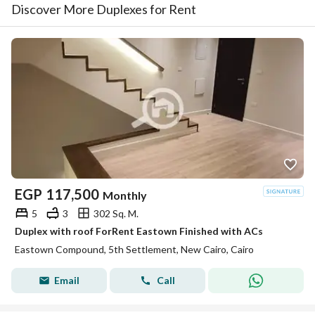
Discover More Duplexes for Rent
EGP
117,500
Monthly
5
3
302 Sq. M.
Duplex with roof ForRent Eastown Finished with ACs
Eastown Compound, 5th Settlement, New Cairo, Cairo
Email
Call