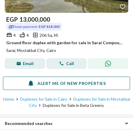
EGP
13,000,000
Down payment:
EGP 818,000
4
4
206 Sq. M.
Ground floor duplex with garden for sale in Sarai Compound with a 20% discount. 4 bedrooms + garden, 118 sq m, with a down payment of 818,000.
Sarai, Mostakbal City, Cairo
Email
Call
ALERT ME OF NEW PROPERTIES
Home
Duplexes for Sale in Cairo
Duplexes for Sale in Mostakbal
City
Duplexes for Sale in Beta Greens
Recommended searches