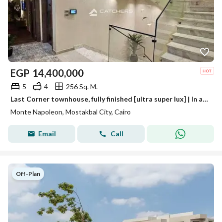
EGP
14,400,000
5
4
256 Sq. M.
Last Corner townhouse, fully finished [ultra super lux] | In a compound in the heart of Mostakbal City, excellent location near Rehab,
Monte Napoleon, Mostakbal City, Cairo
Email
Call
Off-Plan