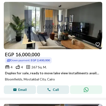
EGP
16,000,000
Down payment:
EGP 2,400,000
4
4
267 Sq. M.
Duplex for sale, ready to move lake view installments available in Mostakbal City minutes from Fifth Settlement
Bloomfields, Mostakbal City, Cairo
Email
Call