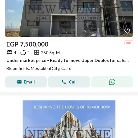
EGP
7,500,000
4
4
250 Sq. M.
Under market price - Ready to move Upper Duplex for sale at Bloomfields
Bloomfields, Mostakbal City, Cairo
Email
Call