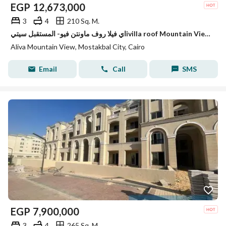
EGP
12,673,000
3
4
210 Sq. M.
اي فيلا روف ماونتن فيو- المستقبل سيتيivilla roof Mountain View 210m
Aliva Mountain View, Mostakbal City, Cairo
Email
Call
SMS
EGP
7,900,000
3
4
265 Sq. M.