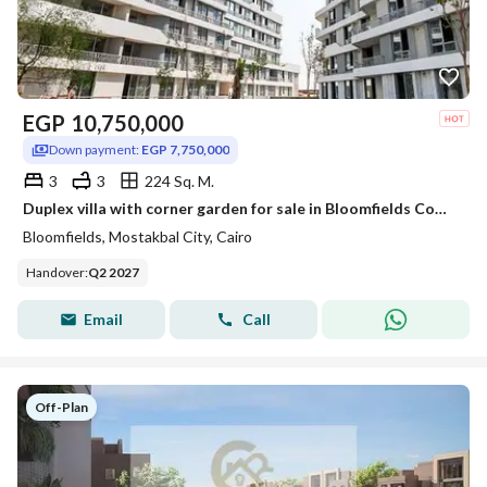
EGP
10,750,000
Down payment:
EGP 7,750,000
3
3
224 Sq. M.
Duplex villa with corner garden for sale in Bloomfields Compound Mostakbal City New Cairo near Sarai Prime location with an open view
Bloomfields, Mostakbal City, Cairo
Handover
:
Q2 2027
Email
Call
Off-Plan