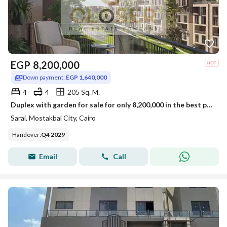
EGP
8,200,000
Down payment:
EGP 1,640,000
4
4
205 Sq. M.
Duplex with garden for sale for only 8,200,000 in the best phase of Sarai Compound. Limited-time offer.
Sarai, Mostakbal City, Cairo
Handover
:
Q4 2029
Email
Call