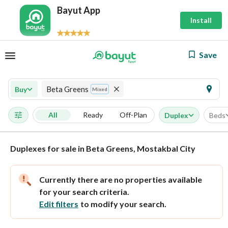
Bayut App
Install
Save
Beta Greens
Buy
Mixed
All
Ready
Off-Plan
Duplex
Beds
Duplexes for sale in Beta Greens, Mostakbal City
Currently there are no properties available
for your search criteria.
Edit filters
to modify your search.