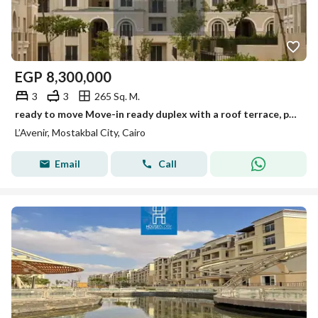
EGP
8,300,000
3
3
265 Sq. M.
ready to move Move-in ready duplex with a roof terrace, priced below market value, in the L'Avenir (Al Ahly Sabbour) compound, Mostakbal City.
L’Avenir, Mostakbal City, Cairo
Email
Call