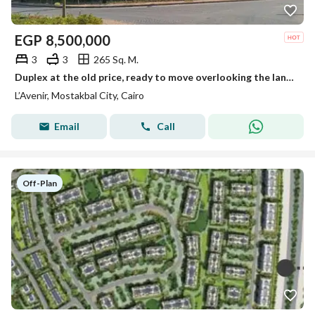
EGP
8,500,000
3
3
265 Sq. M.
Duplex at the old price, ready to move overlooking the landscape – L'Avenir Compound (Al Ahly Sabbour), Mostakbal City.
L’Avenir, Mostakbal City, Cairo
Email
Call
Off-Plan