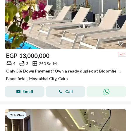
EGP
13,000,000
4
3
250 Sq. M.
Only 5% Down Payment! Own a ready duplex at Bloomfields, Mostakbal City, with a stunning open landscape view facing Madinaty. Limited offer!
Bloomfields, Mostakbal City, Cairo
Email
Call
Off-Plan