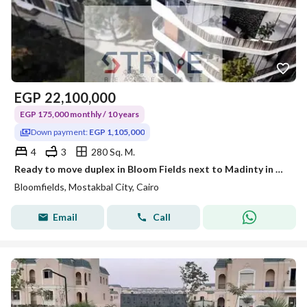
EGP
22,100,000
EGP 175,000 monthly / 10 years
Down payment:
EGP 1,105,000
4
3
280 Sq. M.
Ready to move duplex in Bloom Fields next to Madinty in Bloom Fields compound
Bloomfields, Mostakbal City, Cairo
Email
Call