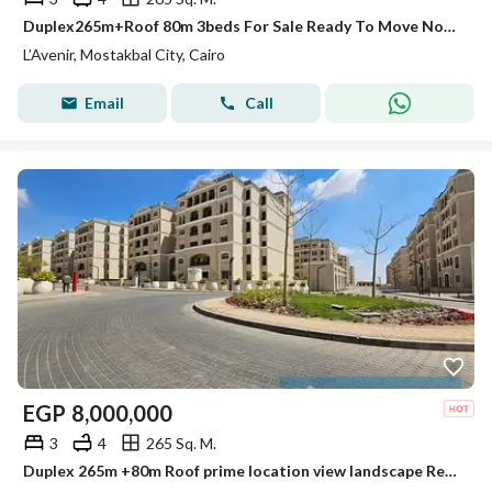
Duplex265m+Roof 80m 3beds For Sale Ready To Move North Facing View Land Scape Lavenir Almostakbal City Next To Madinty
L’Avenir, Mostakbal City, Cairo
Email
Call
EGP
8,000,000
3
4
265 Sq. M.
Duplex 265m +80m Roof prime location view landscape Ready to Move In Lavenir Mostakbal city Hap Town hassan Allam Madinty