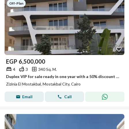
Off-Plan
EGP
6,500,000
4
3
340 Sq. M.
Duplex VIP for sale ready in one year with a 50% discount Fully serviced compound in Mostakbal City next to Hassan Allam's Haptown and Bloomfields
Zizinia El Mostakbal, Mostakbal City, Cairo
Email
Call