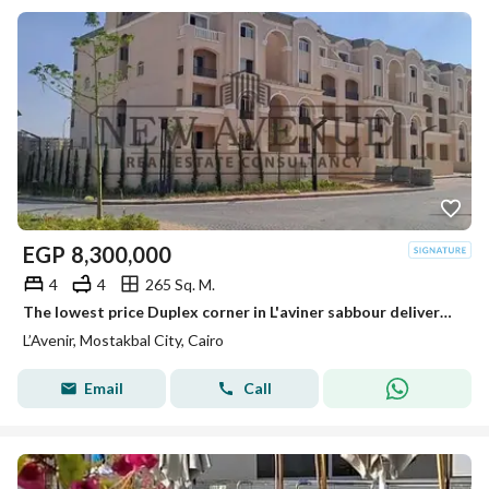
EGP
8,300,000
4
4
265 Sq. M.
The lowest price Duplex corner in L'aviner sabbour delivered Over looking greenery - Mostakbal city
L’Avenir, Mostakbal City, Cairo
Email
Call