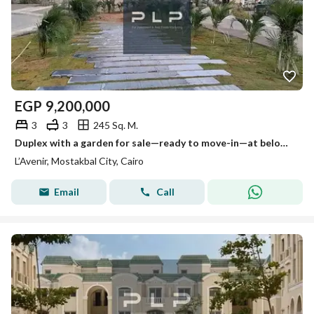
EGP
9,200,000
3
3
245 Sq. M.
Duplex with a garden for sale—ready to move-in—at below-market price in the L'Avenir (Al Ahly Sabbour) compound, Mostakbal City.
L’Avenir, Mostakbal City, Cairo
Email
Call