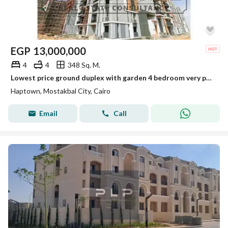
EGP
13,000,000
4
4
348 Sq. M.
Lowest price ground duplex with garden 4 bedroom very prime location in Haptown( Hassan allam) mosakbal city
Haptown, Mostakbal City, Cairo
Email
Call