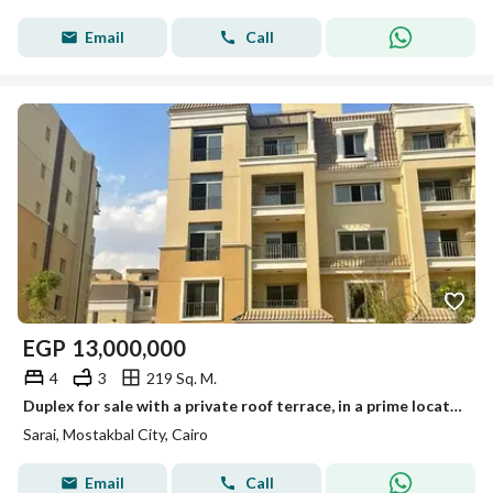
Email
Call
EGP
13,000,000
4
3
219 Sq. M.
Duplex for sale with a private roof terrace, in a prime location in Mostakbal City, in Sarai Compound, next to Madinaty and minutes
Sarai, Mostakbal City, Cairo
Email
Call