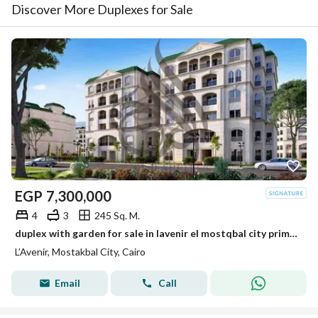
Discover More Duplexes for Sale
EGP
7,300,000
4
3
245 Sq. M.
duplex with garden for sale in lavenir el mostqbal city prime location under market price
L’Avenir, Mostakbal City, Cairo
Email
Call