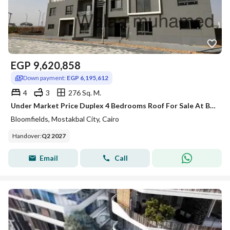
EGP
9,620,858
Down payment:
EGP 6,195,612
4
3
276 Sq. M.
Under Market Price Duplex 4 Bedrooms Roof For Sale At Bloomfields Mostakblcity
Bloomfields, Mostakbal City, Cairo
Handover
:
Q2 2027
Email
Call