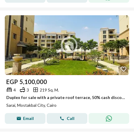
EGP
5,100,000
4
3
219 Sq. M.
Duplex for sale with a private roof terrace, 50% cash discount, in a prime location in Mostakbal City, in Sarai Compound, next to Madinaty and minutes
Sarai, Mostakbal City, Cairo
Email
Call