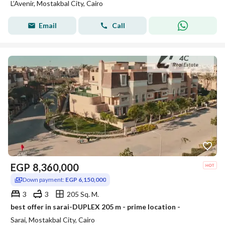
L’Avenir, Mostakbal City, Cairo
Email
Call
EGP
8,360,000
Down payment:
EGP 6,150,000
3
3
205 Sq. M.
best offer in sarai-DUPLEX 205 m - prime location -
Sarai, Mostakbal City, Cairo