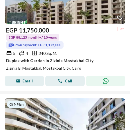
EGP
11,750,000
EGP 88,125 monthly / 10 years
Down payment:
EGP 1,175,000
5
4
340 Sq. M.
Duplex with Garden in Zizinia Mostakbal City
Zizinia El Mostakbal, Mostakbal City, Cairo
Email
Call
Off-Plan