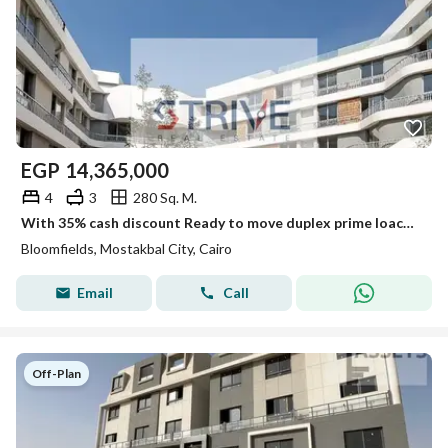
EGP
14,365,000
4
3
280 Sq. M.
With 35% cash discount Ready to move duplex prime loaction on open view direct on land scape in Bloom Fields next to Madinty
Bloomfields, Mostakbal City, Cairo
Email
Call
Off-Plan