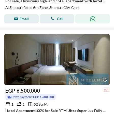
For sale, a luxurious high-end hotel apartment with hotel management directly in front of Madinaty on the Cairo-Ismailia Road Al-Shorouk.
Al Shorouk Road, 6th Zone, Shorouk City, Cairo
Email
Call
EGP
6,500,000
Down payment:
EGP 1,600,000
1
1
52 Sq. M.
Hotel Apartment100% for Sale RTM Ultra Super Lux Fully Furnished Lake and Landscape View Fifth square AlMarasem Lake Residence Rotana Hotel New Cairo