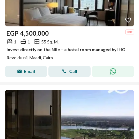
EGP
4,500,000
1
1
55 Sq. M.
Invest directly on the Nile – a hotel room managed by IHG
Reve du nil, Maadi, Cairo
Email
Call