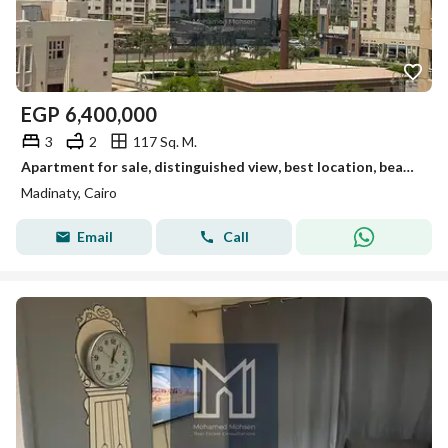
EGP
6,400,000
3
2
117 Sq. M.
Apartment for sale, distinguished view, best location, beautiful finishing, and the lowest price in Madinaty. A great opportunity for living and investment.
Madinaty, Cairo
Email
Call