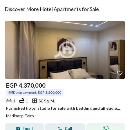
Discover More Hotel Apartments for Sale
EGP
4,370,000
Down payment:
EGP 3,500,000
1
1
56 Sq. M.
Furnished hotel studio for sale with bedding and all equipment
Madinaty, Cairo
Email
Call