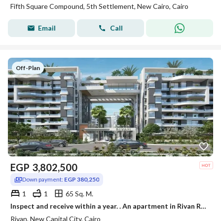
Fifth Square Compound, 5th Settlement, New Cairo, Cairo
Email
Call
Off-Plan
EGP
3,802,500
Down payment:
EGP 380,250
1
1
65 Sq. M.
Inspect and receive within a year. . An apartment in Rivan Residence, the Administrative Capital, with a discount of up to 40% for a limited time.
Rivan, New Capital City, Cairo