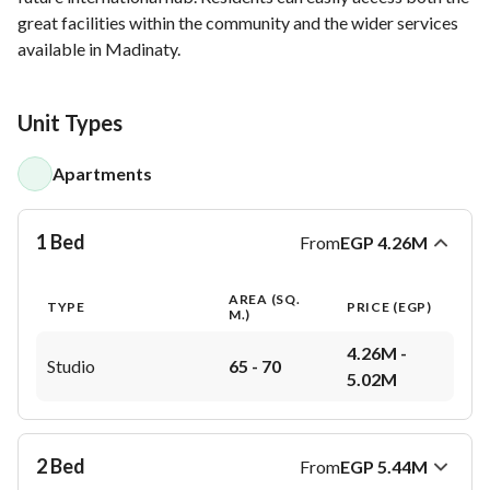
great facilities within the community and the wider services
available in Madinaty.
Unit Types
Apartments
1 Bed
From
EGP
4.26M
AREA (SQ.
TYPE
PRICE (
EGP
)
M.)
4.26M - 
Studio
65 - 70
5.02M
2 Bed
From
EGP
5.44M