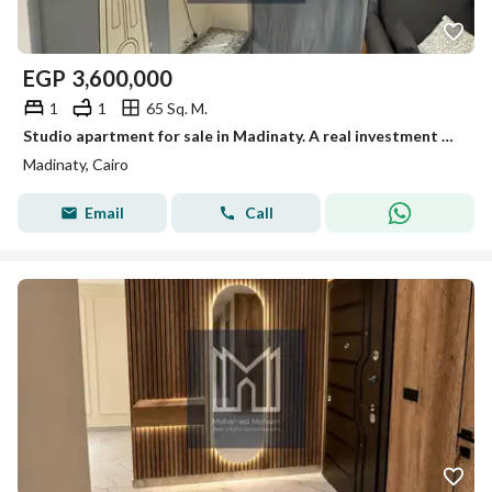
EGP
3,600,000
1
1
65 Sq. M.
Studio apartment for sale in Madinaty. A real investment opportunity in the best location, with top-notch finishing, an open view, and close proximity to services, offering an excellent monthly return. An unmissable opportunity!
Madinaty, Cairo
Email
Call