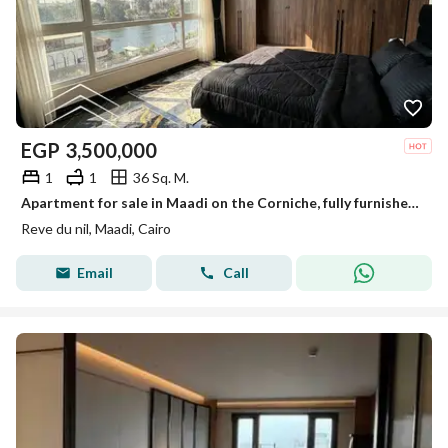
EGP
3,500,000
1
1
36 Sq. M.
Apartment for sale in Maadi on the Corniche, fully furnished, reve du nil, prime location, a true investment.
Reve du nil, Maadi, Cairo
Email
Call