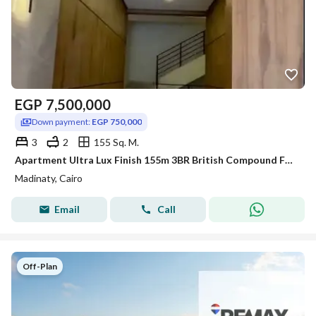
EGP
7,500,000
Down payment:
EGP 750,000
3
2
155 Sq. M.
Apartment Ultra Lux Finish 155m 3BR British Compound Facing Madinaty Gate 4 10% Down
Madinaty, Cairo
Email
Call
Off-Plan