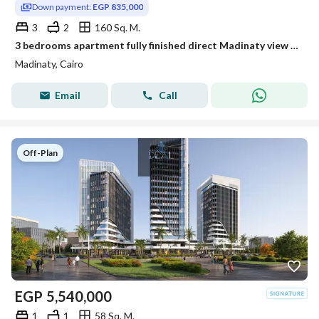
Down payment:
EGP 835,000
3
2
160 Sq. M.
3 bedrooms apartment fully finished direct Madinaty view Suez road
Madinaty, Cairo
Email
Call
Off-Plan
EGP
5,540,000
1
1
58 Sq. M.