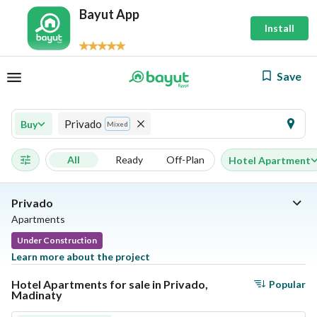
Bayut App
Install
Save
Privado
Buy
Mixed
All
Ready
Off-Plan
Hotel Apartment
Privado
Apartments
Under Construction
Learn more about the project
Hotel Apartments for sale in Privado,
Popular
Madinaty