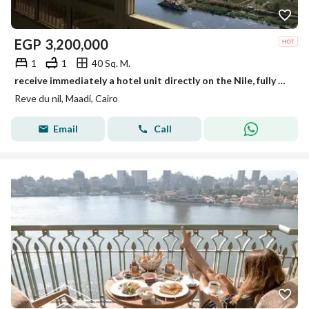
EGP
3,200,000
1
1
40 Sq. M.
receive immediately a hotel unit directly on the Nile, fully finished with air conditioners, furniture, and Samsung appliances in a tower on Maadi
Reve du nil, Maadi, Cairo
Email
Call