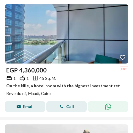
EGP
4,360,000
1
1
45 Sq. M.
On the Nile, a hotel room with the highest investment return in dollars, in installments, furnishings, appliances and air conditioners, the lowest pri
Reve du nil, Maadi, Cairo
Email
Call