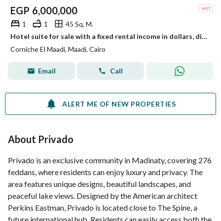
EGP
6,000,000
1
1
45 Sq. M.
Hotel suite for sale with a fixed rental income in dollars, directly on the Nile Corniche with a stunning view of the Pyramids, Maadi
Corniche El Maadi, Maadi, Cairo
Email
Call
ALERT ME OF NEW PROPERTIES
About Privado
Privado is an exclusive community in Madinaty, covering 276
feddans, where residents can enjoy luxury and privacy. The
area features unique designs, beautiful landscapes, and
peaceful lake views. Designed by the American architect
Perkins Eastman, Privado is located close to The Spine, a
future international hub. Residents can easily access both the