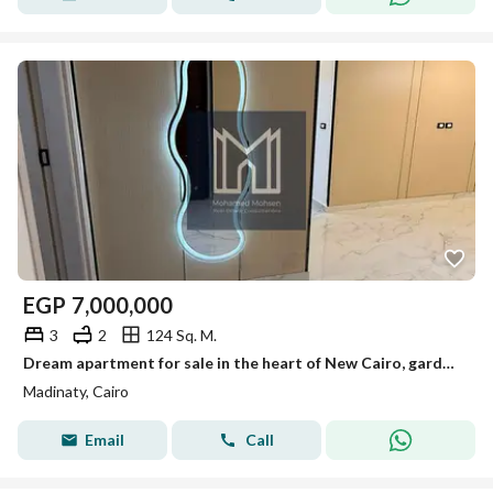
EGP
7,000,000
3
2
124 Sq. M.
Dream apartment for sale in the heart of New Cairo, garden view.
Madinaty, Cairo
Email
Call