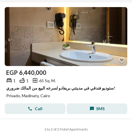
Unit Types
great facilities within the community and the wider services
available in Madinaty.
About Project
EGP
6,440,000
1
1
65 Sq. M.
ستوديو فندقي في مدينتي بريفادو لسرعه البيع من المالك ضروري!
Privado, Madinaty, Cairo
Call
SMS
1 to 2 of 2 Hotel Apartments