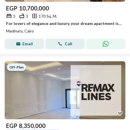
EGP
10,700,000
3
3
170 Sq. M.
For lovers of elegance and luxury, your dream apartment is fully ultra-super lux in the most upscale and distinguished phases of Madinaty with an amazing view.
Madinaty, Cairo
Email
Call
Off-Plan
EGP
8,350,000