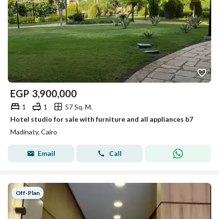
EGP
3,900,000
1
1
57 Sq. M.
Hotel studio for sale with furniture and all appliances b7
Madinaty, Cairo
Email
Call
Off-Plan