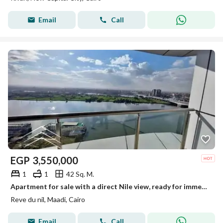
Email
Call
EGP
3,550,000
1
1
42 Sq. M.
Apartment for sale with a direct Nile view, ready for immediate occupancy, fully furnished and equipped with air conditioning, in Maadi on the Nile Co
Reve du nil, Maadi, Cairo
Email
Call