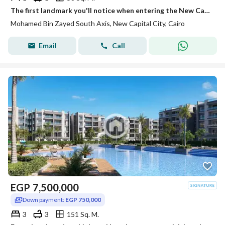
The first landmark you'll notice when entering the New Capital. . . and an investment that grows in value over time.
Mohamed Bin Zayed South Axis, New Capital City, Cairo
Email
Call
EGP
7,500,000
Down payment:
EGP 750,000
3
3
151 Sq. M.