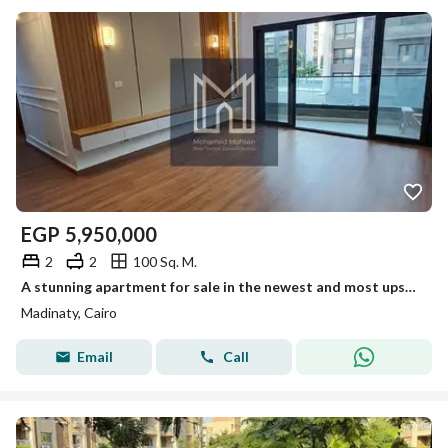
EGP
5,950,000
2
2
100 Sq. M.
A stunning apartment for sale in the newest and most upscale phases of Madinaty. An opportunity not to be missed.
Madinaty, Cairo
Email
Call