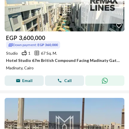
EGP
3,600,000
Down payment:
EGP 360,000
Studio
1
67 Sq. M.
Hotel Studio 67m British Compound Facing Madinaty Gate 4 Ultra Lux Finish 10% Down 3.6M EGP
Madinaty, Cairo
Email
Call