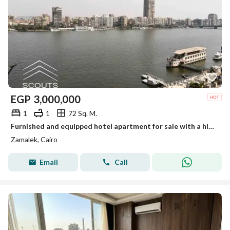
EGP
3,000,000
1
1
72 Sq. M.
Furnished and equipped hotel apartment for sale with a high annual return of up to 22% Ready for immediate occupancy and viewing Installment plans
Zamalek, Cairo
Email
Call