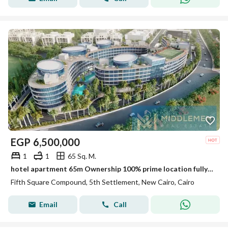
EGP
6,500,000
1
1
65 Sq. M.
hotel apartment 65m Ownership 100% prime location fully finished Ultra Super Lux Finishing ready to move marasem Lake Residence / Rotana Hotel
Fifth Square Compound, 5th Settlement, New Cairo, Cairo
Email
Call