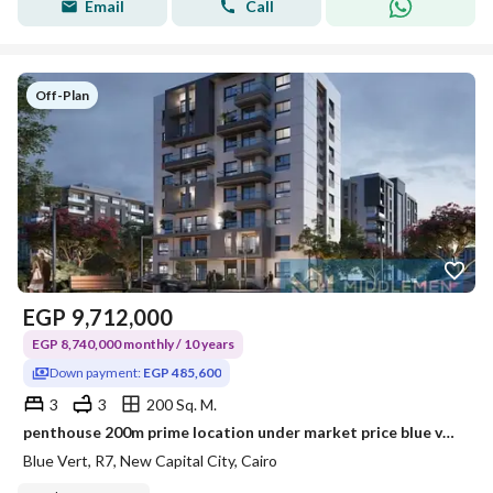
Email
Call
Off-Plan
EGP
9,712,000
EGP 8,740,000 monthly / 10 years
Down payment:
EGP 485,600
3
3
200 Sq. M.
penthouse 200m prime location under market price blue vert new capital city
Blue Vert, R7, New Capital City, Cairo