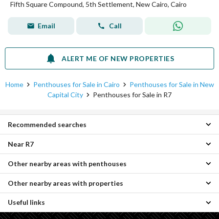
Fifth Square Compound, 5th Settlement, New Cairo, Cairo
Email
Call
ALERT ME OF NEW PROPERTIES
Home
Penthouses for Sale in Cairo
Penthouses for Sale in New
Capital City
Penthouses for Sale in R7
Recommended searches
Near R7
3 Bedroom Penthouses for sale in R7
Apartments for sale in R7
Other nearby areas with penthouses
Penthouses for sale in Midtown Condo
Twin Houses for sale in R7
Penthouses for sale in R8
Villas for sale in R7
Other nearby areas with properties
Penthouses for sale in New Heliopolis
Penthouses for sale in IL Bosco City
Duplexes for sale in R7
Penthouses for sale in Madinaty
Penthouses for sale in Beta Greens
Townhouses for sale in R7
Useful links
Properties for sale in Badr City
Penthouses for sale in Shorouk City
Penthouses for sale in Green Square
Properties for sale in R7
Properties for sale in New Heliopolis
Penthouses for sale in Mostakbal City
Penthouses for sale in Sarai