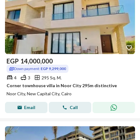
EGP
14,000,000
Down payment:
EGP 9,299,000
4
3
295 Sq. M.
Corner townhouse villa in Noor City 295m distinctive
Noor City, New Capital City, Cairo
Email
Call