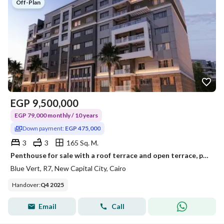
Off-Plan
EGP
9,500,000
EGP 79,000 monthly / 10 years
Down payment:
EGP 475,000
3
3
165 Sq. M.
Penthouse for sale with a roof terrace and open terrace, payable over 10 years with only a 5% down payment, in the New Administrative Capital, Blu Ver
Blue Vert, R7, New Capital City, Cairo
Handover
:
Q4 2025
Email
Call