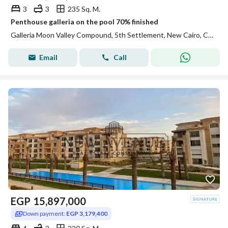
3
3
235 Sq. M.
Penthouse galleria on the pool 70% finished
Galleria Moon Valley Compound, 5th Settlement, New Cairo, Cairo
Email
Call
EGP
15,897,000
Down payment:
EGP 3,179,400