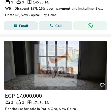
3
3
145 Sq. M.
With Discount 15%, 15% down payment and installment over 12 years on a penthouse Prime Location Open View direct on land scape and water features
Defaf, R8, New Capital City, Cairo
Email
Call
EGP
17,000,000
3
3
171 Sq. M.
Penthouse for sale in Patio Oro, New Cairo