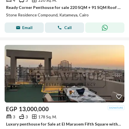
4
3
220 Sq. M.
Ready Corner Penthouse for sale 220 SQM + 91 SQM Roof Prime View 20% DP + Installments in Stone Residence New Cairo by PRE Developments
Stone Residence Compound, Katameya, Cairo
Email
Call
EGP
13,000,000
3
3
178 Sq. M.
Luxury penthouse for Sale at El Marasem Fifth Square with Exceptional Location Private Roof Fully Finished with 4 Acs Private Parking Ready to Move