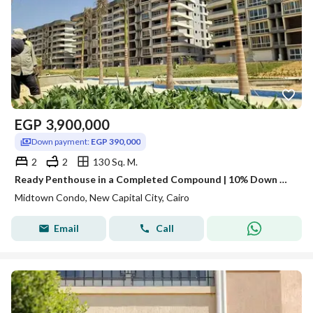
EGP
3,900,000
Down payment:
EGP 390,000
2
2
130 Sq. M.
Ready Penthouse in a Completed Compound | 10% Down Only
Midtown Condo, New Capital City, Cairo
Email
Call