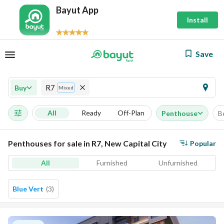
Bayut App
Install
Save
R7
Buy
Mixed
All
Ready
Off-Plan
Penthouse
B
Penthouses for sale in R7, New Capital City
Popular
All
Furnished
Unfurnished
Blue Vert
(
3
)