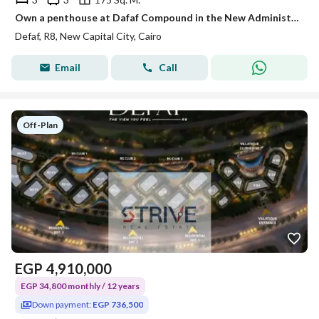
Own a penthouse at Dafaf Compound in the New Administrative Capital with a 20% discount and enjoy one of the project's most stunning views.
Defaf, R8, New Capital City, Cairo
Email
Call
Off-Plan
EGP
4,910,000
EGP 34,800 monthly / 12 years
Down payment:
EGP 736,500