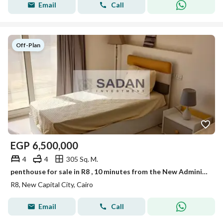
Email
Call
Off-Plan
EGP
6,500,000
4
4
305 Sq. M.
penthouse for sale in R8 , 10 minutes from the New Administrative Capital Airport.
R8, New Capital City, Cairo
Email
Call