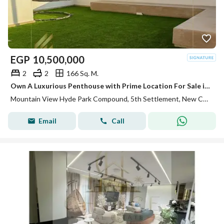
EGP
10,500,000
2
2
166 Sq. M.
Own A Luxurious Penthouse with Prime Location For Sale in Mountain View Hyde park
Mountain View Hyde Park Compound, 5th Settlement, New Cairo, Cairo
Email
Call