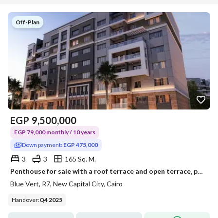
Off-Plan
EGP
9,500,000
EGP 79,000 monthly / 10 years
Down payment:
EGP 475,000
3
3
165 Sq. M.
Penthouse for sale with a roof terrace and open terrace, payable over 10 years with only a 5% down payment, in the New Administrative Capital, Blu Ver
Blue Vert, R7, New Capital City, Cairo
Handover
:
Q4 2025