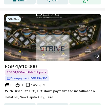
Email
Call
Off-Plan
EGP
4,910,000
EGP 34,800 monthly / 12 years
Down payment:
EGP 736,500
3
3
145 Sq. M.
With Discount 15%, 15% down payment and installment over 12 years on a penthouse Prime Location Open View direct on land scape and water features
Defaf, R8, New Capital City, Cairo