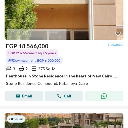
EGP
18,566,000
EGP 216,667 monthly / 5 years
Down payment:
EGP 6,000,000
3
2
275 Sq. M.
Penthouse in Stone Residence in the heart of New Cairo, minutes from the American University and TaHa Street, and 15 to Nasr City and Heliopolis with a down payment of 6 million.
Stone Residence Compound, Katameya, Cairo
Email
Call
Off-Plan