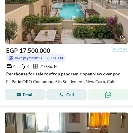
EGP
17,500,000
Down payment:
EGP 2,000,000
4
3
210 Sq. M.
Penthouse for sale rooftop panoramic open view over pool & park on Suez Road near Patio Sola The Spine Madinaty minutes from AUC.
EL Patio ORO Compound, 5th Settlement, New Cairo, Cairo
Email
Call