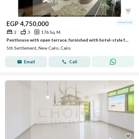
EGP
4,750,000
2
3
176 Sq. M.
Penthouse with open terrace, furnished with hotel-style furniture, ultra-super-luxurious finishing, resale from the owner, ready to move in, in a prim
5th Settlement, New Cairo, Cairo
Email
Call