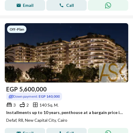
Email
Call
Off-Plan
EGP
5,600,000
Down payment:
EGP 140,000
3
2
140 Sq. M.
Installments up to 10 years, penthouse at a bargain price inside DEFAF, New Administrative Capital
Defaf, R8, New Capital City, Cairo