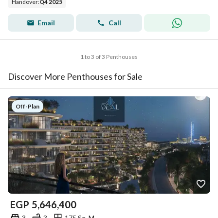
Handover
:
Q4 2025
Email
Call
1 to 3 of 3 Penthouses
Discover More Penthouses for Sale
Off-Plan
EGP
5,646,400
3
3
175 Sq. M.