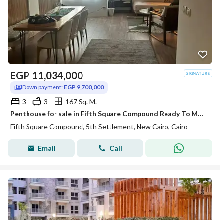
EGP
11,034,000
Down payment:
EGP 9,700,000
3
3
167 Sq. M.
Penthouse for sale in Fifth Square Compound Ready To Move with AC,S
Fifth Square Compound, 5th Settlement, New Cairo, Cairo
Email
Call