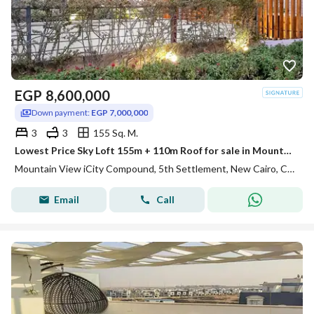
EGP
8,600,000
Down payment:
EGP 7,000,000
3
3
155 Sq. M.
Lowest Price Sky Loft 155m + 110m Roof for sale in Mountain View ICity New Cairo
Mountain View iCity Compound, 5th Settlement, New Cairo, Cairo
Email
Call