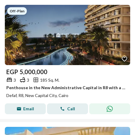
Off-Plan
EGP
5,000,000
3
3
185 Sq. M.
Penthouse in the New Administrative Capital in R8 with a 35% discount for cash, near the government district and the Green River
Defaf, R8, New Capital City, Cairo
Email
Call