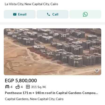
La Vista City, New Capital City, Cairo
Email
Call
EGP
5,800,000
4
4
311 Sq. M.
Penthouse 171 m + 140 m roof in Capital Gardens Compound حدائق العاصمة الادارية
Capital Gardens, New Capital City, Cairo