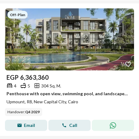
Off-Plan
EGP
6,363,360
4
5
304 Sq. M.
Penthouse with open view, swimming pool, and landscaped views for sale at a bargain price in the best location in R8, directly on the Central Axis of
Upmount, R8, New Capital City, Cairo
Handover
:
Q4 2029
Email
Call