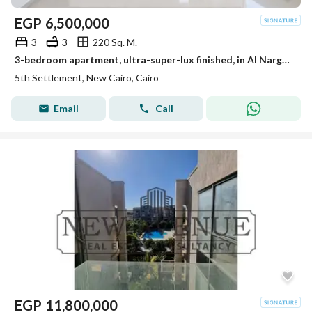
EGP
6,500,000
3
3
220 Sq. M.
3-bedroom apartment, ultra-super-lux finished, in Al Narges Villas, 3 minutes from South 90th Street. First occupancy, resale from the owner, at a bar
5th Settlement, New Cairo, Cairo
Email
Call
EGP
11,800,000