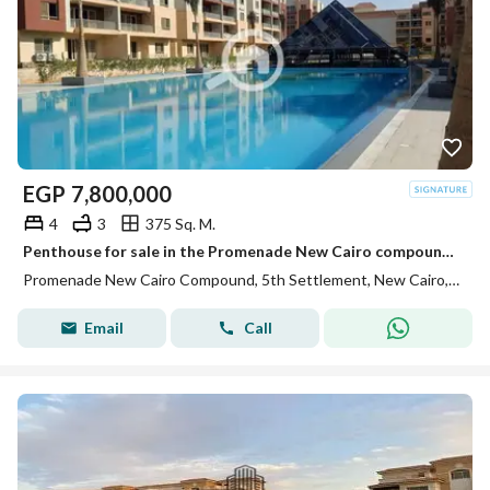
EGP
7,800,000
4
3
375 Sq. M.
Penthouse for sale in the Promenade New Cairo compound, immediate delivery.
Promenade New Cairo Compound, 5th Settlement, New Cairo, Cairo
Email
Call