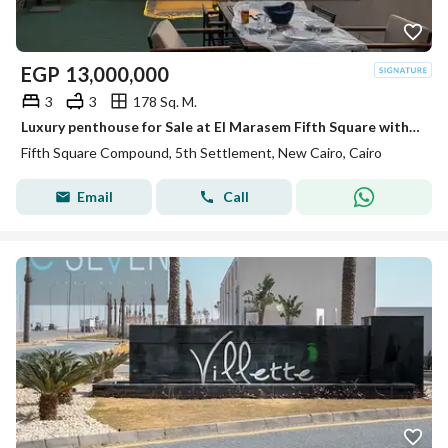
EGP
13,000,000
3
3
178 Sq. M.
Luxury penthouse for Sale at El Marasem Fifth Square with Exceptional Location Private Roof Fully Finished with 4 Acs Private Parking Ready to Move
Fifth Square Compound, 5th Settlement, New Cairo, Cairo
Email
Call