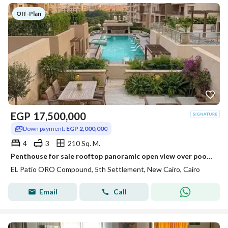
Off-Plan
EGP
17,500,000
Down payment:
EGP 2,000,000
4
3
210 Sq. M.
Penthouse for sale rooftop panoramic open view over pool & park on Suez Road near Patio Sola The Spine Madinaty minutes from AUC.
EL Patio ORO Compound, 5th Settlement, New Cairo, Cairo
Email
Call