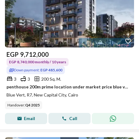
EGP
9,712,000
EGP 8,740,000 monthly / 10 years
Down payment:
EGP 485,600
3
3
200 Sq. M.
penthouse 200m prime location under market price blue vert new capital city
Blue Vert, R7, New Capital City, Cairo
Handover
:
Q4 2025
Email
Call