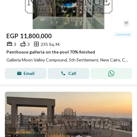
EGP
11,800,000
3
3
235 Sq. M.
Penthouse galleria on the pool 70% finished
Galleria Moon Valley Compound, 5th Settlement, New Cairo, Cairo
Email
Call