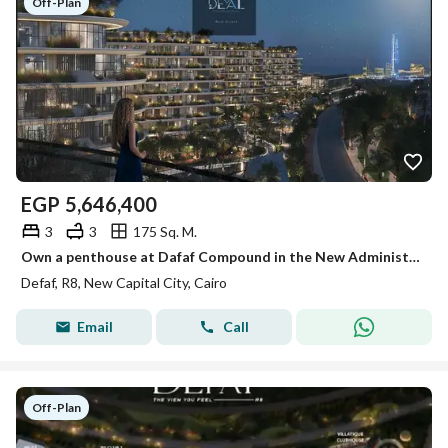
Off-Plan
EGP
5,646,400
3
3
175 Sq. M.
Own a penthouse at Dafaf Compound in the New Administrative Capital with a 20% discount and enjoy one of the project's most stunning views.
Defaf, R8, New Capital City, Cairo
Email
Call
Off-Plan