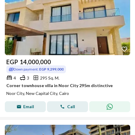
EGP
14,000,000
Down payment:
EGP 9,299,000
4
3
295 Sq. M.
Corner townhouse villa in Noor City 295m distinctive
Noor City, New Capital City, Cairo
Email
Call