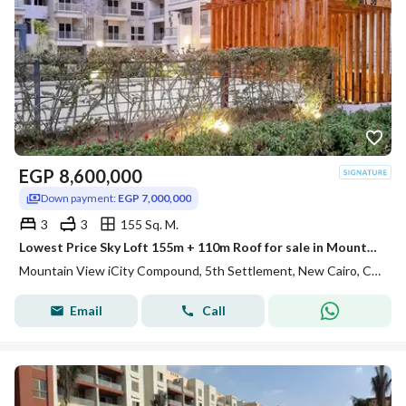
EGP
8,600,000
Down payment:
EGP 7,000,000
3
3
155 Sq. M.
Lowest Price Sky Loft 155m + 110m Roof for sale in Mountain View ICity New Cairo
Mountain View iCity Compound, 5th Settlement, New Cairo, Cairo
Email
Call