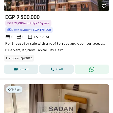
EGP
9,500,000
EGP 79,000 monthly / 10 years
Down payment:
EGP 475,000
3
3
165 Sq. M.
Penthouse for sale with a roof terrace and open terrace, payable over 10 years with only a 5% down payment, in the New Administrative Capital, Blu Ver
Blue Vert, R7, New Capital City, Cairo
Handover
:
Q4 2025
Email
Call
Off-Plan