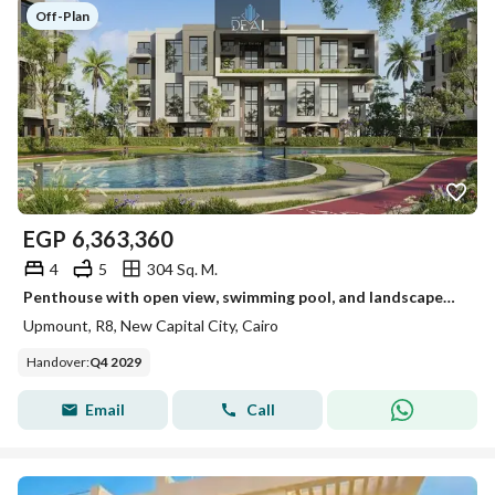
Off-Plan
EGP
6,363,360
4
5
304 Sq. M.
Penthouse with open view, swimming pool, and landscaped views for sale at a bargain price in the best location in R8, directly on the Central Axis of
Upmount, R8, New Capital City, Cairo
Handover
:
Q4 2029
Email
Call