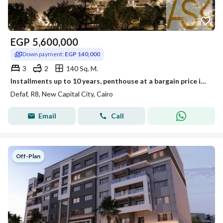
EGP
5,600,000
Down payment:
EGP 140,000
3
2
140 Sq. M.
Installments up to 10 years, penthouse at a bargain price inside DEFAF, New Administrative Capital
Defaf, R8, New Capital City, Cairo
Email
Call
Off-Plan