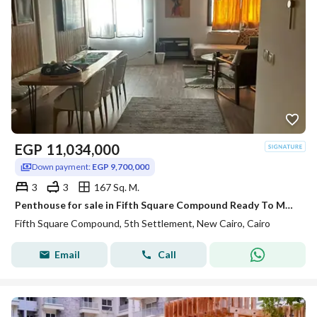
EGP
11,034,000
Down payment:
EGP 9,700,000
3
3
167 Sq. M.
Penthouse for sale in Fifth Square Compound Ready To Move with AC,S
Fifth Square Compound, 5th Settlement, New Cairo, Cairo
Email
Call