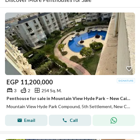
EGP
11,200,000
3
2
254 Sq. M.
Penthouse for sale in Mountain View Hyde Park – New Cairo, a unique opportunity to own a penthouse with a comfortable indoor area, in addition to a private roof area of 90 square meters, inside a complex.
Mountain View Hyde Park Compound, 5th Settlement, New Cairo, Cairo
Email
Call