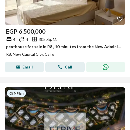
EGP
6,500,000
4
4
305 Sq. M.
penthouse for sale in R8 , 10 minutes from the New Administrative Capital Airport.
R8, New Capital City, Cairo
Email
Call
Off-Plan