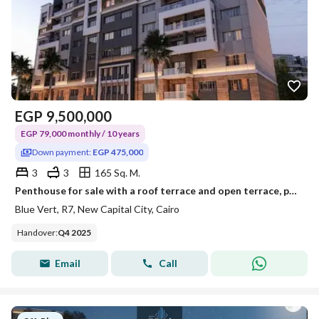
EGP
9,500,000
EGP 79,000 monthly / 10 years
Down payment:
EGP 475,000
3
3
165 Sq. M.
Penthouse for sale with a roof terrace and open terrace, payable over 10 years with only a 5% down payment, in the New Administrative Capital, Blu Ver
Blue Vert, R7, New Capital City, Cairo
Handover
:
Q4 2025
Email
Call