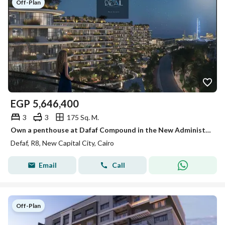
Off-Plan
EGP
5,646,400
3
3
175 Sq. M.
Own a penthouse at Dafaf Compound in the New Administrative Capital with a 20% discount and enjoy one of the project's most stunning views.
Defaf, R8, New Capital City, Cairo
Email
Call
Off-Plan