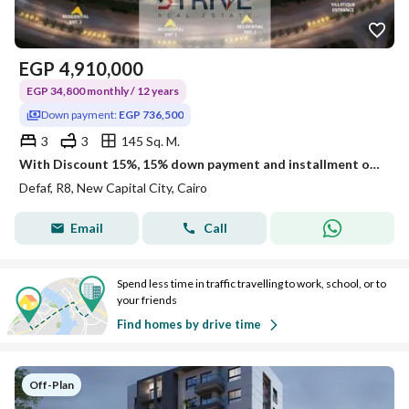
EGP
4,910,000
EGP 34,800 monthly / 12 years
Down payment:
EGP 736,500
3
3
145 Sq. M.
With Discount 15%, 15% down payment and installment over 12 years on a penthouse Prime Location Open View direct on land scape and water features
Defaf, R8, New Capital City, Cairo
Email
Call
Spend less time in traffic travelling to work, school, or to
your friends
Find homes by drive time
Off-Plan