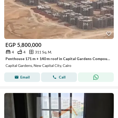
EGP
5,800,000
4
4
311 Sq. M.
Penthouse 171 m + 140 m roof in Capital Gardens Compound حدائق العاصمة الادارية
Capital Gardens, New Capital City, Cairo
Email
Call