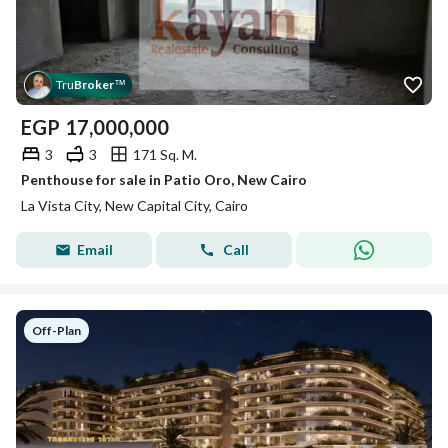
Tru
Broker
™
EGP
17,000,000
3
3
171 Sq. M.
Penthouse for sale in Patio Oro, New Cairo
La Vista City, New Capital City, Cairo
Email
Call
Off-Plan