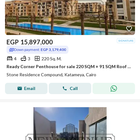
EGP
15,897,000
Down payment:
EGP 3,179,400
4
3
220 Sq. M.
Ready Corner Penthouse for sale 220 SQM + 91 SQM Roof Prime View 20% DP + Installments in Stone Residence New Cairo by PRE Developments
Stone Residence Compound, Katameya, Cairo
Email
Call