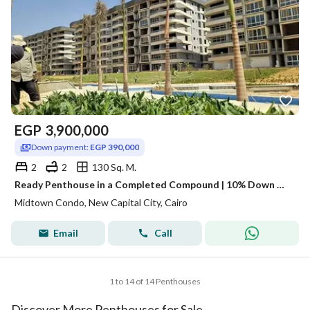
EGP
3,900,000
Down payment:
EGP 390,000
2
2
130 Sq. M.
Ready Penthouse in a Completed Compound | 10% Down Only
Midtown Condo, New Capital City, Cairo
Email
Call
1 to 14 of 14 Penthouses
Discover More Penthouses for Sale