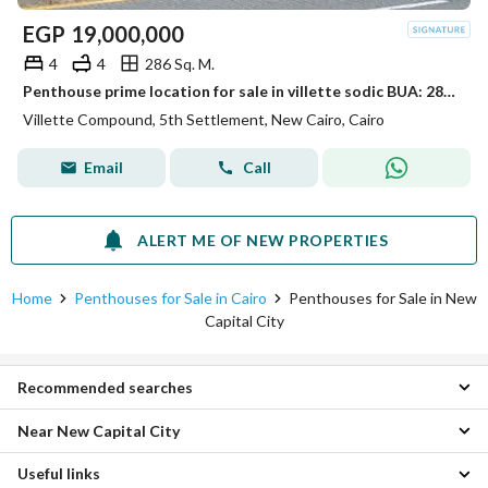
EGP
19,000,000
4
4
286 Sq. M.
Penthouse prime location for sale in villette sodic BUA: 286 Roof: 145 4 Bedrooms 4 Bathrooms + Nanny's room
Villette Compound, 5th Settlement, New Cairo, Cairo
Email
Call
ALERT ME OF NEW PROPERTIES
Home
Penthouses for Sale in Cairo
Penthouses for Sale in New
Capital City
Recommended searches
Near New Capital City
2 Bedroom Penthouses for sale in New Capital City
3 Bedroom Penthouses for sale in New Capital City
Useful links
Penthouses for sale in New Heliopolis
4 Bedroom Penthouses for sale in New Capital City