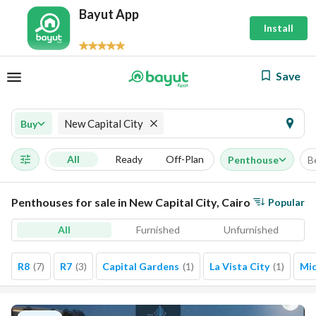
Bayut App
Install
Save
New Capital City
Buy
All
Ready
Off-Plan
Penthouse
B
Penthouses for sale in New Capital City, Cairo
Popular
All
Furnished
Unfurnished
R8
(
7
)
R7
(
3
)
Capital Gardens
(
1
)
La Vista City
(
1
)
Mi