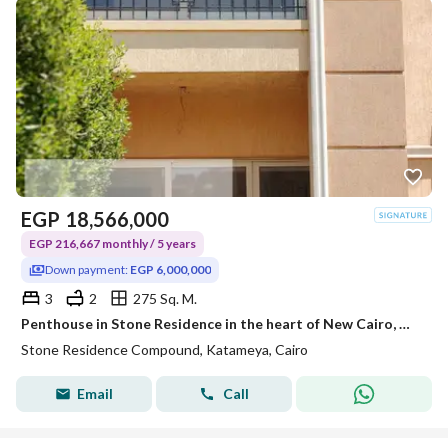
EGP
18,566,000
EGP 216,667 monthly / 5 years
Down payment:
EGP 6,000,000
3
2
275 Sq. M.
Penthouse in Stone Residence in the heart of New Cairo, minutes from the American University and TaHa Street, and 15 to Nasr City and Heliopolis with a down payment of 6 million.
Stone Residence Compound, Katameya, Cairo
Email
Call