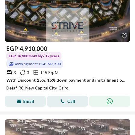
EGP
4,910,000
EGP 34,800 monthly / 12 years
Down payment:
EGP 736,500
3
3
145 Sq. M.
With Discount 15%, 15% down payment and installment over 12 years on a penthouse Prime Location Open View direct on land scape and water features
Defaf, R8, New Capital City, Cairo
Email
Call