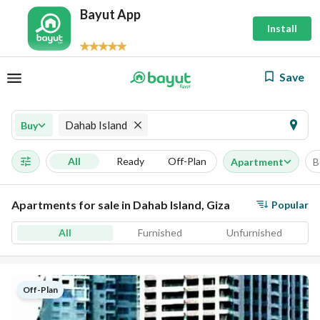
Bayut App
Install
Save
Dahab Island
Buy
All
Ready
Off-Plan
Apartment
B
Apartments for sale in Dahab Island, Giza
Popular
All
Furnished
Unfurnished
Off-Plan