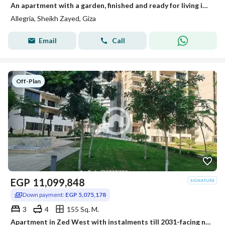
An apartment with a garden, finished and ready for living in Al-Lajriya behind Al-Rabwa.
Allegria, Sheikh Zayed, Giza
Email
Call
Off-Plan
EGP
11,099,848
Down payment:
EGP 5,075,178
3
4
155 Sq. M.
Apartment in Zed West with instalments till 2031-facing north-fully finished