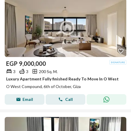
EGP
9,000,000
3
3
200 Sq. M.
Luxury Apartment Fully finished Ready To Move In O West
O West Compound, 6th of October, Giza
Email
Call