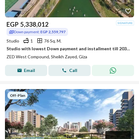
EGP
5,338,012
Down payment:
EGP 2,559,797
Studio
1
76 Sq. M.
Studio with lowest Down payment and installment till 2031 in Zed West
ZED West Compound, Sheikh Zayed, Giza
Email
Call
Off-Plan