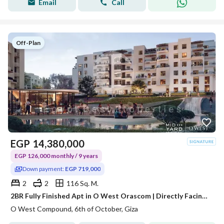
Email
Call
Off-Plan
EGP
14,380,000
EGP 126,000 monthly / 9 years
Down payment:
EGP 719,000
2
2
116 Sq. M.
2BR Fully Finished Apt in O West Orascom | Directly Facing Mall of Egypt & Dahshour Link | EGP 719K Down Payment & 9 Yrs Installments | Price 14.3M &
O West Compound, 6th of October, Giza