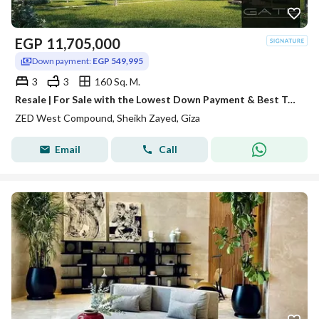
EGP
11,705,000
Down payment:
EGP 549,995
3
3
160 Sq. M.
Resale | For Sale with the Lowest Down Payment & Best Total Price
ZED West Compound, Sheikh Zayed, Giza
Email
Call