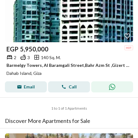
EGP
5,950,000
2
3
140 Sq. M.
Barmelgy Towers, Al Baramgali Street,Bahr Azm St ,Gizert Al Dahab, 12211, , Giza, Giza, Egypt
Dahab Island, Giza
Email
Call
1 to 1 of 1 Apartments
Discover More Apartments for Sale