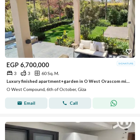
EGP
6,700,000
3
3
60 Sq. M.
Luxury finished apartment+garden in O West Orascom minutes from Beverly Hills
O West Compound, 6th of October, Giza
Email
Call