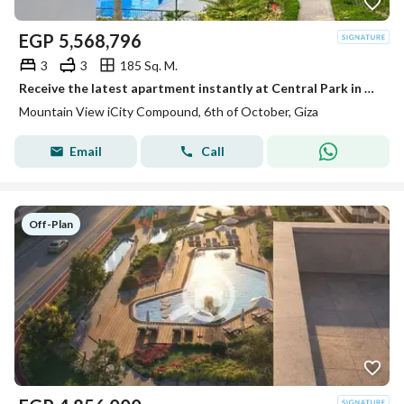
EGP
5,568,796
3
3
185 Sq. M.
Receive the latest apartment instantly at Central Park in Mountain View next to October Plaza Sodic in front of City Walk and Qasr El Kababgy.
Mountain View iCity Compound, 6th of October, Giza
Email
Call
Off-Plan