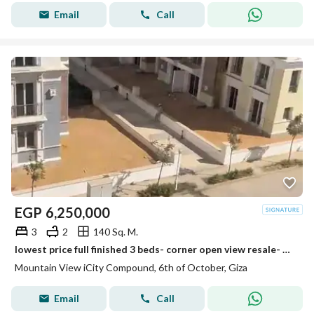
Email
Call
EGP
6,250,000
3
2
140 Sq. M.
lowest price full finished 3 beds- corner open view resale- mountain view i city october
Mountain View iCity Compound, 6th of October, Giza
Email
Call