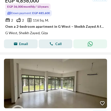
EGP
4,856,000
EGP 36,000 monthly / 10 years
Down payment:
EGP 485,600
2
2
116 Sq. M.
Own a 2-bedroom apartment in G West – Sheikh Zayed A fully-equipped project with all official permits, and construction is already underway. Area: 1
G West, Sheikh Zayed, Giza
Email
Call