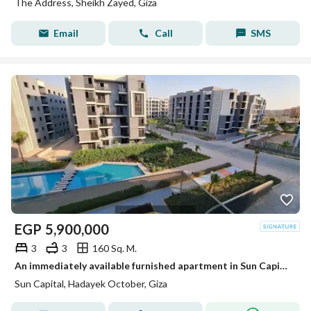
The Address, Sheikh Zayed, Giza
Email
Call
SMS
EGP
5,900,000
3
3
160 Sq. M.
An immediately available furnished apartment in Sun Capital - a prime location with a landscape view.
Sun Capital, Hadayek October, Giza