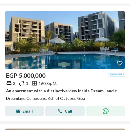
EGP
5,000,000
3
3
160 Sq. M.
An apartment with a distinctive view inside Dream Land compound ready for living and inspection at a price not found in the market.
Dreamland Compound, 6th of October, Giza
Email
Call