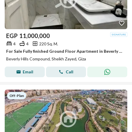
EGP
11,000,000
4
4
220 Sq. M.
For Sale Fully finished Ground Floor Apartment in Beverly Hills Phase 2 | SODIC Sheikh Zayed
Beverly Hills Compound, Sheikh Zayed, Giza
Email
Call
Off-Plan