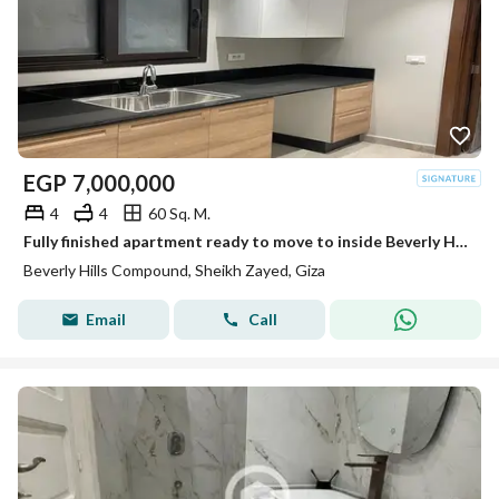
EGP
7,000,000
4
4
60 Sq. M.
Fully finished apartment ready to move to inside Beverly Hills Sodic
Beverly Hills Compound, Sheikh Zayed, Giza
Email
Call