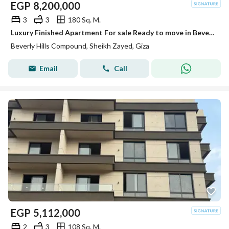
EGP
8,200,000
3
3
180 Sq. M.
Luxury Finished Apartment For sale Ready to move in Beverly Hills
Beverly Hills Compound, Sheikh Zayed, Giza
Email
Call
EGP
5,112,000
2
3
108 Sq. M.