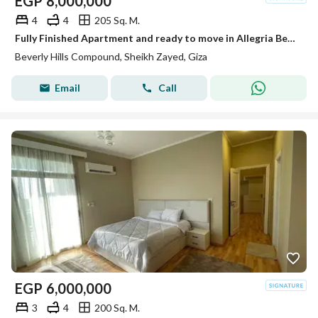
EGP
8,000,000
4
4
205 Sq. M.
Fully Finished Apartment and ready to move in Allegria Beverly Hills Sodic
Beverly Hills Compound, Sheikh Zayed, Giza
Email
Call
EGP
6,000,000
3
4
200 Sq. M.