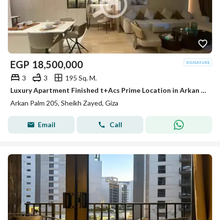
EGP
18,500,000
3
3
195 Sq. M.
Luxury Apartment Finished t+Acs Prime Location in Arkan Palm Sheikh Zayed
Arkan Palm 205, Sheikh Zayed, Giza
Email
Call