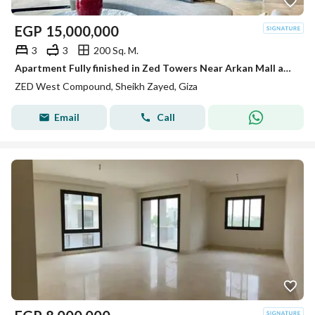
EGP
15,000,000
3
3
200 Sq. M.
Apartment Fully finished in Zed Towers Near Arkan Mall and Hyper one El shiekh Zayed
ZED West Compound, Sheikh Zayed, Giza
Email
Call