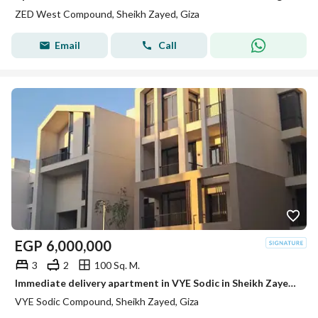
ZED West Compound, Sheikh Zayed, Giza
Email
Call
EGP
6,000,000
3
2
100 Sq. M.
Immediate delivery apartment in VYE Sodic in Sheikh Zayed next to Beverly Hills
VYE Sodic Compound, Sheikh Zayed, Giza