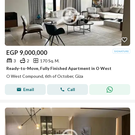
EGP
9,000,000
3
2
170 Sq. M.
Ready-to-Move, Fully Finished Apartment in O West
O West Compound, 6th of October, Giza
Email
Call