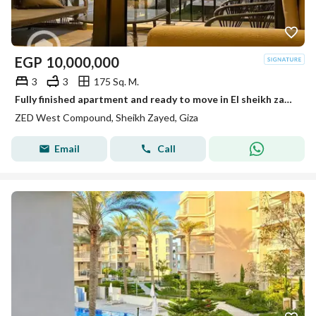
EGP
10,000,000
3
3
175 Sq. M.
Fully finished apartment and ready to move in El sheikh zayed Zed towers Ora
ZED West Compound, Sheikh Zayed, Giza
Email
Call