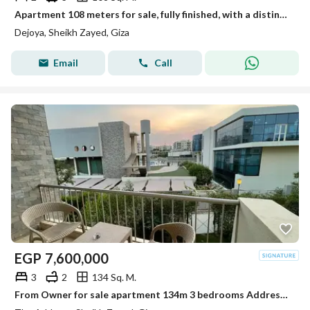
Apartment 108 meters for sale, fully finished, with a distinctive view in New Sheikh Zayed in the Dejoya project next to Sidi Sudiq.
Dejoya, Sheikh Zayed, Giza
Email
Call
EGP
7,600,000
3
2
134 Sq. M.
From Owner for sale apartment 134m 3 bedrooms Address compound Zayed