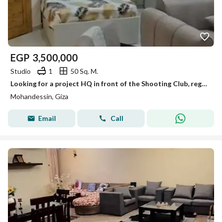
EGP
3,500,000
Studio
1
50 Sq. M.
Looking for a project HQ in front of the Shooting Club, registered, and at a great market price?
Mohandessin, Giza
Email
Call