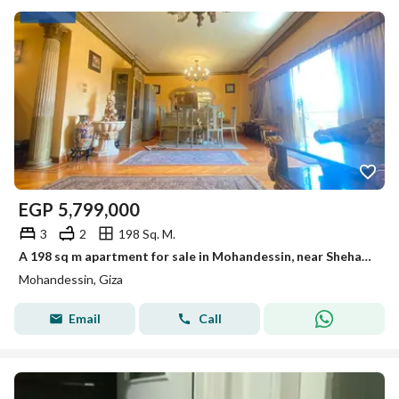
EGP
5,799,000
3
2
198 Sq. M.
A 198 sq m apartment for sale in Mohandessin, near Shehab Street. Very high-end finishing and unobstructed view.
Mohandessin, Giza
Email
Call