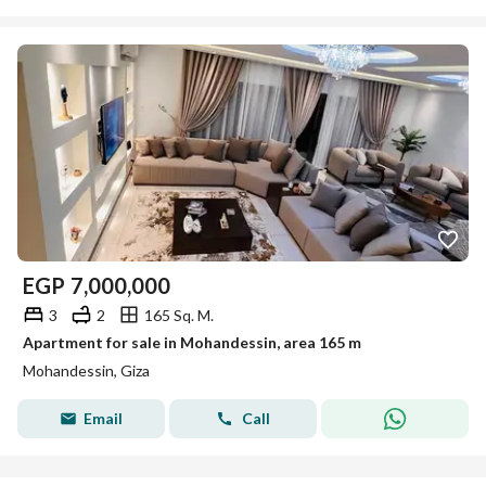
EGP
7,000,000
3
2
165 Sq. M.
Apartment for sale in Mohandessin, area 165 m
Mohandessin, Giza
Email
Call