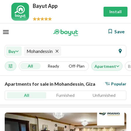
Bayut App
Install
Save
Mohandessin
Buy
All
Ready
Off-Plan
Apartment
B
Apartments for sale in Mohandessin, Giza
Popular
All
Furnished
Unfurnished