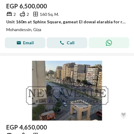
EGP
6,500,000
2
2
160 Sq. M.
Unit 160m at Sphinx Square, gameat El dowal elarabia for resale
Mohandessin, Giza
Email
Call
EGP
4,650,000