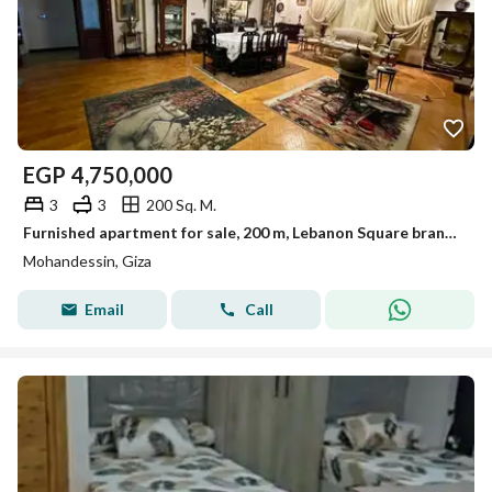
EGP
4,750,000
3
3
200 Sq. M.
Furnished apartment for sale, 200 m, Lebanon Square branches
Mohandessin, Giza
Email
Call