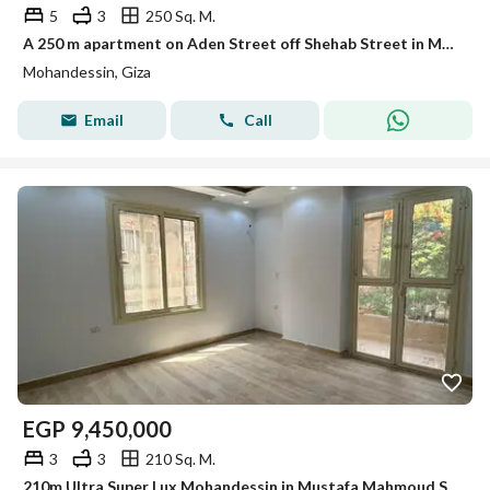
5
3
250 Sq. M.
A 250 m apartment on Aden Street off Shehab Street in Mohandessin
Mohandessin, Giza
Email
Call
EGP
9,450,000
3
3
210 Sq. M.
210m Ultra Super Lux Mohandessin in Mustafa Mahmoud Square | Built in 2020 with a front balcony and a stunning view