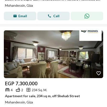
Mohandessin, Giza
Email
Call
EGP
7,300,000
4
2
234 Sq. M.
Apartment for sale, 234 sq m, off Shehab Street
Mohandessin, Giza