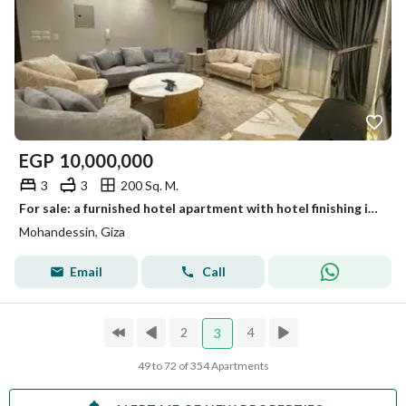
EGP
10,000,000
3
3
200 Sq. M.
For sale: a furnished hotel apartment with hotel finishing in a modern tower for upscale and distinguished living.
Mohandessin, Giza
Email
Call
2
4
3
49 to 72 of 354 Apartments