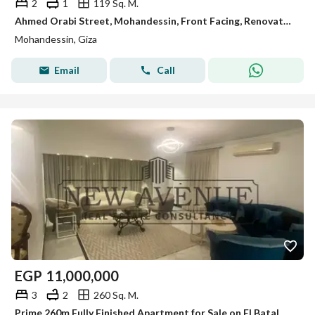
2
1
119 Sq. M.
Ahmed Orabi Street, Mohandessin, Front Facing, Renovated Apartment, Ready to Move, Prime Location.
Mohandessin, Giza
Email
Call
EGP
11,000,000
3
2
260 Sq. M.
Prime 260m Fully Finished Apartment for Sale on El Batal Ahmed Abdelaziz St, Mohandessin. Includes Nanny's Room & Double View. No Developer/