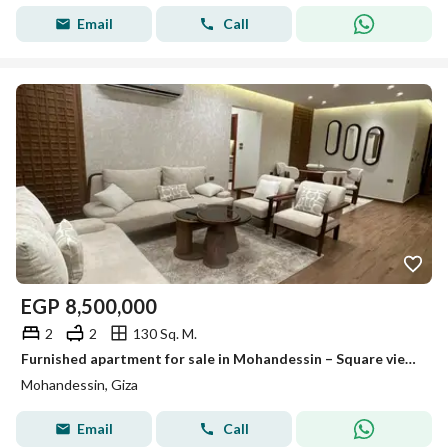
Email
Call
EGP
8,500,000
2
2
130 Sq. M.
Furnished apartment for sale in Mohandessin – Square view and ultra-luxurious finishing (Code A068)
Mohandessin, Giza
Email
Call