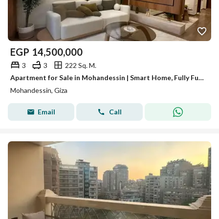
EGP
14,500,000
3
3
222 Sq. M.
Apartment for Sale in Mohandessin | Smart Home, Fully Furnished, Square View – Code A083
Mohandessin, Giza
Email
Call