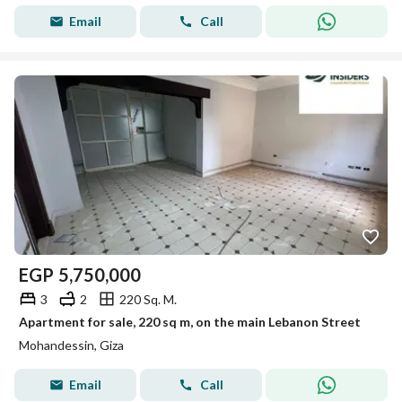
Email
Call
EGP
5,750,000
3
2
220 Sq. M.
Apartment for sale, 220 sq m, on the main Lebanon Street
Mohandessin, Giza
Email
Call