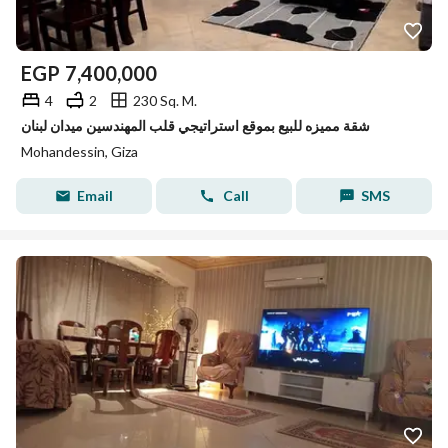
EGP
7,400,000
4
2
230 Sq. M.
شقة مميزه للبيع بموقع استراتيجي قلب المهندسين ميدان لبنان
Mohandessin, Giza
Email
Call
SMS