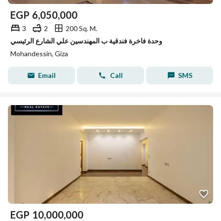
EGP
6,050,000
3
2
200 Sq. M.
وحدة فاخرة فندقية ب المهندسين علي الشارع الرئيسي
Mohandessin, Giza
Email
Call
SMS
EGP
10,000,000