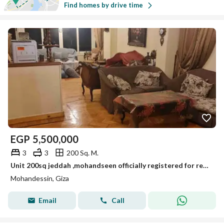
Find homes by drive time
EGP
5,500,000
3
3
200 Sq. M.
Unit 200sq jeddah ,mohandseen officially registered for resale
Mohandessin, Giza
Email
Call