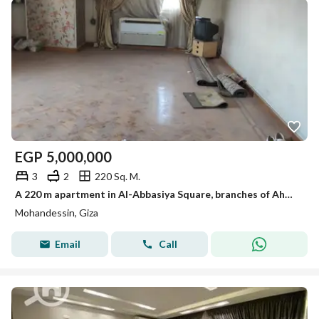
EGP
5,000,000
3
2
220 Sq. M.
A 220 m apartment in Al-Abbasiya Square, branches of Ahmed Orabi Street in Mohandessin
Mohandessin, Giza
Email
Call