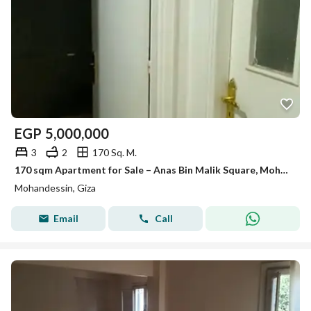
EGP
5,000,000
3
2
170 Sq. M.
170 sqm Apartment for Sale – Anas Bin Malik Square, Mohandessin
Mohandessin, Giza
Email
Call