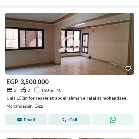
EGP
3,500,000
3
2
150 Sq. M.
Unit 150m for resale at abdelrahman elrafai st mohandseen for resale
Mohandessin, Giza
Email
Call