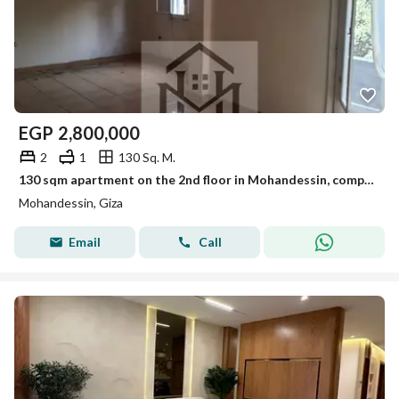
EGP
2,800,000
2
1
130 Sq. M.
130 sqm apartment on the 2nd floor in Mohandessin, completely non-overlooked, featuring two bedrooms and a living room for a final price of 2,800,000.
Mohandessin, Giza
Email
Call