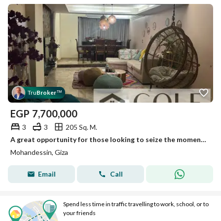
Tru
Broker
™
EGP
7,700,000
3
3
205 Sq. M.
A great opportunity for those looking to seize the moment: a 205 m² Resel apartment with Ultra Super Lux finishes in Al-Muhandeseen. The sale includes
Mohandessin, Giza
Email
Call
Spend less time in traffic travelling to work, school, or to
your friends