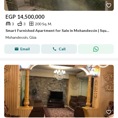
EGP
14,500,000
3
3
200 Sq. M.
Smart Furnished Apartment for Sale in Mohandessin | Square View & Ultra-Super-Lux Finish – Code A071
Mohandessin, Giza
Email
Call