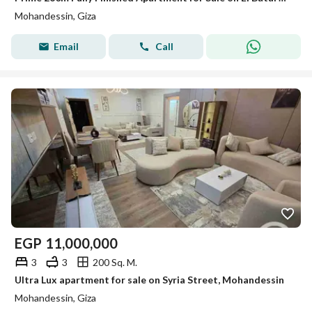
Mohandessin, Giza
Email
Call
EGP
11,000,000
3
3
200 Sq. M.
Ultra Lux apartment for sale on Syria Street, Mohandessin
Mohandessin, Giza