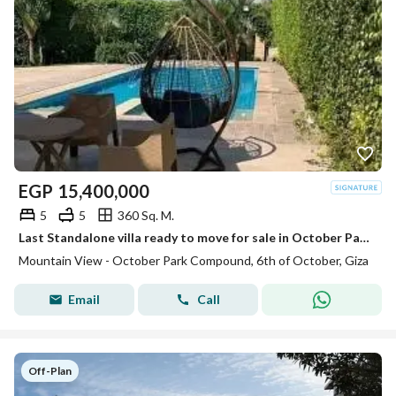
EGP
15,400,000
5
5
360 Sq. M.
Last Standalone villa ready to move for sale in October Park next to New Giza
Mountain View - October Park Compound, 6th of October, Giza
Email
Call
Off-Plan