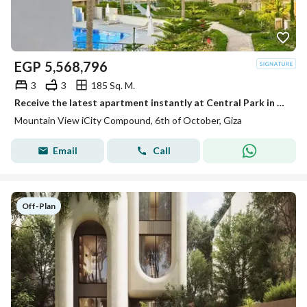
EGP
5,568,796
3
3
185 Sq. M.
Receive the latest apartment instantly at Central Park in Mountain View next to October Plaza Sodic in front of City Walk and Qasr El Kababgy.
Mountain View iCity Compound, 6th of October, Giza
Email
Call
Off-Plan