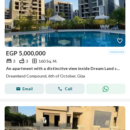
EGP
5,000,000
3
3
160 Sq. M.
An apartment with a distinctive view inside Dream Land compound ready for living and inspection at a price not found in the market.
Dreamland Compound, 6th of October, Giza
Email
Call