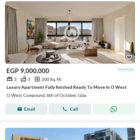
EGP
9,000,000
3
3
200 Sq. M.
Luxury Apartment Fully finished Ready To Move In O West
O West Compound, 6th of October, Giza
Email
Call