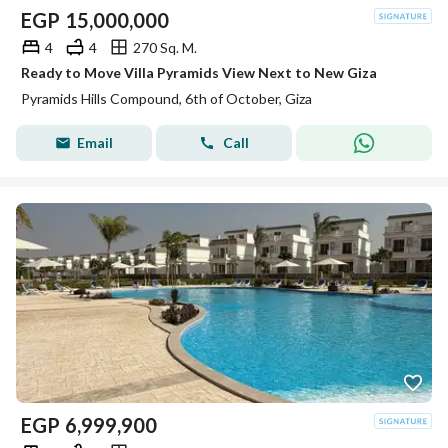
EGP
15,000,000
4
4
270 Sq. M.
Ready to Move Villa Pyramids View Next to New Giza
Pyramids Hills Compound, 6th of October, Giza
Email
Call
EGP
6,999,900