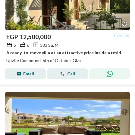
EGP
12,500,000
5
6
383 Sq. M.
A ready-to-move villa at an attractive price inside a residential compound next to Palm Hills.
Upville Compound, 6th of October, Giza
Email
Call