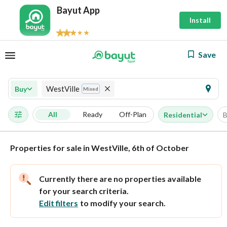
Bayut App
Install
Save
WestVille
Buy
Mixed
All
Ready
Off-Plan
Residential
B
Properties for sale in WestVille, 6th of October
Currently there are no properties available
for your search criteria.
Edit filters
to modify your search.