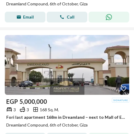
Dreamland Compound, 6th of October, Giza
Email
Call
EGP
5,000,000
3
3
168 Sq. M.
Fori last apartment 168m in Dreamland – next to Mall of Egypt and Media Production City
Dreamland Compound, 6th of October, Giza