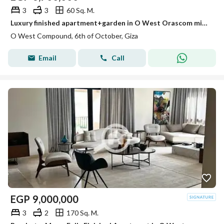
3
3
60 Sq. M.
Luxury finished apartment+garden in O West Orascom minutes from Beverly Hills
O West Compound, 6th of October, Giza
Email
Call
EGP
9,000,000
3
2
170 Sq. M.