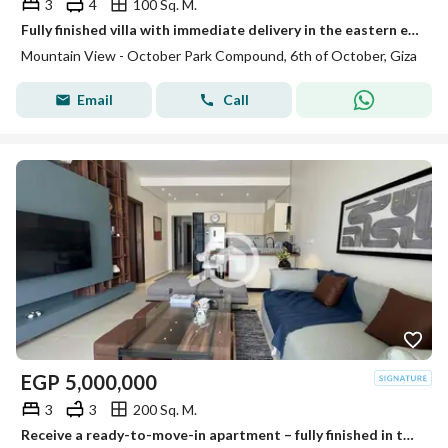
3
4
100 Sq. M.
Fully finished villa with immediate delivery in the eastern expansions near Rios and New Giza
Mountain View - October Park Compound, 6th of October, Giza
Email
Call
EGP
5,000,000
3
3
200 Sq. M.
Receive a ready-to-move-in apartment – fully finished in the upscale compound Dream Land