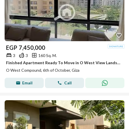
EGP
7,450,000
3
3
160 Sq. M.
Finished Apartment Ready To Move in O West View Landscape
O West Compound, 6th of October, Giza
Email
Call