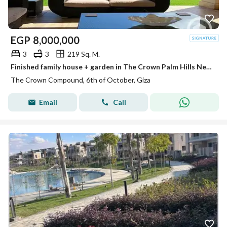
EGP
8,000,000
3
3
219 Sq. M.
Finished family house + garden in The Crown Palm Hills Next to , New Giza . City View ,Swan Lake West & Near Arkan Plaza Sheikh Zayed
The Crown Compound, 6th of October, Giza
Email
Call