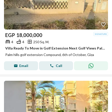
EGP
18,000,000
4
4
250 Sq. M.
Villa Ready To Move in Golf Extension Next Golf Views Palm Hills
Palm hills golf extension Compound, 6th of October, Giza
Email
Call