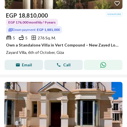
EGP
18,810,000
EGP 176,000 monthly / 9 years
Down payment:
EGP 1,881,000
5
5
276 Sq. M.
Own a Standalone Villa in Vert Compound – New Zayed Location: New Zayed. 1 minute from the Cairo-Alexandria Desert Road. 2 minutes from the Dahshu
Zayard Villa, 6th of October, Giza
Email
Call