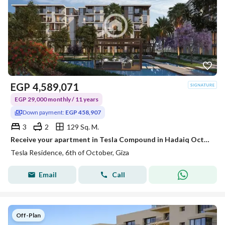
EGP
4,589,071
EGP 29,000 monthly / 11 years
Down payment:
EGP 458,907
3
2
129 Sq. M.
Receive your apartment in Tesla Compound in Hadaiq October with a monthly installment of 21,000 for 11 years on the Oasis Road, tesla next to Aamaar Compound and MSA University.
Tesla Residence, 6th of October, Giza
Email
Call
Off-Plan