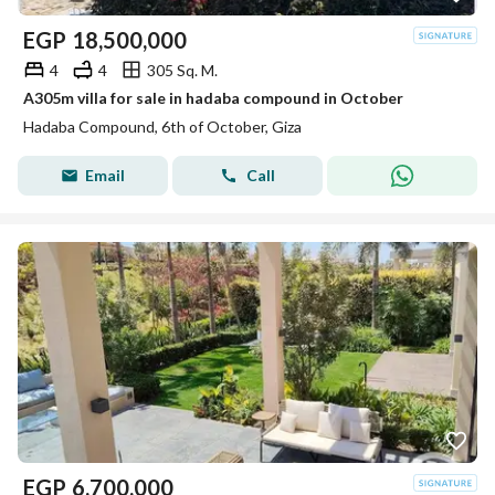
EGP
18,500,000
4
4
305 Sq. M.
A305m villa for sale in hadaba compound in October
Hadaba Compound, 6th of October, Giza
Email
Call
EGP
6,700,000