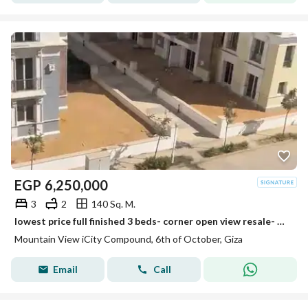
EGP
6,250,000
3
2
140 Sq. M.
lowest price full finished 3 beds- corner open view resale- mountain view i city october
Mountain View iCity Compound, 6th of October, Giza
Email
Call