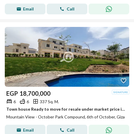
Email
Call
EGP
18,700,000
6
6
337 Sq. M.
Town house Ready to move for resale under market price in MV October park
Mountain View - October Park Compound, 6th of October, Giza
Email
Call