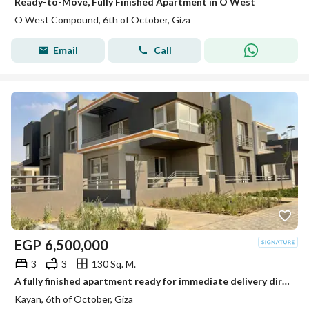
Ready-to-Move, Fully Finished Apartment in O West
O West Compound, 6th of October, Giza
Email
Call
EGP
6,500,000
3
3
130 Sq. M.
A fully finished apartment ready for immediate delivery directly from the owner - next to Grand Heights
Kayan, 6th of October, Giza