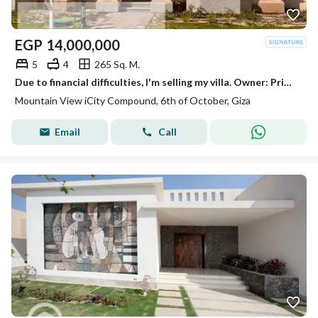
EGP
14,000,000
5
4
265 Sq. M.
Due to financial difficulties, I'm selling my villa. Owner: Prime location, ready for viewing.
Mountain View iCity Compound, 6th of October, Giza
Email
Call