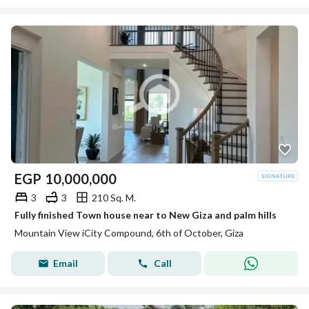
EGP
10,000,000
3
3
210 Sq. M.
Fully finished Town house near to New Giza and palm hills
Mountain View iCity Compound, 6th of October, Giza
Email
Call