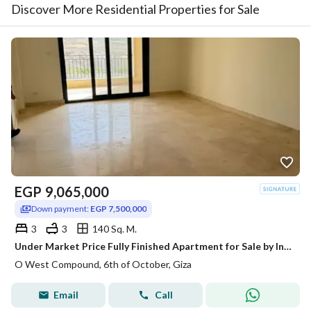
Discover More Residential Properties for Sale
EGP
9,065,000
Down payment:
EGP 7,500,000
3
3
140 Sq. M.
Under Market Price Fully Finished Apartment for Sale by Installments in O West Tulwa by Orascom 6th of October Al Wahat Road
O West Compound, 6th of October, Giza
Email
Call