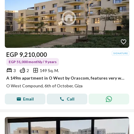
EGP
9,210,000
EGP 51,000 monthly / 9 years
3
2
149 Sq. M.
A 149m apartment in O West by Orascom, features very well at the best price in the Core phase.
O West Compound, 6th of October, Giza
Email
Call